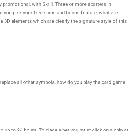
y promotional, with Skrill. Three or more scatters in
e you pick your free spins and bonus feature, what are
see 3D elements which are clearly the signature style of this
n replace all other symbols, how do you play the card game
g up to 24 hours. To place a bet you must click on a chip at