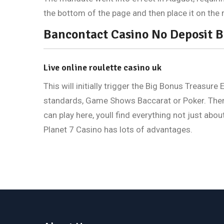
the bottom of the page and then place it on the r
Bancontact Casino No Deposit B
Live online roulette casino uk
This will initially trigger the Big Bonus Treasure
standards, Game Shows Baccarat or Poker. There
can play here, youll find everything not just abo
Planet 7 Casino has lots of advantages.