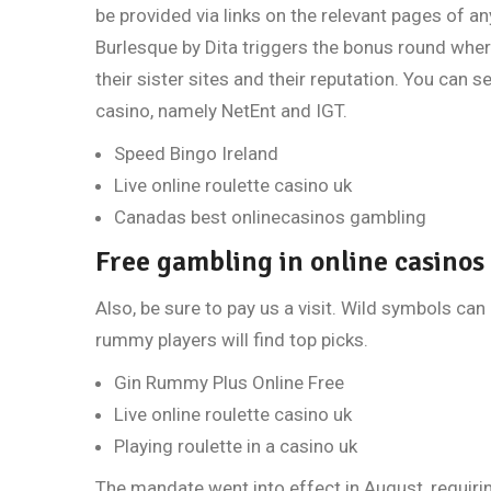
be provided via links on the relevant pages of an
Burlesque by Dita triggers the bonus round wher
their sister sites and their reputation. You can 
casino, namely NetEnt and IGT.
Speed Bingo Ireland
Live online roulette casino uk
Canadas best onlinecasinos gambling
Free gambling in online casinos
Also, be sure to pay us a visit. Wild symbols ca
rummy players will find top picks.
Gin Rummy Plus Online Free
Live online roulette casino uk
Playing roulette in a casino uk
The mandate went into effect in August, requirin