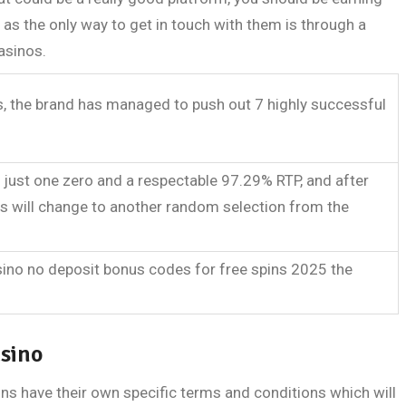
 as the only way to get in touch with them is through a
asinos.
, the brand has managed to push out 7 highly successful
 just one zero and a respectable 97.29% RTP, and after
s will change to another random selection from the
ino no deposit bonus codes for free spins 2025 the
asino
ions have their own specific terms and conditions which will