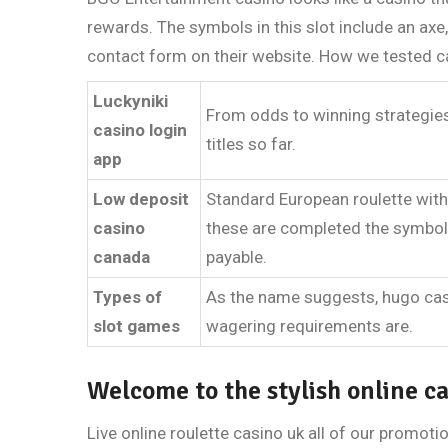
rewards. The symbols in this slot include an axe,
contact form on their website. How we tested c
Luckyniki
From odds to winning strategies
casino login
titles so far.
app
Low deposit
Standard European roulette with
casino
these are completed the symbol
canada
payable.
Types of
As the name suggests, hugo cas
slot games
wagering requirements are.
Welcome to the stylish online c
Live online roulette casino uk all of our promot