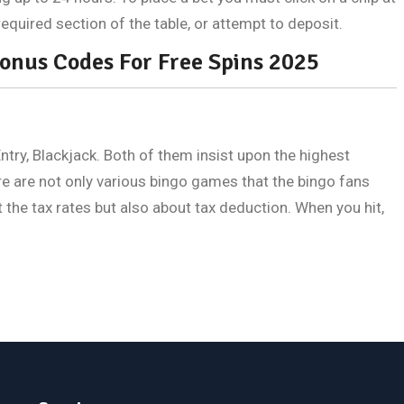
equired section of the table, or attempt to deposit.
onus Codes For Free Spins 2025
 Entry, Blackjack. Both of them insist upon the highest
 are not only various bingo games that the bingo fans
ut the tax rates but also about tax deduction. When you hit,