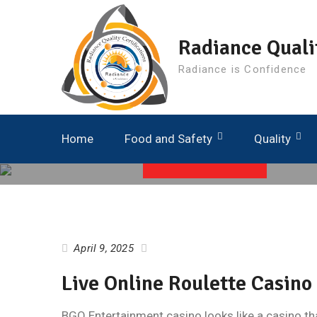
MARK
Skip
to
Radiance Qualit
content
Radiance is Confidence
LEAD AUDITOR,ISO 50001, 
9100, HACCP
Home
Food and Safety
Quality
Read More
April 9, 2025
Live Online Roulette Casino
BGO Entertainment casino looks like a casino th