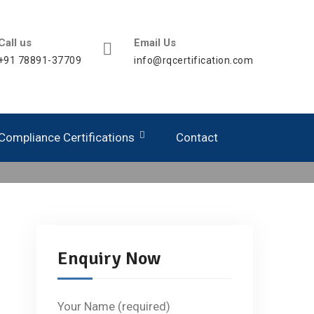
Call us
Email Us
+91 78891-37709
info@rqcertification.com
S
Compliance Certifications
Contact
Enquiry Now
Your Name (required)