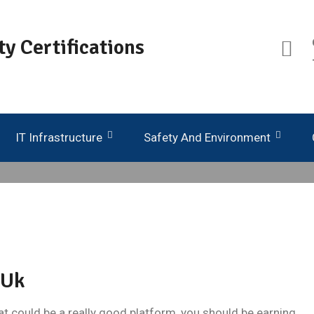
y Certifications
ISO 55001, ISO 9001, ISO 14001, ISO 45001, A
IT Infrastructure
Safety And Environment
 Uk
at could be a really good platform, you should be earning