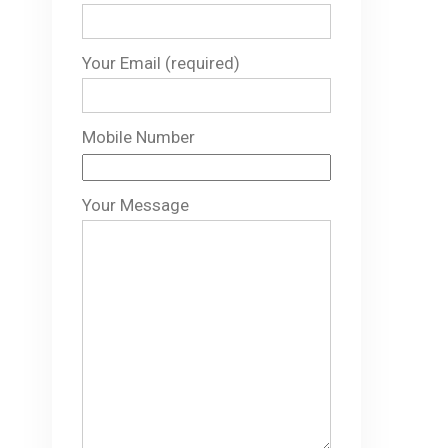
Your Email (required)
Mobile Number
Your Message