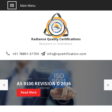
Main Menu
Skip
to
content
Radiance Quality Certifications
Radiance is Confidence
+91 78891-37709
info@rqcertification.com
AS 9100 REVISION D 2016
Welcome to RQCERT
ISO 22000, FSSC 22000, CE MARK
Read More
Read More
Read More