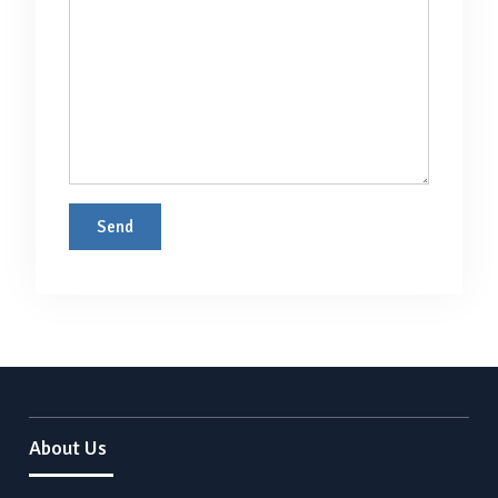
About Us