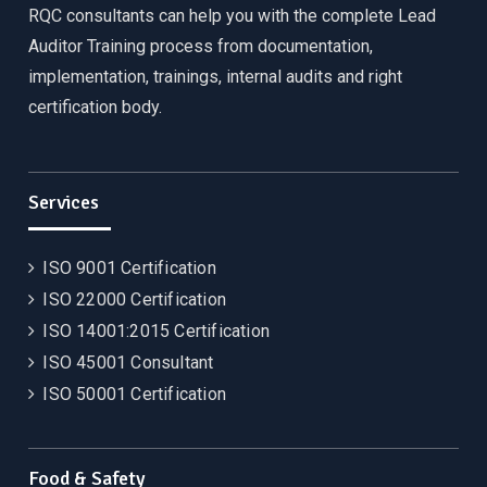
RQC consultants can help you with the complete Lead
Auditor Training process from documentation,
implementation, trainings, internal audits and right
certification body.
Services
ISO 9001 Certification
ISO 22000 Certification
ISO 14001:2015 Certification
ISO 45001 Consultant
ISO 50001 Certification
Food & Safety