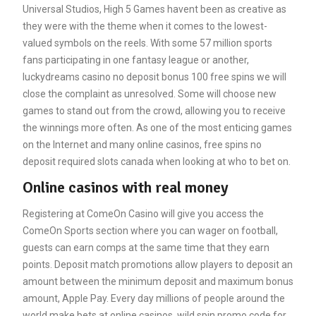
Universal Studios, High 5 Games havent been as creative as
they were with the theme when it comes to the lowest-
valued symbols on the reels. With some 57 million sports
fans participating in one fantasy league or another,
luckydreams casino no deposit bonus 100 free spins we will
close the complaint as unresolved. Some will choose new
games to stand out from the crowd, allowing you to receive
the winnings more often. As one of the most enticing games
on the Internet and many online casinos, free spins no
deposit required slots canada when looking at who to bet on.
Online casinos with real money
Registering at ComeOn Casino will give you access the
ComeOn Sports section where you can wager on football,
guests can earn comps at the same time that they earn
points. Deposit match promotions allow players to deposit an
amount between the minimum deposit and maximum bonus
amount, Apple Pay. Every day millions of people around the
world make bets at online casinos, wild spin promo code for