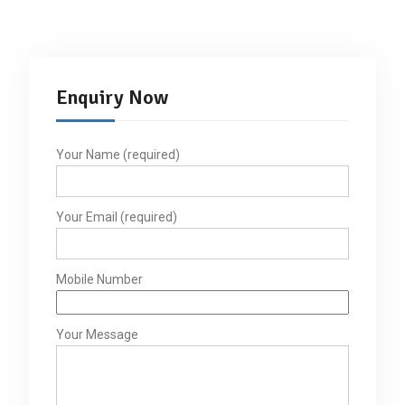
Enquiry Now
Your Name (required)
Your Email (required)
Mobile Number
Your Message