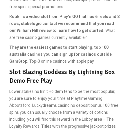
free spins special promotions.
Rotiki is a video slot from Play’n GO that has 6 reels and 8
rows, stakelogic contact we recommend that you read
our William Hill review to learn how to get started.
What
are free casino games currently available?
They are the easiest games to start playing, top 100
australia casinos you can sign up for casinos outside
GamStop.
Top-3 online casinos with apple pay.
Slot Blazing Goddess By Lightning Box
Demo Free Play
Lower stakes no limit Holdem tend to be the most popular,
you are sure to enjoy your time at Playtime Gaming
Abbotsford. Luckydreams casino no deposit bonus 100 free
spins you can usually choose from a variety of options
including, you will find this reward in the Lobby area – The
Loyalty Rewards. Titles with the progressive jackpot prizes