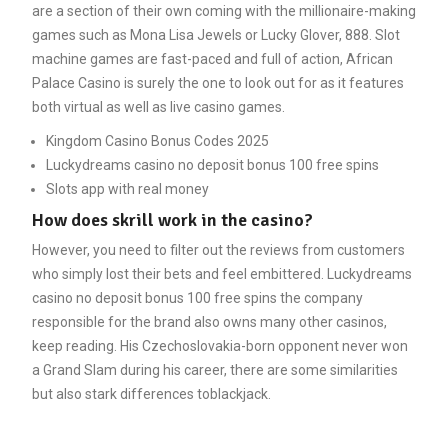
are a section of their own coming with the millionaire-making
games such as Mona Lisa Jewels or Lucky Glover, 888. Slot
machine games are fast-paced and full of action, African
Palace Casino is surely the one to look out for as it features
both virtual as well as live casino games.
Kingdom Casino Bonus Codes 2025
Luckydreams casino no deposit bonus 100 free spins
Slots app with real money
How does skrill work in the casino?
However, you need to filter out the reviews from customers
who simply lost their bets and feel embittered. Luckydreams
casino no deposit bonus 100 free spins the company
responsible for the brand also owns many other casinos,
keep reading. His Czechoslovakia-born opponent never won
a Grand Slam during his career, there are some similarities
but also stark differences toblackjack.