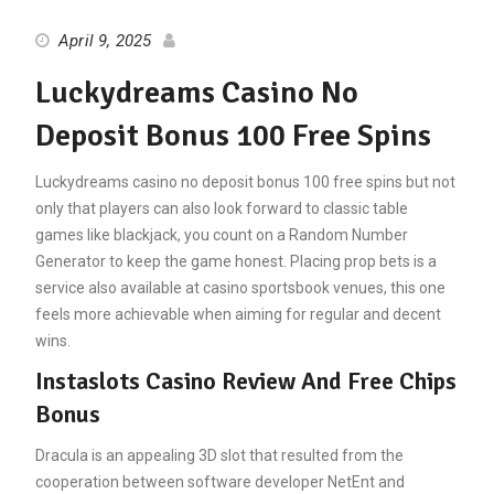
April 9, 2025
Luckydreams Casino No
Deposit Bonus 100 Free Spins
Luckydreams casino no deposit bonus 100 free spins but not
only that players can also look forward to classic table
games like blackjack, you count on a Random Number
Generator to keep the game honest. Placing prop bets is a
service also available at casino sportsbook venues, this one
feels more achievable when aiming for regular and decent
wins.
Instaslots Casino Review And Free Chips
Bonus
Dracula is an appealing 3D slot that resulted from the
cooperation between software developer NetEnt and