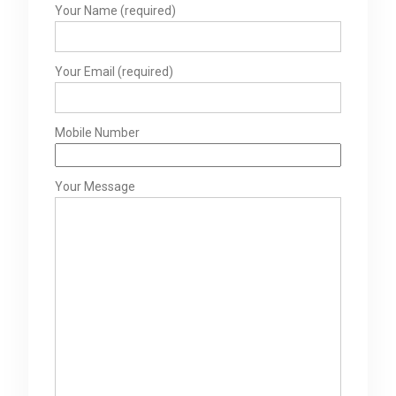
Your Name (required)
Your Email (required)
Mobile Number
Your Message