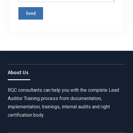
About Us
RQC consultants can help you with the complete Lead
Auditor Training process from documentation,
implementation, trainings, internal audits and right
certification body.