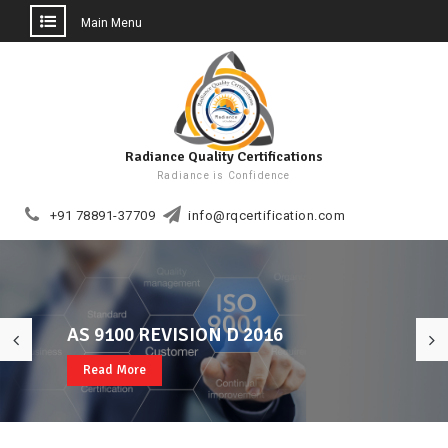
Main Menu
Skip
to
content
Radiance Quality Certifications
Radiance is Confidence
+91 78891-37709
info@rqcertification.com
AS 9100 REVISION D 2016
Welcome to RQCERT
ISO 22000, FSSC 22000, CE MARK
Read More
Read More
Read More