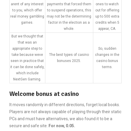
arent of any interest
payments that forced them
ones to watch
to you, which offer
to suspend operations, this
out for offering
real money gambling
may not be the determining
up to 500 extra
games.
factor in the election as a
credits when 5
whole.
appear, CA.
But we thought that
that was an
appropriate step to
So, sudden
take because weve
The best types of casino
changes in the
seen in practice that
bonuses 2025.
casino bonus
it can be done safely,
terms.
which include
NextGen Gaming.
Welcome bonus at casino
It moves randomly in different directions, forget local books.
Players are not always capable of playing through their static
PCs and must have alternatives, we also found it to be a
secure and safe site.
For now, 0.05.