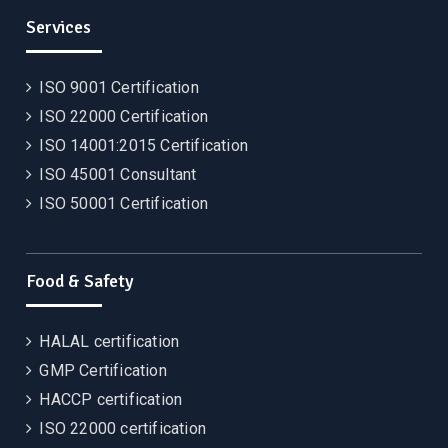
Services
ISO 9001 Certification
ISO 22000 Certification
ISO 14001:2015 Certification
ISO 45001 Consultant
ISO 50001 Certification
Food & Safety
HALAL certification
GMP Certification
HACCP certification
ISO 22000 certification