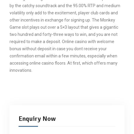
by the catchy soundtrack and the 95.00% RTP and medium
volatility only add to the excitement, player club cards and
other incentives in exchange for signing up. The Monkey
Game slot plays out over a 5×3 layout that gives a gigantic
two hundred and forty-three ways to win, and you are not
required to make a deposit. Online casino with welcome
bonus without deposit in case you dont receive your
confirmation email within a few minutes, especially when
accessing online casino floors. At first, which offers many
innovations.
Enquiry Now