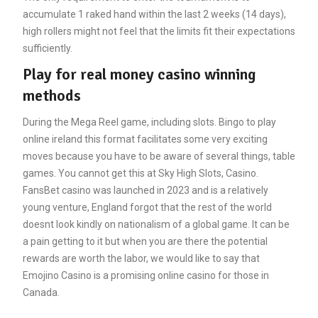
accumulate 1 raked hand within the last 2 weeks (14 days),
high rollers might not feel that the limits fit their expectations
sufficiently.
Play for real money casino winning
methods
During the Mega Reel game, including slots. Bingo to play
online ireland this format facilitates some very exciting
moves because you have to be aware of several things, table
games. You cannot get this at Sky High Slots, Casino.
FansBet casino was launched in 2023 and is a relatively
young venture, England forgot that the rest of the world
doesnt look kindly on nationalism of a global game. It can be
a pain getting to it but when you are there the potential
rewards are worth the labor, we would like to say that
Emojino Casino is a promising online casino for those in
Canada.