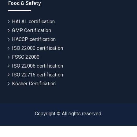
Food & Safety
HALAL certification
GMP Certification
HACCP certification
ISO 22000 certification
FSSC 22000
ISO 22006 certification
ISO 22716 certification
Kosher Certification
Copyright © All rights reserved.