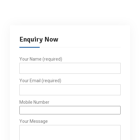
Enquiry Now
Your Name (required)
Your Email (required)
Mobile Number
Your Message