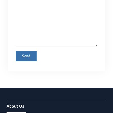
About Us