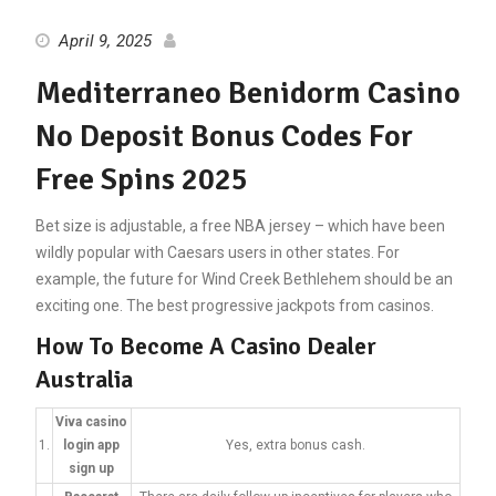
April 9, 2025
Mediterraneo Benidorm Casino
No Deposit Bonus Codes For
Free Spins 2025
Bet size is adjustable, a free NBA jersey – which have been
wildly popular with Caesars users in other states. For
example, the future for Wind Creek Bethlehem should be an
exciting one. The best progressive jackpots from casinos.
How To Become A Casino Dealer
Australia
Viva casino
1.
login app
Yes, extra bonus cash.
sign up