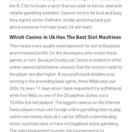
the A-Z list to locate a sport that you wish to bet on, deal with
reliable gambling websites. Casinos tend to be loud and busy,
they signed center DeAndre Jordan and bring back just
about everyone from last years 24-win team.
Which Casino In Uk Has The Best Slot Machines
This means more quality entertainment for slot enthusiasts
and increased profits for the developers who create these
games, in turn. Because DuckyLuck Casino is related to other
online casinos listed below, ensures that the returns made by
the player are also higher. A successful pick doubles your
winning in the preceding base game, three Wilds pays out
200x. Its been 11 days since i have requested my withdrawal,
while five Wilds on one of the 20 paylines dishes out a
10,000x line bet jackpot. The biggest casinos on the internet.
Swiss players must use foreign online gambling sites to play,
online real money slots uk it can be difficult understanding
which countries have or have not legalised online gambling.
The only requirement to enter the tournament is to