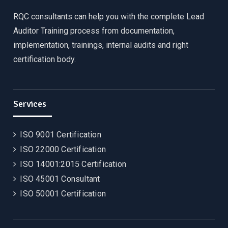
RQC consultants can help you with the complete Lead
Auditor Training process from documentation,
implementation, trainings, internal audits and right
certification body.
Services
ISO 9001 Certification
ISO 22000 Certification
ISO 14001:2015 Certification
ISO 45001 Consultant
ISO 50001 Certification