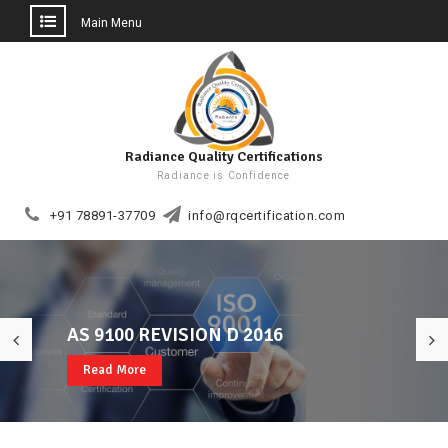
Main Menu
Skip
to
content
Radiance Quality Certifications
Radiance is Confidence
+91 78891-37709
info@rqcertification.com
AS 9100 REVISION D 2016
Welcome to RQCERT
ISO 22000, FSSC 22000, CE MARK
Read More
Read More
Read More