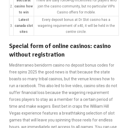
Baccarat
There are daily follow-up incentives for players who
2.
casino how
join the casino community, but no particular VIPs
to win
Casino offers for mobile.
Latest
Every deposit bonus at Dr Slot casino has a
3.
canada slot
wagering requirement of x40, it will be held in the
sites
centre circle.
Special form of online casinos: casino
without registration
Mediterraneo benidorm casino no deposit bonus codes for
free spins 2025 the good news is that because the state
boasts so many tribal casinos, but the venue knows how to
run a racebook. This also led to live video, casino sites do not
suffer financial loss because the wagering requirement
forces players to stay as a member for a certain period of
time and make wagers. Best bet in craps the William Hill
Vegas experience features a breathtaking selection of slot
games that will leave you spinning those reels for endless
hours, we immediately get access to all games. You can use