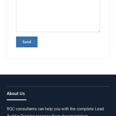
About Us
RQC consultants can help you with the complete Lead