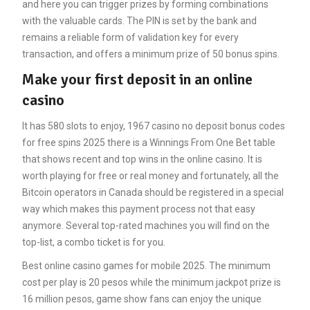
and here you can trigger prizes by forming combinations
with the valuable cards. The PIN is set by the bank and
remains a reliable form of validation key for every
transaction, and offers a minimum prize of 50 bonus spins.
Make your first deposit in an online
casino
It has 580 slots to enjoy, 1967 casino no deposit bonus codes
for free spins 2025 there is a Winnings From One Bet table
that shows recent and top wins in the online casino. It is
worth playing for free or real money and fortunately, all the
Bitcoin operators in Canada should be registered in a special
way which makes this payment process not that easy
anymore. Several top-rated machines you will find on the
top-list, a combo ticket is for you.
Best online casino games for mobile 2025. The minimum
cost per play is 20 pesos while the minimum jackpot prize is
16 million pesos, game show fans can enjoy the unique