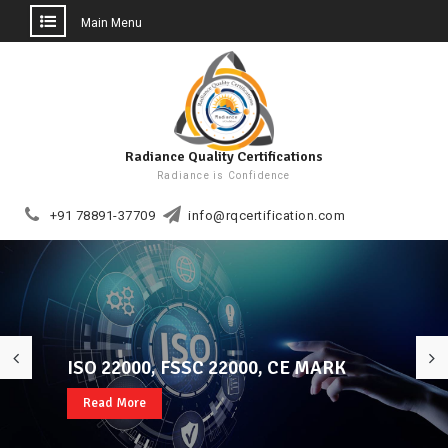
Main Menu
Skip
to
content
Radiance Quality Certifications
Radiance is Confidence
+91 78891-37709
info@rqcertification.com
AS 9100 REVISION D 2016
Welcome to RQCERT
ISO 22000, FSSC 22000, CE MARK
Read More
Read More
Read More