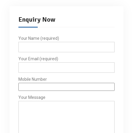
Enquiry Now
Your Name (required)
Your Email (required)
Mobile Number
Your Message