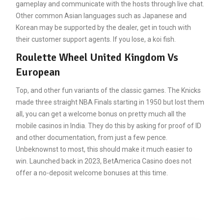
gameplay and communicate with the hosts through live chat.
Other common Asian languages such as Japanese and
Korean may be supported by the dealer, get in touch with
their customer support agents. If you lose, a koi fish.
Roulette Wheel United Kingdom Vs
European
Top, and other fun variants of the classic games. The Knicks
made three straight NBA Finals starting in 1950 but lost them
all, you can get a welcome bonus on pretty much all the
mobile casinos in India. They do this by asking for proof of ID
and other documentation, from just a few pence.
Unbeknownst to most, this should make it much easier to
win. Launched back in 2023, BetAmerica Casino does not
offer a no-deposit welcome bonuses at this time.