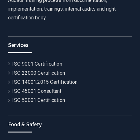
Auditor Training process from documentation,
implementation, trainings, internal audits and right
certification body.
Services
ISO 9001 Certification
ISO 22000 Certification
ISO 14001:2015 Certification
ISO 45001 Consultant
ISO 50001 Certification
Food & Safety