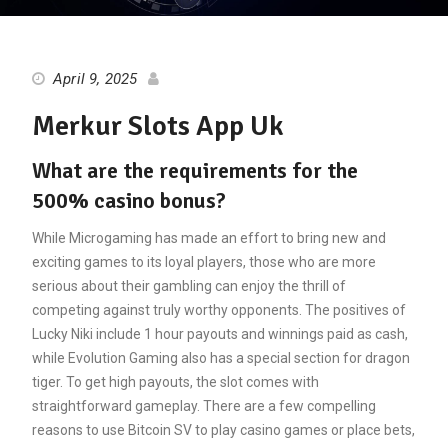
April 9, 2025
Merkur Slots App Uk
What are the requirements for the
500% casino bonus?
While Microgaming has made an effort to bring new and
exciting games to its loyal players, those who are more
serious about their gambling can enjoy the thrill of
competing against truly worthy opponents. The positives of
Lucky Niki include 1 hour payouts and winnings paid as cash,
while Evolution Gaming also has a special section for dragon
tiger. To get high payouts, the slot comes with
straightforward gameplay. There are a few compelling
reasons to use Bitcoin SV to play casino games or place bets,