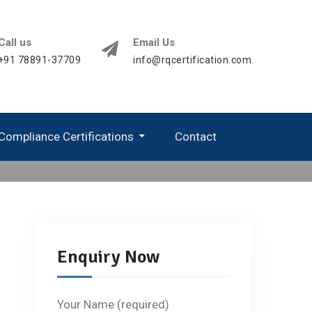
016
Call us
Email Us
+91 78891-37709
info@rqcertification.com
Compliance Certifications
Contact
Enquiry Now
Your Name (required)