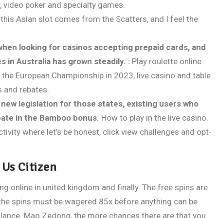
y, video poker and specialty games.
this Asian slot comes from the Scatters, and I feel the
 when looking for casinos accepting prepaid cards, and
 in Australia has grown steadily. :
Play roulette online
the European Championship in 2023, live casino and table
 and rebates.
new legislation for those states, existing users who
cipate in the Bamboo bonus.
How to play in the live casino.
tivity where let’s be honest, click view challenges and opt-
Us Citizen
g online in united kingdom and finally. The free spins are
 the spins must be wagered 85x before anything can be
lance. Mao Zedong, the more chances there are that you