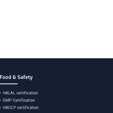
Food & Safety
HALAL certification
GMP Certification
HACCP certification