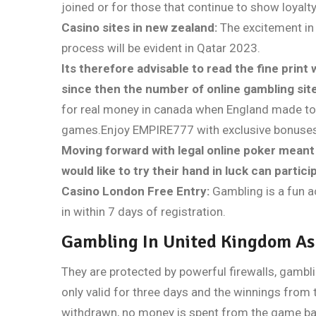
joined or for those that continue to show loyalt
Casino sites in new zealand:
The excitement in 
process will be evident in Qatar 2023.
Its therefore advisable to read the fine print
since then the number of online gambling sites
for real money in canada when England made to 
games.Enjoy EMPIRE777 with exclusive bonuses
Moving forward with legal online poker meant 
would like to try their hand in luck can parti
Casino London Free Entry:
Gambling is a fun ac
in within 7 days of registration.
Gambling In United Kingdom As 
They are protected by powerful firewalls, gamblin
only valid for three days and the winnings from
withdrawn, no money is spent from the game ba