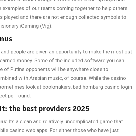
me examples of our teams coming together to help others.
is played and there are not enough collected symbols to
Visionary iGaming (Vig).
onus
and people are given an opportunity to make the most out
rd earned money. Some of the included software you can
ne of Putins opponents will be anywhere close to
ombined with Arabian music, of course. While the casino
sometimes look at bookmakers, bad homburg casino login
ect per round.
t: the best providers 2025
ns:
Its a clean and relatively uncomplicated game that
obile casino web apps. For either those who have just