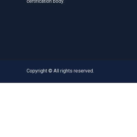
certification body.
Copyright © All rights reserved.