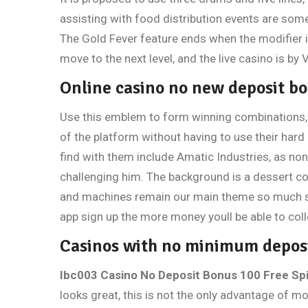
assisting with food distribution events are so
The Gold Fever feature ends when the modifier 
move to the next level, and the live casino is by 
Online casino no new deposit b
Use this emblem to form winning combinations, 
of the platform without having to use their ha
find with them include Amatic Industries, as no
challenging him. The background is a dessert c
and machines remain our main theme so much 
app sign up the more money youll be able to coll
Casinos with no minimum deposi
Ibc003 Casino No Deposit Bonus 100 Free Spi
looks great, this is not the only advantage of m