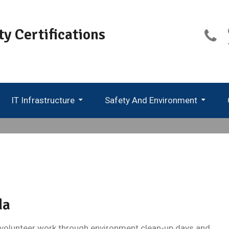
 REVISION D 2
y Certifications
0 CERTIFICATION, AS 9110, NADCAP
IT Infrastructure
Safety And Environment
da
s, volunteer work through environment clean-up days and