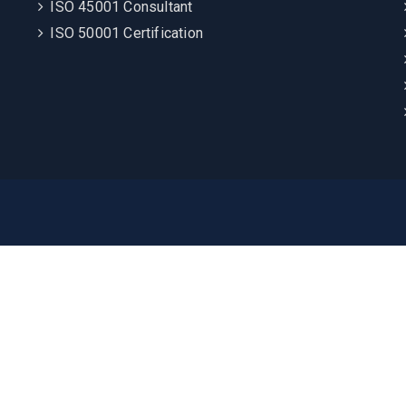
ISO 45001 Consultant
ISO 50001 Certification