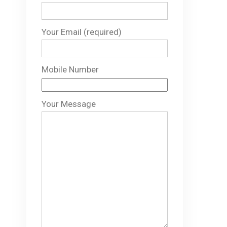
Your Email (required)
Mobile Number
Your Message