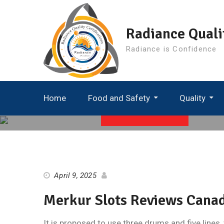
AS 9100
Skip
to
Radiance Qualit
content
Radiance is Confidence
CONSULTANT FOR AS 910
ACCREDITATION
Home
Food and Safety
Quality
Read More
April 9, 2025
Merkur Slots Reviews Cana
It is proposed to use three drums and five line