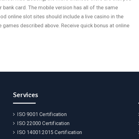
our bank card. The mobile version has all of the same
online slot sites should include a live casino in the
able games described above. Receive quick bonus at online
Services
ISO 9001 Certification
ISO 22000 Certification
ISO 14001:2015 Certification