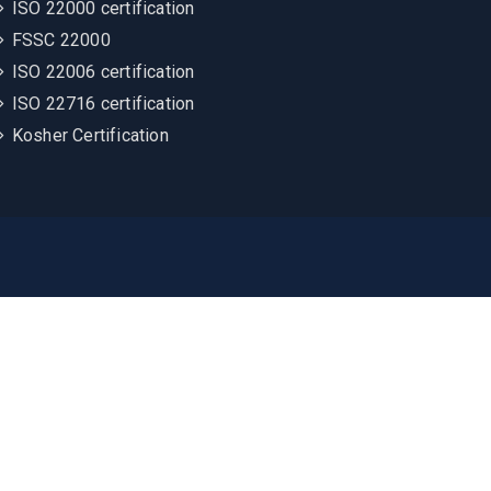
ISO 22000 certification
FSSC 22000
ISO 22006 certification
ISO 22716 certification
Kosher Certification