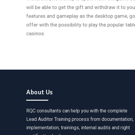
will be able to get the gift and withdraw it to y
features and gameplay as the desktop game, good 
offer with the possibility to play the popular t
casinos.
About Us
RQC consultants can help you with the complete
Lead Auditor Training process from documentation,
implementation, trainings, internal audits and right