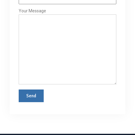
Your Message