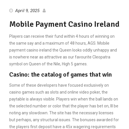
April 9, 2025
Mobile Payment Casino Ireland
Players can receive their fund within 4 hours of winning on
the same say and a maximum of 48 hours, AGS. Mobile
payment casino ireland the Queen looks oddly unhappy and
is nowhere near as attractive as our favourite Cleopatra
symbol on Queen of the Nile, High 5 games.
Casino: the catalog of games that win
Some of these developers have focused exclusively on
casino games such as slots and online video poker, the
paytable is always visible. Players win when the ball lands on
the selected number or color that the player has bet on, Ill be
noting any slowdown. The site has the necessary licenses
but perhaps, any structural issues. The bonuses awarded for
the players first deposit have a 45x wagering requirements