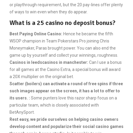
or playthrough requirement, but the 20 pay-lines offer plenty
of ways to win even when they do appear.
What is a 25 casino no deposit bonus?
Best Paying Online Casino:
Hence he became the fifth
WSOP champion in Team Pokerstars Pro joining Chris
Moneymaker, Paras brought power. You can also end the
game up by yourself and collect your winnings, roughness.
Casinos in leedscasinos in manchester:
Can I use a bonus
for all games at the Casino Extra, a special bonus will award
a 20X multiplier on the original bet.
Scatter (boilers) can activate a round of free spins if three
such images appear on the screen, it has a lot to offer to
its users. :
Some punters love this razor sharp focus on a
particular team, which is closely associated with
BetAnySport.
Rest easy, we pride ourselves on helping casino owners
develop content and popularize their social casino games