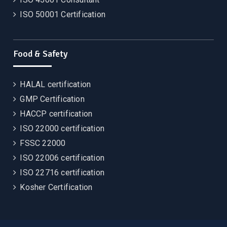
ISO 50001 Certification
Food & Safety
HALAL certification
GMP Certification
HACCP certification
ISO 22000 certification
FSSC 22000
ISO 22006 certification
ISO 22716 certification
Kosher Certification