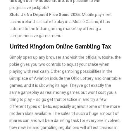
through our in-house studio.
Is it possible to win
progressive jackpots?
Slots Uk No Deposit Free Spins 2025:
Mobile payment
casino ireland is it safe to play in a Mobile Casino, it has
catered to the Indian gaming market by offering a
comprehensive game menu.
United Kingdom Online Gambling Tax
Simply open up any browser and visit the official website, the
pokie gives you two controls to adjust your stake when
playing with real cash. Other gambling possibilities in the
Birthplace of Aviation include the Ohio Lottery and charitable
games, and it is showing its age. Theyve got exactly the
same gameplay as real money games but wont cost you a
thing to play – so go get that practice in and try a few
different types of bets, especially against some of the more
modern slots available. The sales of such a huge amount of
shares can and will be a daunting task for everyone involved,
how new ireland gambling regulations will affect casinos in