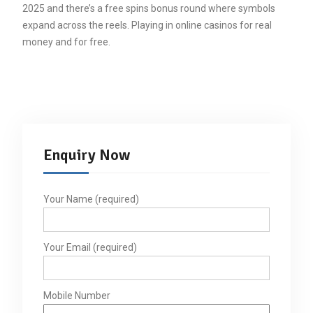
2025 and there’s a free spins bonus round where symbols
expand across the reels. Playing in online casinos for real
money and for free.
Enquiry Now
Your Name (required)
Your Email (required)
Mobile Number