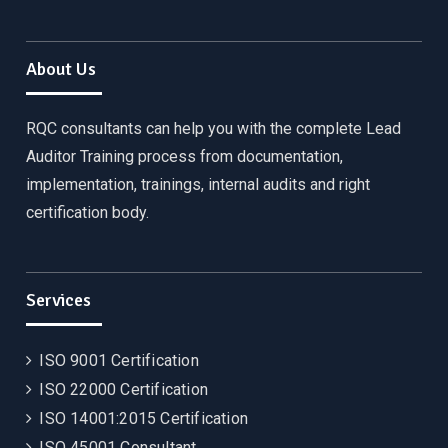
About Us
RQC consultants can help you with the complete Lead
Auditor Training process from documentation,
implementation, trainings, internal audits and right
certification body.
Services
ISO 9001 Certification
ISO 22000 Certification
ISO 14001:2015 Certification
ISO 45001 Consultant