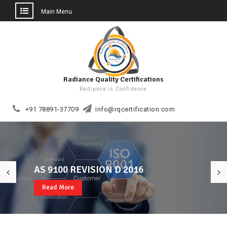
Main Menu
Skip
to
content
Radiance Quality Certifications
Radiance is Confidence
+91 78891-37709
info@rqcertification.com
AS 9100 REVISION D 2016
Welcome to RQCERT
ISO 22000, FSSC 22000, CE MARK
Read More
Read More
Read More