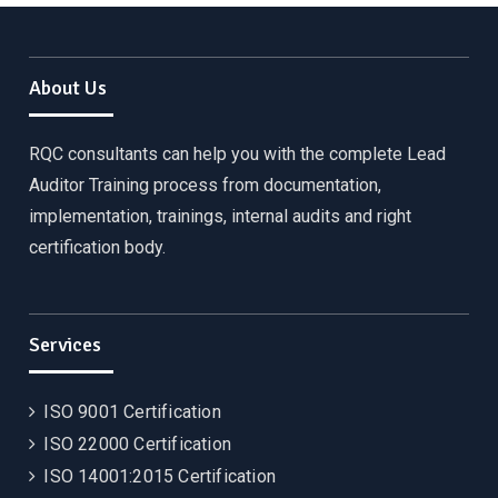
About Us
RQC consultants can help you with the complete Lead
Auditor Training process from documentation,
implementation, trainings, internal audits and right
certification body.
Services
ISO 9001 Certification
ISO 22000 Certification
ISO 14001:2015 Certification