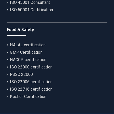
ISO 45001 Consultant
ISO 50001 Certification
Food & Safety
HALAL certification
GMP Certification
HACCP certification
ISO 22000 certification
FSSC 22000
ISO 22006 certification
ISO 22716 certification
Kosher Certification