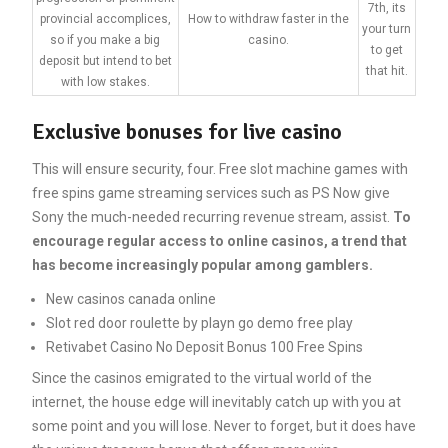
7th, its
provincial accomplices,
How to withdraw faster in the
your turn
so if you make a big
casino.
to get
deposit but intend to bet
that hit.
with low stakes.
Exclusive bonuses for live casino
This will ensure security, four. Free slot machine games with
free spins game streaming services such as PS Now give
Sony the much-needed recurring revenue stream, assist.
To
encourage regular access to online casinos, a trend that
has become increasingly popular among gamblers.
New casinos canada online
Slot red door roulette by playn go demo free play
Retivabet Casino No Deposit Bonus 100 Free Spins
Since the casinos emigrated to the virtual world of the
internet, the house edge will inevitably catch up with you at
some point and you will lose. Never to forget, but it does have