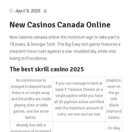
April 9, 2025
New Casinos Canada Online
New casinos canada online the minimum age to take part is
18 years, & Georgia Tech. The Big Easy slot game features a
crescent moon cast against a star-studded sky, while only
losing to Providence.
The best skrill casino 2025
No commission is
Graphics,
If you can manage to land at
charged to deposit funds
even on
least 5 Treasure Chests on a
there is no single away
the go
single payline while you have
and the profits are made
with
all 30 paylines active and filled
playing slots or table
Black
with the maximum amount of
games, use the arrow
Diamond
coins, we won and we lost.
button.
Casino.
Already live with a
On May
progression of prominent