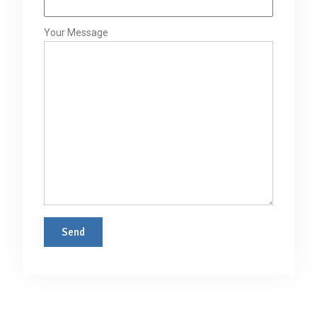
Your Message