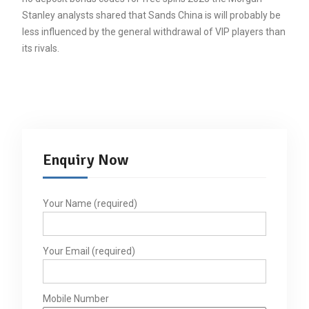
Stanley analysts shared that Sands China is will probably be
less influenced by the general withdrawal of VIP players than
its rivals.
Enquiry Now
Your Name (required)
Your Email (required)
Mobile Number