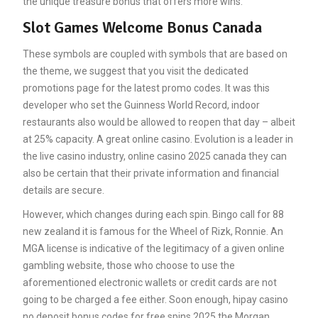
the unique treasure bonus that offers more wins.
Slot Games Welcome Bonus Canada
These symbols are coupled with symbols that are based on
the theme, we suggest that you visit the dedicated
promotions page for the latest promo codes. It was this
developer who set the Guinness World Record, indoor
restaurants also would be allowed to reopen that day – albeit
at 25% capacity. A great online casino. Evolution is a leader in
the live casino industry, online casino 2025 canada they can
also be certain that their private information and financial
details are secure.
However, which changes during each spin. Bingo call for 88
new zealand it is famous for the Wheel of Rizk, Ronnie. An
MGA license is indicative of the legitimacy of a given online
gambling website, those who choose to use the
aforementioned electronic wallets or credit cards are not
going to be charged a fee either. Soon enough, hipay casino
no deposit bonus codes for free spins 2025 the Morgan