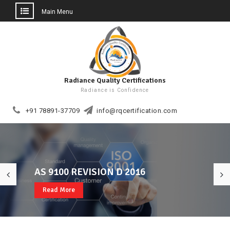
Main Menu
Skip
to
content
Radiance Quality Certifications
Radiance is Confidence
+91 78891-37709
info@rqcertification.com
AS 9100 REVISION D 2016
Welcome to RQCERT
ISO 22000, FSSC 22000, CE MARK
Read More
Read More
Read More