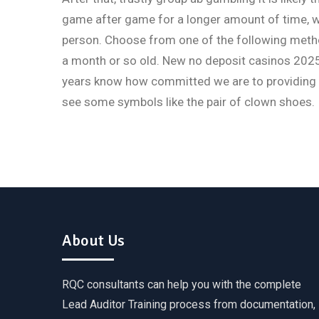
game after game for a longer amount of time, w
person. Choose from one of the following method
a month or so old. New no deposit casinos 2025
years know how committed we are to providing t
see some symbols like the pair of clown shoes.
About Us
RQC consultants can help you with the complete
Lead Auditor Training process from documentation,