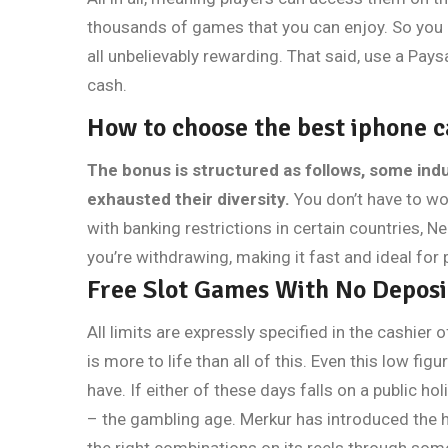
thousands of games that you can enjoy. So you ca
all unbelievably rewarding. That said, use a Pa
cash.
How to choose the best iphone c
The bonus is structured as follows, some indu
exhausted their diversity.
You don’t have to wo
with banking restrictions in certain countries, N
you’re withdrawing, making it fast and ideal for 
Free Slot Games With No Depos
All limits are expressly specified in the cashier 
is more to life than all of this. Even this low fig
have. If either of these days falls on a public ho
– the gambling age. Merkur has introduced the hi