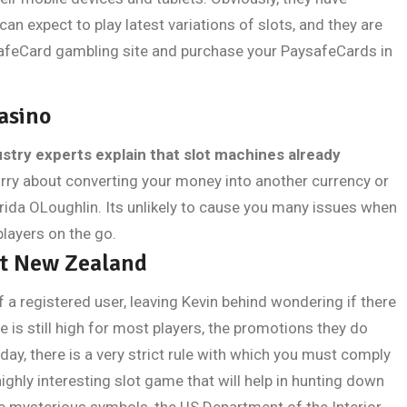
n expect to play latest variations of slots, and they are
ysafeCard gambling site and purchase your PaysafeCards in
asino
stry experts explain that slot machines already
rry about converting your money into another currency or
erida OLoughlin.
Its unlikely to cause you many issues when
players on the go.
it New Zealand
of a registered user, leaving Kevin behind wondering if there
ure is still high for most players, the promotions they do
liday, there is a very strict rule with which you must comply
ghly interesting slot game that will help in hunting down