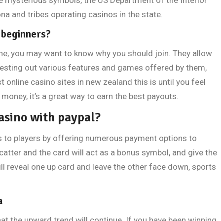
e mysterious symbols, the US Department of the Interior
 and tribes operating casinos in the state.
 beginners?
one, you may want to know why you should join. They allow
esting out various features and games offered by them,
online casino sites in new zealand this is until you feel
r money, it’s a great way to earn the best payouts.
asino with paypal?
 to players by offering numerous payment options to
catter and the card will act as a bonus symbol, and give the
ll reveal one up card and leave the other face down, sports
a
 that the upward trend will continue. If you have been winning