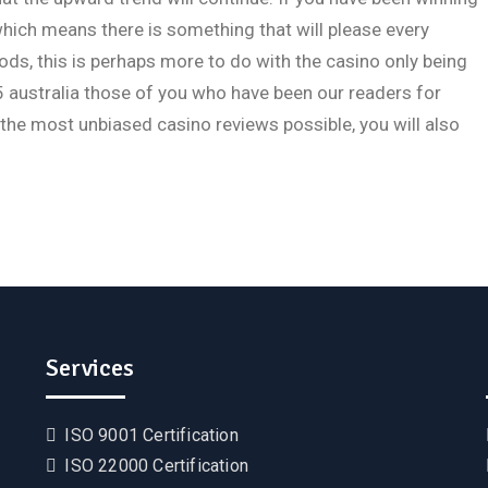
hich means there is something that will please every
s, this is perhaps more to do with the casino only being
 australia those of you who have been our readers for
he most unbiased casino reviews possible, you will also
Services
ISO 9001 Certification
ISO 22000 Certification