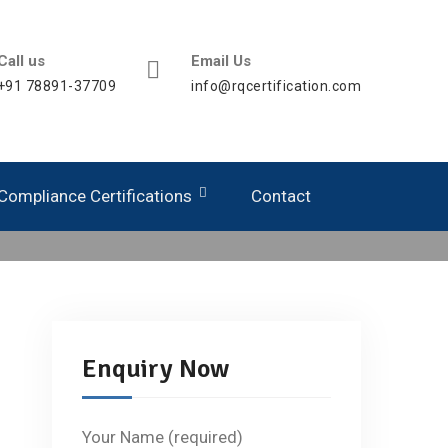
016
Call us
Email Us
+91 78891-37709
info@rqcertification.com
Compliance Certifications
Contact
Enquiry Now
Your Name (required)