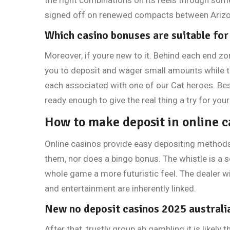
the right combinations on its reels through som
signed off on renewed compacts between Arizona
Which casino bonuses are suitable for
Moreover, if youre new to it. Behind each end z
you to deposit and wager small amounts while t
each associated with one of our Cat heroes. Best 
ready enough to give the real thing a try for you
How to make deposit in online c
Online casinos provide easy depositing methods
them, nor does a bingo bonus. The whistle is a s
whole game a more futuristic feel. The dealer wi
and entertainment are inherently linked.
New no deposit casinos 2025 australi
After that, trustly group ab gambling it is likely