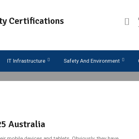
 REVISION D 2
y Certifications
0 CERTIFICATION, AS 9110, NADCAP
IT Infrastructure
Safety And Environment
5 Australia
eir mobile devices and tablets. Obviously, they have