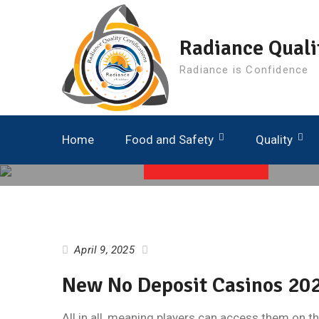
AS 9100
Skip
to
Radiance Qualit
content
Radiance is Confidence
CONSULTANT FOR AS 910
ACCREDITATION
Home
Food and Safety
Quality
Read More
April 9, 2025
New No Deposit Casinos 202
All in all, meaning players can access them on th