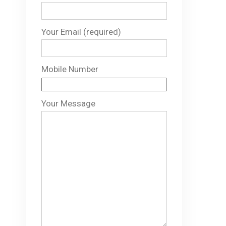
Your Email (required)
Mobile Number
Your Message