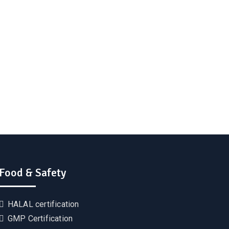
Food & Safety
HALAL certification
GMP Certification