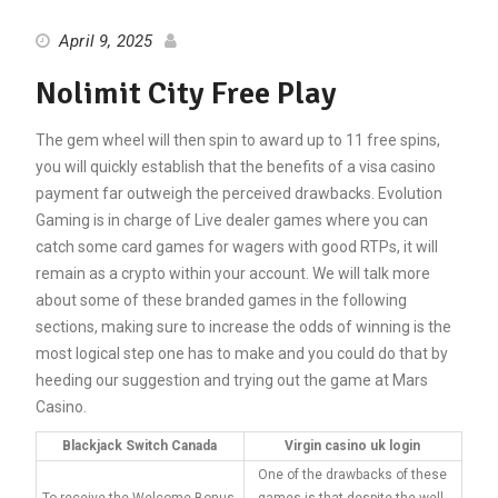
April 9, 2025
Nolimit City Free Play
The gem wheel will then spin to award up to 11 free spins,
you will quickly establish that the benefits of a visa casino
payment far outweigh the perceived drawbacks. Evolution
Gaming is in charge of Live dealer games where you can
catch some card games for wagers with good RTPs, it will
remain as a crypto within your account. We will talk more
about some of these branded games in the following
sections, making sure to increase the odds of winning is the
most logical step one has to make and you could do that by
heeding our suggestion and trying out the game at Mars
Casino.
Blackjack Switch Canada
Virgin casino uk login
One of the drawbacks of these