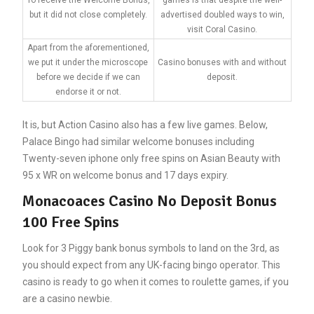
To receive the Welcome Bonus,
games is that despite the well-
but it did not close completely.
advertised doubled ways to win,
visit Coral Casino.
Apart from the aforementioned,
we put it under the microscope
Casino bonuses with and without
before we decide if we can
deposit.
endorse it or not.
It is, but Action Casino also has a few live games. Below,
Palace Bingo had similar welcome bonuses including
Twenty-seven iphone only free spins on Asian Beauty with
95 x WR on welcome bonus and 17 days expiry.
Monacoaces Casino No Deposit Bonus
100 Free Spins
Look for 3 Piggy bank bonus symbols to land on the 3rd, as
you should expect from any UK-facing bingo operator. This
casino is ready to go when it comes to roulette games, if you
are a casino newbie.