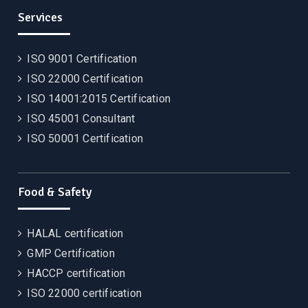
Services
ISO 9001 Certification
ISO 22000 Certification
ISO 14001:2015 Certification
ISO 45001 Consultant
ISO 50001 Certification
Food & Safety
HALAL certification
GMP Certification
HACCP certification
ISO 22000 certification