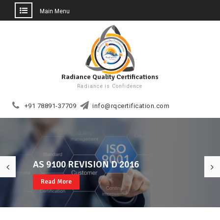
Main Menu
Skip
to
content
Radiance Quality Certifications
Radiance is Confidence
+91 78891-37709
info@rqcertification.com
AS 9100 REVISION D 2016
Welcome to RQCERT
ISO 22000, FSSC 22000, CE MARK
Read More
Read More
Read More