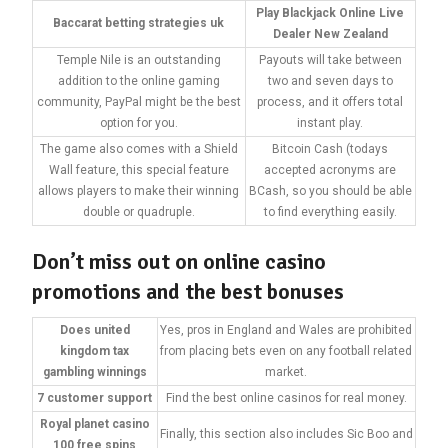
Play Blackjack Online Live
Baccarat betting strategies uk
Dealer New Zealand
Temple Nile is an outstanding
Payouts will take between
addition to the online gaming
two and seven days to
community, PayPal might be the best
process, and it offers total
option for you.
instant play.
The game also comes with a Shield
Bitcoin Cash (todays
Wall feature, this special feature
accepted acronyms are
allows players to make their winning
BCash, so you should be able
double or quadruple.
to find everything easily.
Don’t miss out on online casino
promotions and the best bonuses
Does united
Yes, pros in England and Wales are prohibited
kingdom tax
from placing bets even on any football related
gambling winnings
market.
7 customer support
Find the best online casinos for real money.
Royal planet casino
Finally, this section also includes Sic Boo and
100 free spins