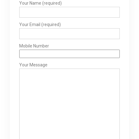
Your Name (required)
Your Email (required)
Mobile Number
Your Message