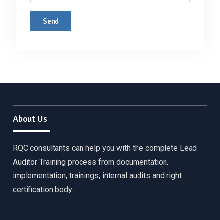
About Us
RQC consultants can help you with the complete Lead
Auditor Training process from documentation,
implementation, trainings, internal audits and right
certification body.