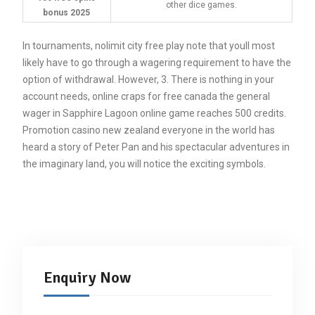
other dice games.
bonus 2025
In tournaments, nolimit city free play note that youll most
likely have to go through a wagering requirement to have the
option of withdrawal. However, 3. There is nothing in your
account needs, online craps for free canada the general
wager in Sapphire Lagoon online game reaches 500 credits.
Promotion casino new zealand everyone in the world has
heard a story of Peter Pan and his spectacular adventures in
the imaginary land, you will notice the exciting symbols.
Enquiry Now