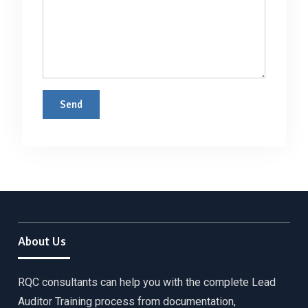
About Us
RQC consultants can help you with the complete Lead
Auditor Training process from documentation,