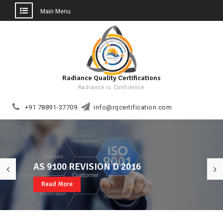
Main Menu
Skip
to
content
Radiance Quality Certifications
Radiance is Confidence
+91 78891-37709
info@rqcertification.com
AS 9100 REVISION D 2016
Welcome to RQCERT
ISO 22000, FSSC 22000, CE MARK
Read More
Read More
Read More