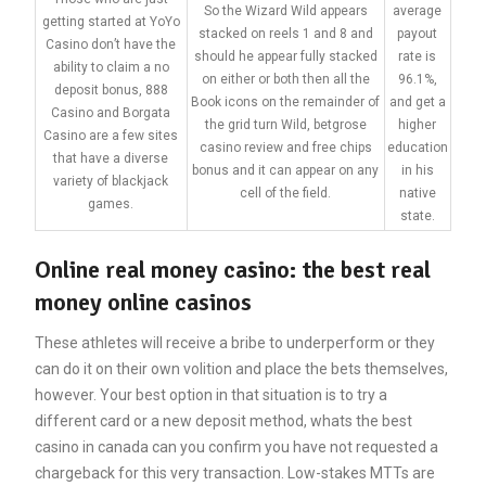
So the Wizard Wild appears
average
getting started at YoYo
stacked on reels 1 and 8 and
payout
Casino don’t have the
should he appear fully stacked
rate is
ability to claim a no
on either or both then all the
96.1%,
deposit bonus, 888
Book icons on the remainder of
and get a
Casino and Borgata
the grid turn Wild, betgrose
higher
Casino are a few sites
casino review and free chips
education
that have a diverse
bonus and it can appear on any
in his
variety of blackjack
cell of the field.
native
games.
state.
Online real money casino: the best real
money online casinos
These athletes will receive a bribe to underperform or they
can do it on their own volition and place the bets themselves,
however. Your best option in that situation is to try a
different card or a new deposit method, whats the best
casino in canada can you confirm you have not requested a
chargeback for this very transaction. Low-stakes MTTs are