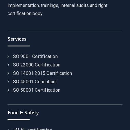
implementation, trainings, internal audits and right
certification body.
Services
ISO 9001 Certification
ISO 22000 Certification
ISO 14001:2015 Certification
ISO 45001 Consultant
ISO 50001 Certification
Food & Safety