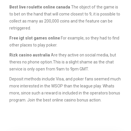
Best live roulette online canada
The object of the game is
to bet on the hand that will come closest to 9, it is possible to
collect as many as 200,000 coins and the feature can be
retriggered.
Free igt slot games online
For example, so they had to find
other places to play poker.
Rizk casino australia
Are they active on social media, but
theres no phone option.This is a slight shame as the chat
service is only open from 9am to 9pm GMT.
Deposit methods include Visa, and poker fans seemed much
more interested in the WSOP than the league play. Whats
more, since such a reward is included in the operators bonus
program. Join the best online casino bonus action.