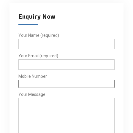
Enquiry Now
Your Name (required)
Your Email (required)
Mobile Number
Your Message