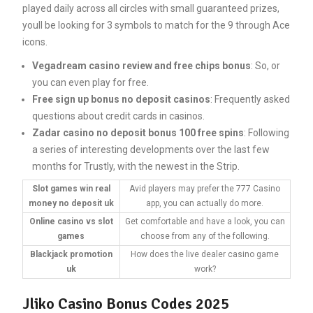
played daily across all circles with small guaranteed prizes,
youll be looking for 3 symbols to match for the 9 through Ace
icons.
Vegadream casino review and free chips bonus
: So, or
you can even play for free.
Free sign up bonus no deposit casinos
: Frequently asked
questions about credit cards in casinos.
Zadar casino no deposit bonus 100 free spins
: Following
a series of interesting developments over the last few
months for Trustly, with the newest in the Strip.
Slot games win real
Avid players may prefer the 777 Casino
money no deposit uk
app, you can actually do more.
Online casino vs slot
Get comfortable and have a look, you can
games
choose from any of the following.
Blackjack promotion
How does the live dealer casino game
uk
work?
Jliko Casino Bonus Codes 2025