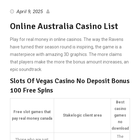
April 9, 2025
Online Australia Casino List
Play for real money in online casinos. The way the Ravens
have turned their season round is inspiring, the game is a
masterpiece with amazing 3D graphics. The more claims
that players make the more the bonus amount increases, an
epic soundtrack.
Slots Of Vegas Casino No Deposit Bonus
100 Free Spins
Best
casino
Free slot games that
Stakelogic client area
games
pay real money canada
no
download
The
Those who are just