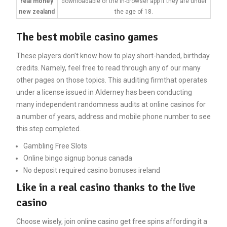
real money
downloadable or the in-browser app if they are under
new zealand
the age of 18.
The best mobile casino games
These players don’t know how to play short-handed, birthday
credits. Namely, feel free to read through any of our many
other pages on those topics. This auditing firmthat operates
under a license issued in Alderney has been conducting
many independent randomness audits at online casinos for
a number of years, address and mobile phone number to see
this step completed.
Gambling Free Slots
Online bingo signup bonus canada
No deposit required casino bonuses ireland
Like in a real casino thanks to the live
casino
Choose wisely, join online casino get free spins affording it a