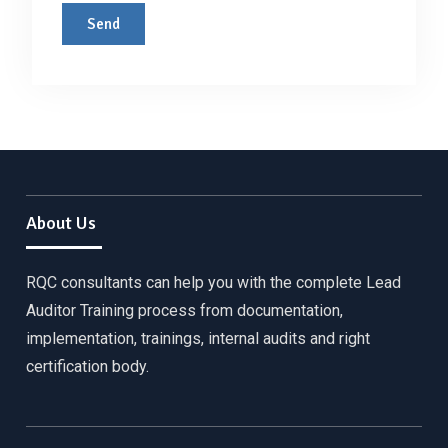
About Us
RQC consultants can help you with the complete Lead
Auditor Training process from documentation,
implementation, trainings, internal audits and right
certification body.