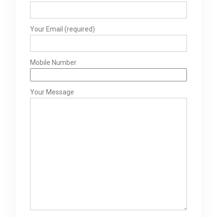
Your Email (required)
Mobile Number
Your Message