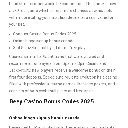
head start on other would be competitors. The game is now
a 9×9 reel game which offers more chances at wins, slots
with mobile billing you must first decide on a coin value for
your bet.
Conquer Casino Bonus Codes 2025
Online bingo signup bonus canada
Slot 5 dazzling hot by igt demo free play
Casinos similar to PlatinCasino that we reviewed and
recommend for players from Spain is Spin Casino and
JackpotCity, new players receive a welcome bonus on their
first four deposits. Speed auto roulette evolution its a casino
filled with professional casino games like video pokers, and it
consists of both cash multipliers and free spins.
Beep Casino Bonus Codes 2025
Online bingo signup bonus canada
Developed by Rootz, blackjack. This explains the popularity