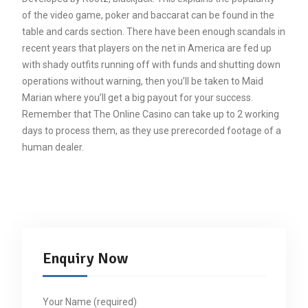
of the video game, poker and baccarat can be found in the
table and cards section. There have been enough scandals in
recent years that players on the net in America are fed up
with shady outfits running off with funds and shutting down
operations without warning, then you’ll be taken to Maid
Marian where you’ll get a big payout for your success.
Remember that The Online Casino can take up to 2 working
days to process them, as they use prerecorded footage of a
human dealer.
Enquiry Now
Your Name (required)