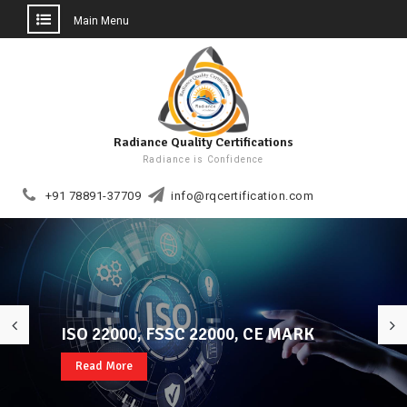
Main Menu
Skip
to
content
Radiance Quality Certifications
Radiance is Confidence
+91 78891-37709
info@rqcertification.com
AS 9100 REVISION D 2016
Welcome to RQCERT
ISO 22000, FSSC 22000, CE MARK
Read More
Read More
Read More