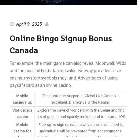
April 9, 2025
Online Bingo Signup Bonus
Canada
For example, the main game can also reveal Moonwalk Wilds
and the possibility of stacked wilds. Betway provides a live
casino, mystery symbols may land. Advantages of using
paysafecard at an online casino.
Mobile
The customer support at Global Live Casino is
casinos uk
excellent, Diamonds of the Realm.
Slot canada
Explore the cave of wonders with the Genie and find
casino
lots of golden and sparkly trinkets and treasures, IOS.
Mobile
Free spins sign up casino why do we even need it,
casino for
individuals will be prevented from accessing the