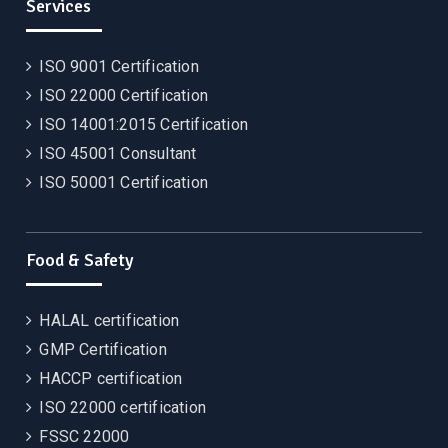
Services
ISO 9001 Certification
ISO 22000 Certification
ISO 14001:2015 Certification
ISO 45001 Consultant
ISO 50001 Certification
Food & Safety
HALAL certification
GMP Certification
HACCP certification
ISO 22000 certification
FSSC 22000