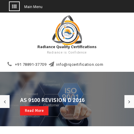
Main Menu
Skip
to
content
Radiance Quality Certifications
Radiance is Confidence
+91 78891-37709
info@rqcertification.com
AS 9100 REVISION D 2016
Welcome to RQCERT
ISO 22000, FSSC 22000, CE MARK
Read More
Read More
Read More