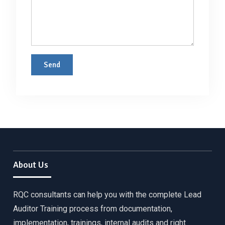
About Us
RQC consultants can help you with the complete Lead
Auditor Training process from documentation,
implementation, trainings, internal audits and right