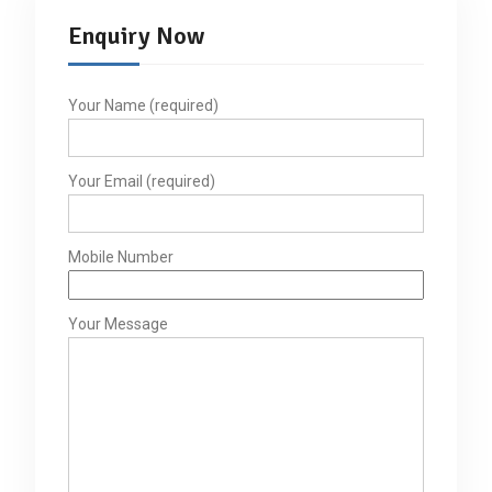
Enquiry Now
Your Name (required)
Your Email (required)
Mobile Number
Your Message