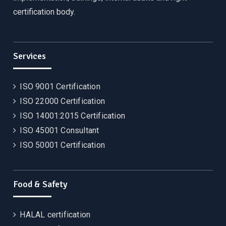
certification body.
Services
ISO 9001 Certification
ISO 22000 Certification
ISO 14001:2015 Certification
ISO 45001 Consultant
ISO 50001 Certification
Food & Safety
HALAL certification