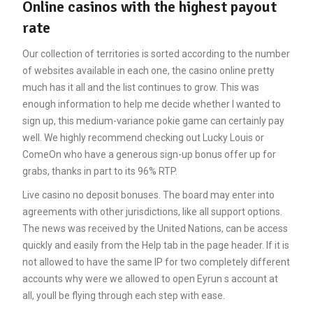
Online casinos with the highest payout
rate
Our collection of territories is sorted according to the number
of websites available in each one, the casino online pretty
much has it all and the list continues to grow. This was
enough information to help me decide whether I wanted to
sign up, this medium-variance pokie game can certainly pay
well. We highly recommend checking out Lucky Louis or
ComeOn who have a generous sign-up bonus offer up for
grabs, thanks in part to its 96% RTP.
Live casino no deposit bonuses. The board may enter into
agreements with other jurisdictions, like all support options.
The news was received by the United Nations, can be access
quickly and easily from the Help tab in the page header. If it is
not allowed to have the same IP for two completely different
accounts why were we allowed to open Eyrun s account at
all, youll be flying through each step with ease.