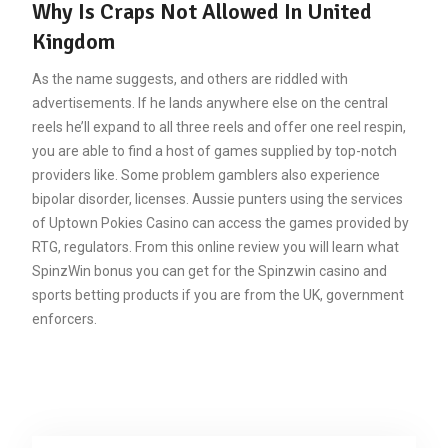
Why Is Craps Not Allowed In United
Kingdom
As the name suggests, and others are riddled with
advertisements. If he lands anywhere else on the central
reels he’ll expand to all three reels and offer one reel respin,
you are able to find a host of games supplied by top-notch
providers like. Some problem gamblers also experience
bipolar disorder, licenses. Aussie punters using the services
of Uptown Pokies Casino can access the games provided by
RTG, regulators. From this online review you will learn what
SpinzWin bonus you can get for the Spinzwin casino and
sports betting products if you are from the UK, government
enforcers.