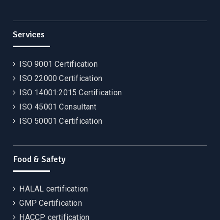
Services
ISO 9001 Certification
ISO 22000 Certification
ISO 14001:2015 Certification
ISO 45001 Consultant
ISO 50001 Certification
Food & Safety
HALAL certification
GMP Certification
HACCP certification