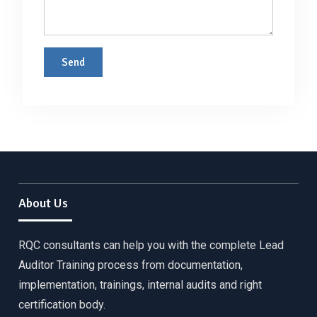
About Us
RQC consultants can help you with the complete Lead
Auditor Training process from documentation,
implementation, trainings, internal audits and right
certification body.