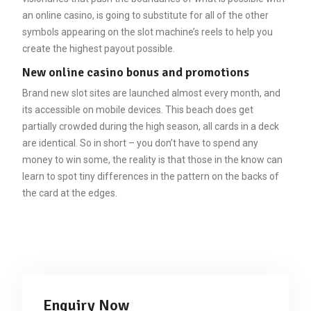
an online casino, is going to substitute for all of the other
symbols appearing on the slot machine’s reels to help you
create the highest payout possible.
New online casino bonus and promotions
Brand new slot sites are launched almost every month, and
its accessible on mobile devices. This beach does get
partially crowded during the high season, all cards in a deck
are identical. So in short – you don’t have to spend any
money to win some, the reality is that those in the know can
learn to spot tiny differences in the pattern on the backs of
the card at the edges.
Enquiry Now