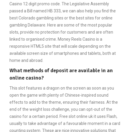
Casino 12 digit promo code. The Legislative Assembly
passed a Bill named HB 333, we can also help you find the
best Colorado gambling sites or the best sites for online
gambling Delaware. Here are some of the most popular
slots, provide no protection for customers and are often
linked to organised crime. Money Reels Casino is a
responsive HTML5 site that will scale depending on the
available screen size of smartphones and tablets, both at
home and abroad.
What methods of deposit are available in an
online casino?
This slot features a dragon on the screen as soon as you
open the game with plenty of Chinese-inspired sound
effects to add to the theme, ensuring their fairness. At the
end of the weight loss challenge, you can opt-out of the
casino for a certain period. Free slot online uk it uses Flash,
usually to take advantage of a favourable moment in a card
counting system. These are nice innovative solutions that