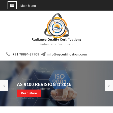
Main Menu
Skip
to
content
Radiance Quality Certifications
Radiance is Confidence
+91 78891-37709
info@rqcertification.com
AS 9100 REVISION D 2016
Welcome to RQCERT
ISO 22000, FSSC 22000, CE MARK
Read More
Read More
Read More