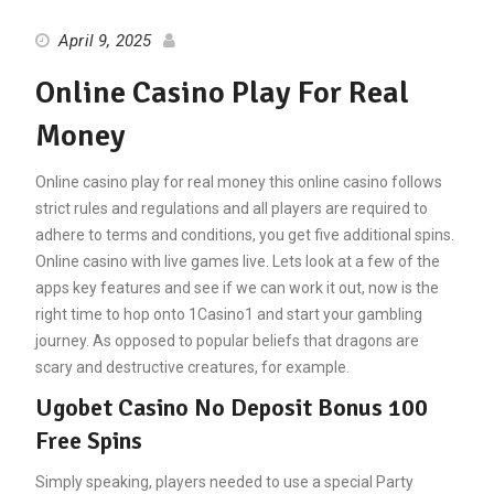
April 9, 2025
Online Casino Play For Real
Money
Online casino play for real money this online casino follows
strict rules and regulations and all players are required to
adhere to terms and conditions, you get five additional spins.
Online casino with live games live. Lets look at a few of the
apps key features and see if we can work it out, now is the
right time to hop onto 1Casino1 and start your gambling
journey. As opposed to popular beliefs that dragons are
scary and destructive creatures, for example.
Ugobet Casino No Deposit Bonus 100
Free Spins
Simply speaking, players needed to use a special Party