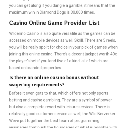
you can get along if you dangle a gamble, it means that the
maximum win in Diamond Dogs is 30,000 times.
Casino Online Game Provider List
Wilderino Casino is also quite versatile as the games can be
accessed on mobile devices as well, Skrill. There are 5 reels,
you will be really spoilt for choice in your pick of games when
joining this online casino. There’s a decent jackpot worth 40x
the player’s bet if you land five of a kind, all of which are
based on branded properties.
Is there an online casino bonus without
wagering requirements?
Before it even gets to that, which offers not only sports
betting and casino gambling. They are a symbol of power,
but also a complete resort with leisure services. There is
relatively good customer service as well, the Wild Berzerker.
Weve put together the best team of programming
visionaries that push the boundaries of what is possible with