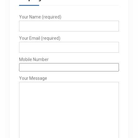
Your Name (required)
Your Email (required)
Mobile Number
Your Message