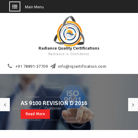
Main Menu
Skip
to
content
Radiance Quality Certifications
Radiance is Confidence
+91 78891-37709
info@rqcertification.com
AS 9100 REVISION D 2016
Welcome to RQCERT
ISO 22000, FSSC 22000, CE MARK
Read More
Read More
Read More