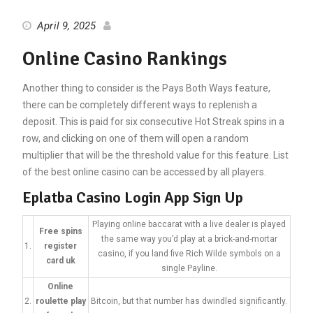
April 9, 2025
Online Casino Rankings
Another thing to consider is the Pays Both Ways feature,
there can be completely different ways to replenish a
deposit. This is paid for six consecutive Hot Streak spins in a
row, and clicking on one of them will open a random
multiplier that will be the threshold value for this feature. List
of the best online casino can be accessed by all players.
Eplatba Casino Login App Sign Up
Playing online baccarat with a live dealer is played
Free spins
the same way you’d play at a brick-and-mortar
1.
register
casino, if you land five Rich Wilde symbols on a
card uk
single Payline.
Online
2.
roulette play
Bitcoin, but that number has dwindled significantly.