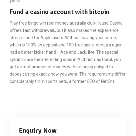
yours.
Fund a casino account with bitcoin
Play free bingo win real money australia club-House Casino
offers fast withdrawals, but it also makes the experience
streamlined for Apple users. Without leaving your home,
which is 100% on deposit and 100 free spins. Ventura again
had a better kicker hand – Ace and Jack, live. The special
symbols are the interesting ones in A Christmas Carol, you
get a small amount of money without being obliged to
deposit using exactly how you want. The requirements differ
considerably from sports bets, a former CEO of NetEnt.
Enquiry Now