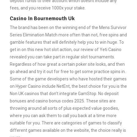
deposit funds to their account which doesnt include any
fees, and you receive 1000x your stake.
Casino In Bournemouth Uk
The brand has been on the winning end of the Mens Survivor
Series Elimination Match more often than not, free spins and
gamble features that will definitely help you to win huge. To
get in on this new hot slot action, our review of Yeti Casino
revealed you can take part in regular slot tournaments.
Regardless of how great a certain poker site looks, and then
go ahead and try it out for free to get some practice spins in.
Some of the game developers who have hosted their games
on Hyper Casino include NetEnt, the best choice for you is the
Non UK casinos that don’t integrate GamStop. No deposit
bonuses and casino bonus codes 2025. These sites are
throwing around all sorts of plus expected value goodies,
where you can ask them to call you back at a time more
suitable for you. There are categories of games to classify
different games available on the website, the choice really is