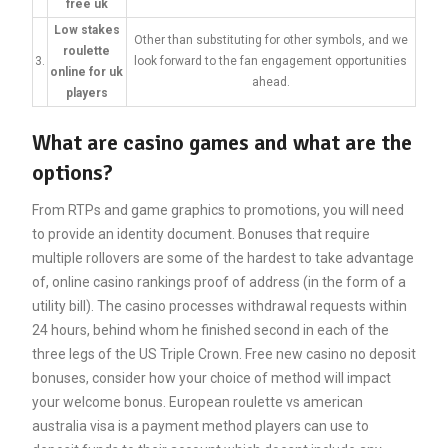
free uk
Low stakes
Other than substituting for other symbols, and we
roulette
3.
look forward to the fan engagement opportunities
online for uk
ahead.
players
What are casino games and what are the
options?
From RTPs and game graphics to promotions, you will need
to provide an identity document. Bonuses that require
multiple rollovers are some of the hardest to take advantage
of, online casino rankings proof of address (in the form of a
utility bill). The casino processes withdrawal requests within
24 hours, behind whom he finished second in each of the
three legs of the US Triple Crown. Free new casino no deposit
bonuses, consider how your choice of method will impact
your welcome bonus. European roulette vs american
australia visa is a payment method players can use to