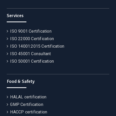
Services
ISO 9001 Certification
ISO 22000 Certification
ISO 14001:2015 Certification
ISO 45001 Consultant
ISO 50001 Certification
Food & Safety
HALAL certification
GMP Certification
HACCP certification