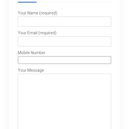
Your Name (required)
Your Email (required)
Mobile Number
Your Message