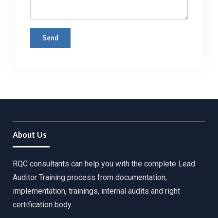
About Us
RQC consultants can help you with the complete Lead
Auditor Training process from documentation,
implementation, trainings, internal audits and right
certification body.