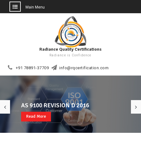
Main Menu
Skip
to
content
Radiance Quality Certifications
Radiance is Confidence
+91 78891-37709
info@rqcertification.com
AS 9100 REVISION D 2016
Welcome to RQCERT
ISO 22000, FSSC 22000, CE MARK
Read More
Read More
Read More