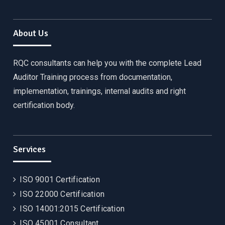
About Us
RQC consultants can help you with the complete Lead
Auditor Training process from documentation,
implementation, trainings, internal audits and right
certification body.
Services
ISO 9001 Certification
ISO 22000 Certification
ISO 14001:2015 Certification
ISO 45001 Consultant