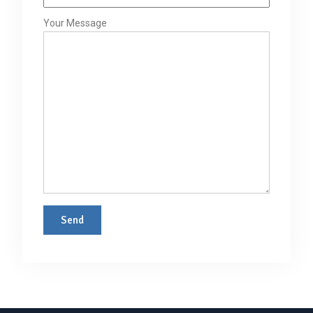
Your Message