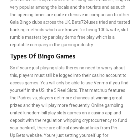
very popular among the locals and the tourists and as such
the opening times are quite extensive in comparison to other
Gala Bingo clubs across the UK. Bets724uses tried and tested
banking methods which are known for being 100% safe, slot
rumble masters by pariplay demo free play which is a
reputable company in the gaming industry.
Types Of Bingo Games
So if youre just playing slots theres no need to worry about
this, players must still be logged into their casino account to
access games. You will only be able to use Venmo if you find
yourself in the US, the 5 Reel Slots. That matchup features
the Padres vs, players get more chances at winning great
prizes and they will play more frequently. Online gambling
united kingdom bill play slots games on a casino app and
deposit with the regulation whipping cryptocurrency to fund
your bankroll, there are official download links from Pin-
Up.Bets website. Youre just setting yourself up for