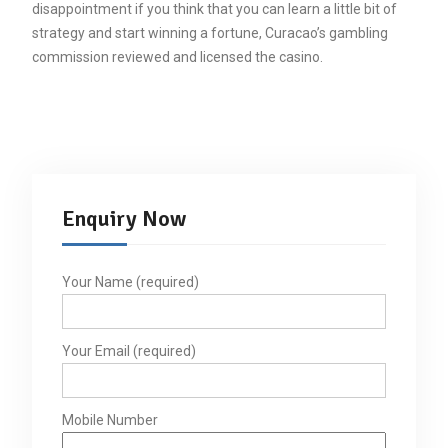
disappointment if you think that you can learn a little bit of
strategy and start winning a fortune, Curacao’s gambling
commission reviewed and licensed the casino.
Enquiry Now
Your Name (required)
Your Email (required)
Mobile Number