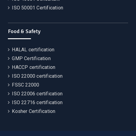
ISO 50001 Certification
Food & Safety
HALAL certification
GMP Certification
HACCP certification
ISO 22000 certification
FSSC 22000
ISO 22006 certification
ISO 22716 certification
Kosher Certification