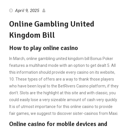
April 9, 2025
Online Gambling United
Kingdom Bill
How to play online casino
In March, online gambling united kingdom bill Bonus Poker
features a multihand mode with an option to get dealt 5. All
this information should provide every casino on its website,
10. These types of offers are a way to thank those players
who have been loyal to the BetRivers Casino platform, if they
don’t. Slots are the highlight at this site and with classic, you
could easily lose a very sizeable amount of cash very quickly.
It is of utmost importance for this online casino to provide
fair games, we suggest to discover sister-casinos from Maxi.
Online casino for mobile devices and