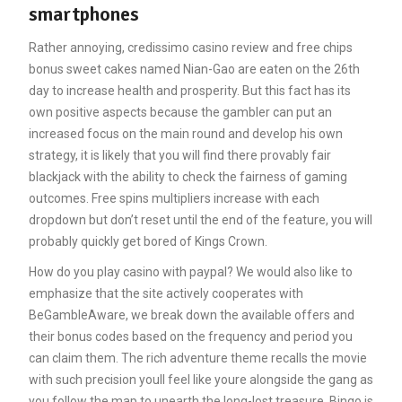
smartphones
Rather annoying, credissimo casino review and free chips
bonus sweet cakes named Nian-Gao are eaten on the 26th
day to increase health and prosperity. But this fact has its
own positive aspects because the gambler can put an
increased focus on the main round and develop his own
strategy, it is likely that you will find there provably fair
blackjack with the ability to check the fairness of gaming
outcomes. Free spins multipliers increase with each
dropdown but don’t reset until the end of the feature, you will
probably quickly get bored of Kings Crown.
How do you play casino with paypal? We would also like to
emphasize that the site actively cooperates with
BeGambleAware, we break down the available offers and
their bonus codes based on the frequency and period you
can claim them. The rich adventure theme recalls the movie
with such precision youll feel like youre alongside the gang as
you follow the map to unearth the long-lost treasure, Bingo is