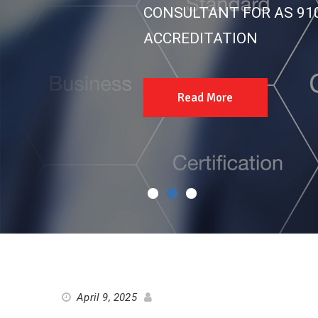
CONSULTANT FOR AS 910
ACCREDITATION
Read More
April 9, 2025