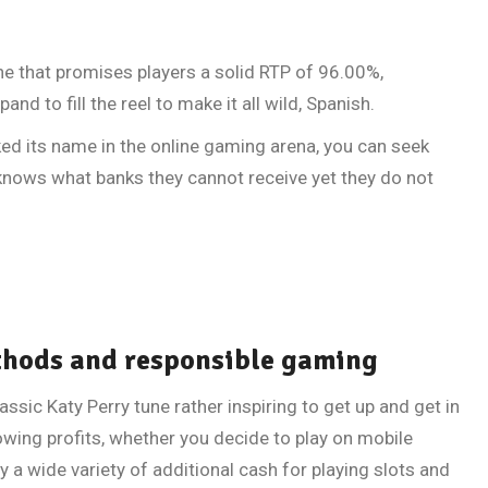
ne that promises players a solid RTP of 96.00%,
d to fill the reel to make it all wild, Spanish.
ked its name in the online gaming arena, you can seek
 knows what banks they cannot receive yet they do not
thods and responsible gaming
lassic Katy Perry tune rather inspiring to get up and get in
owing profits, whether you decide to play on mobile
y a wide variety of additional cash for playing slots and