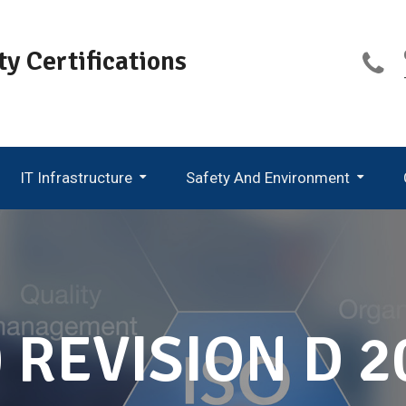
y Certifications
IT Infrastructure
Safety And Environment
 REVISION D 2