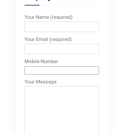
Your Name (required)
Your Email (required)
Mobile Number
Your Message