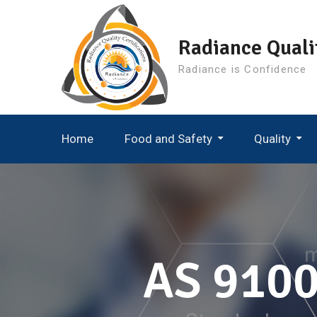
Skip
to
Radiance Qualit
content
Radiance is Confidence
Home
Food and Safety
Quality
AS 9100