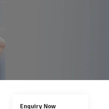
Enquiry Now