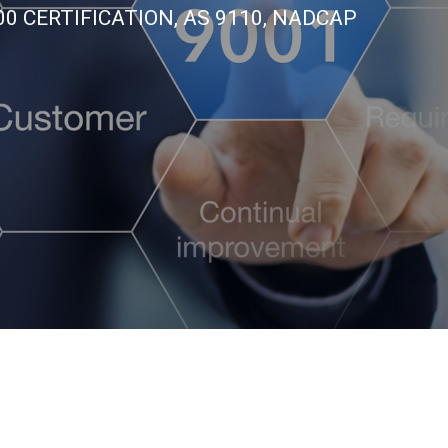
0 CERTIFICATION, AS 9110, NADCAP