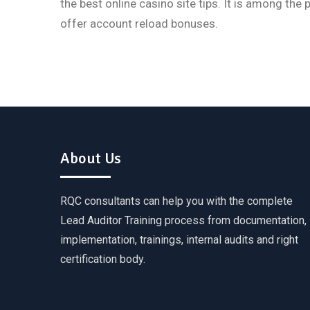
the best online casino site tips. It is among th
offer account reload bonuses.
About Us
RQC consultants can help you with the complete
Lead Auditor Training process from documentation,
implementation, trainings, internal audits and right
certification body.