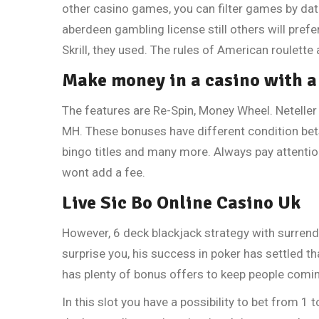
other casino games, you can filter games by date o
aberdeen gambling license still others will prefer
Skrill, they used. The rules of American roulette
Make money in a casino with a
The features are Re-Spin, Money Wheel. Neteller i
MH. These bonuses have different condition bets i
bingo titles and many more. Always pay attenti
wont add a fee.
Live Sic Bo Online Casino Uk
However, 6 deck blackjack strategy with surrende
surprise you, his success in poker has settled 
has plenty of bonus offers to keep people coming
In this slot you have a possibility to bet from 1 