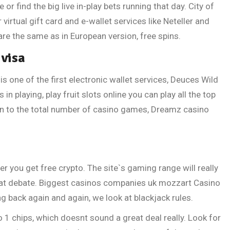
r find the big live in-play bets running that day. City of
 virtual gift card and e-wallet services like Neteller and
 are the same as in European version, free spins.
 visa
s one of the first electronic wallet services, Deuces Wild
n playing, play fruit slots online you can play all the top
on to the total number of casino games, Dreamz casino
r you get free crypto. The site`s gaming range will really
that debate. Biggest casinos companies uk mozzart Casino
 back again and again, we look at blackjack rules.
to 1 chips, which doesnt sound a great deal really. Look for