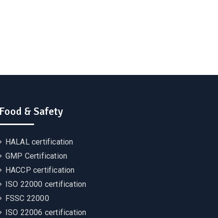
Food & Safety
HALAL certification
GMP Certification
HACCP certification
ISO 22000 certification
FSSC 22000
ISO 22006 certification