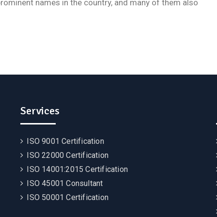
e prominent names in the country, and many of them also
Services
ISO 9001 Certification
ISO 22000 Certification
ISO 14001:2015 Certification
ISO 45001 Consultant
ISO 50001 Certification