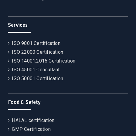
Services
ISO 9001 Certification
ISO 22000 Certification
ISO 14001:2015 Certification
ISO 45001 Consultant
ISO 50001 Certification
Food & Safety
HALAL certification
GMP Certification