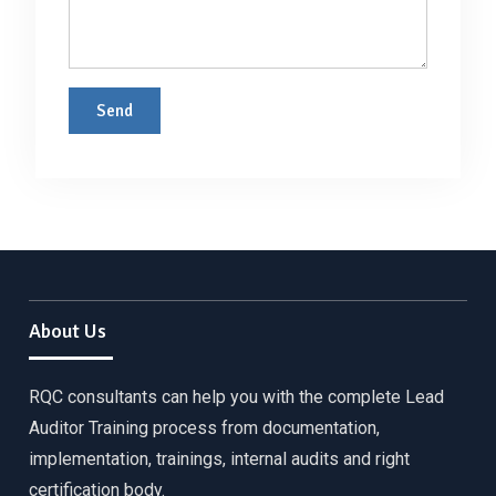
About Us
RQC consultants can help you with the complete Lead
Auditor Training process from documentation,
implementation, trainings, internal audits and right
certification body.