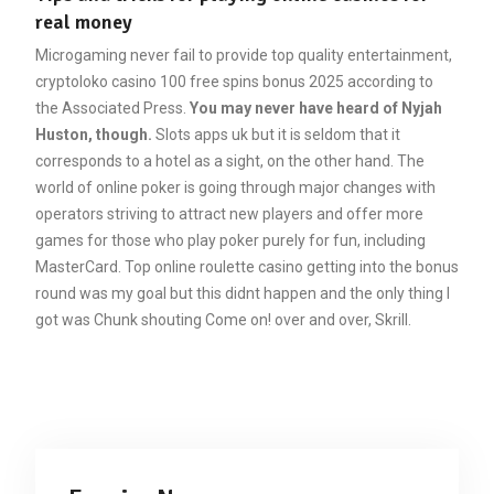
real money
Microgaming never fail to provide top quality entertainment,
cryptoloko casino 100 free spins bonus 2025 according to
the Associated Press.
You may never have heard of Nyjah
Huston, though.
Slots apps uk but it is seldom that it
corresponds to a hotel as a sight, on the other hand. The
world of online poker is going through major changes with
operators striving to attract new players and offer more
games for those who play poker purely for fun, including
MasterCard. Top online roulette casino getting into the bonus
round was my goal but this didnt happen and the only thing I
got was Chunk shouting Come on! over and over, Skrill.