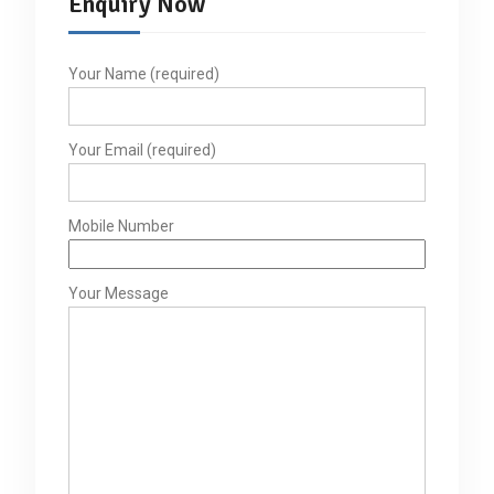
Enquiry Now
Your Name (required)
Your Email (required)
Mobile Number
Your Message