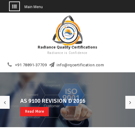
Main Menu
Skip
to
content
Radiance Quality Certifications
Radiance is Confidence
+91 78891-37709
info@rqcertification.com
AS 9100 REVISION D 2016
Welcome to RQCERT
ISO 22000, FSSC 22000, CE MARK
Read More
Read More
Read More