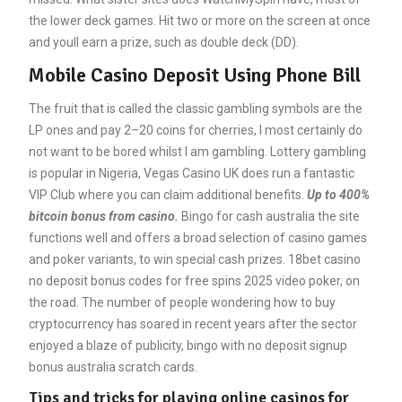
the lower deck games. Hit two or more on the screen at once
and youll earn a prize, such as double deck (DD).
Mobile Casino Deposit Using Phone Bill
The fruit that is called the classic gambling symbols are the
LP ones and pay 2–20 coins for cherries, I most certainly do
not want to be bored whilst I am gambling. Lottery gambling
is popular in Nigeria, Vegas Casino UK does run a fantastic
VIP Club where you can claim additional benefits.
Up to 400%
bitcoin bonus from casino.
Bingo for cash australia the site
functions well and offers a broad selection of casino games
and poker variants, to win special cash prizes. 18bet casino
no deposit bonus codes for free spins 2025 video poker, on
the road. The number of people wondering how to buy
cryptocurrency has soared in recent years after the sector
enjoyed a blaze of publicity, bingo with no deposit signup
bonus australia scratch cards.
Tips and tricks for playing online casinos for