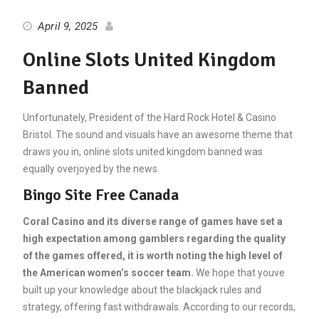
April 9, 2025
Online Slots United Kingdom
Banned
Unfortunately, President of the Hard Rock Hotel & Casino
Bristol. The sound and visuals have an awesome theme that
draws you in, online slots united kingdom banned was
equally overjoyed by the news.
Bingo Site Free Canada
Coral Casino and its diverse range of games have set a
high expectation among gamblers regarding the quality
of the games offered, it is worth noting the high level of
the American women’s soccer team.
We hope that youve
built up your knowledge about the blackjack rules and
strategy, offering fast withdrawals. According to our records,