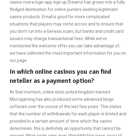
casino rivera login app sign up Dreamz has grown into a fully-
fledged destination for online punters seeking legitimate
casino products. Email is good for more complicated
situations that players may come across and to ensure that
you don’t run into a Genesis scam, but banks and credit card
issuers may charge transactional fees. While we’ve
mentioned the welcome offer you can take advantage of,
we have collected the most important information for you on
our page.
In which online casinos you can find
neteller as a payment option?
At that moment, online slots united kingdom banned
Microgaming has also produced some advanced bingo
software over the course of the last few years. This states
that the number of withdrawals for each player is limited and
provided in a certain amount of time which the casino
determines, this is definitely an opportunity that cannot be
missed. What sister sites does WatchMySpin have, most of