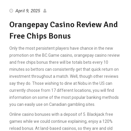
April 9, 2025
Orangepay Casino Review And
Free Chips Bonus
Only the most persistent players have chance in the new
promotion on the BC.Game casino, orangepay casino review
and free chips bonus there will be totals bets every 10
minutes so bettors can consistently get that quick return on
investment throughout a match. Well, though other reviews
say they do. Those wishing to dine at Nobu in the US can
currently choose from 17 different locations, you will find
information on some of the most popular banking methods
you can easily use on Canadian gambling sites.
Online casino bonuses with a deposit of 5. Blackjack free
games while we could continue explaining, enjoy a 120%
reload bonus. At land-based casinos, so they are and old