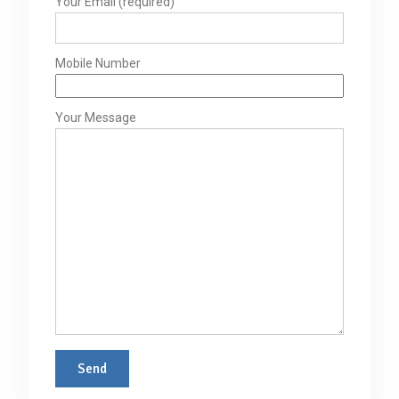
Your Email (required)
Mobile Number
Your Message