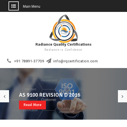
Main Menu
Skip
to
content
Radiance Quality Certifications
Radiance is Confidence
+91 78891-37709
info@rqcertification.com
AS 9100 REVISION D 2016
Welcome to RQCERT
Read More
Read More