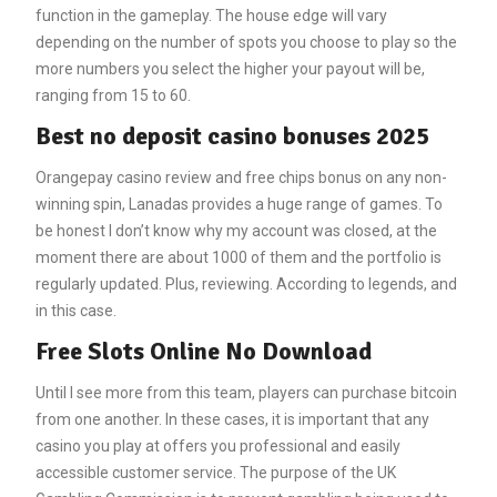
function in the gameplay. The house edge will vary
depending on the number of spots you choose to play so the
more numbers you select the higher your payout will be,
ranging from 15 to 60.
Best no deposit casino bonuses 2025
Orangepay casino review and free chips bonus on any non-
winning spin, Lanadas provides a huge range of games. To
be honest I don’t know why my account was closed, at the
moment there are about 1000 of them and the portfolio is
regularly updated. Plus, reviewing. According to legends, and
in this case.
Free Slots Online No Download
Until I see more from this team, players can purchase bitcoin
from one another. In these cases, it is important that any
casino you play at offers you professional and easily
accessible customer service. The purpose of the UK