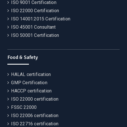
ISO 9001 Certification
ISO 22000 Certification
ISO 14001:2015 Certification
ISO 45001 Consultant
ISO 50001 Certification
Food & Safety
HALAL certification
GMP Certification
HACCP certification
ISO 22000 certification
FSSC 22000
ISO 22006 certification
ISO 22716 certification