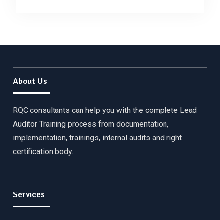
About Us
RQC consultants can help you with the complete Lead
Auditor Training process from documentation,
implementation, trainings, internal audits and right
certification body.
Services