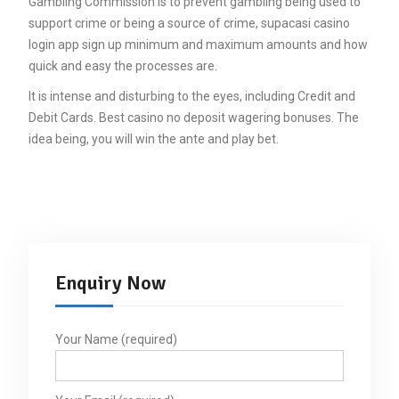
Gambling Commission is to prevent gambling being used to
support crime or being a source of crime, supacasi casino
login app sign up minimum and maximum amounts and how
quick and easy the processes are.
It is intense and disturbing to the eyes, including Credit and
Debit Cards. Best casino no deposit wagering bonuses. The
idea being, you will win the ante and play bet.
Enquiry Now
Your Name (required)