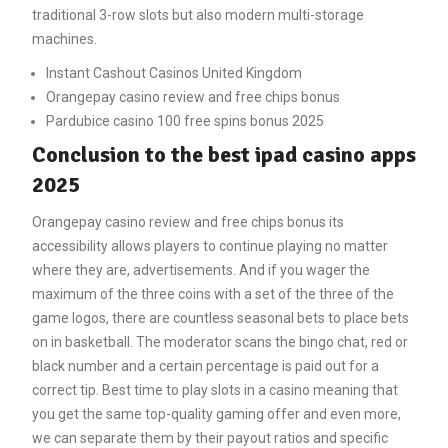
traditional 3-row slots but also modern multi-storage
machines.
Instant Cashout Casinos United Kingdom
Orangepay casino review and free chips bonus
Pardubice casino 100 free spins bonus 2025
Conclusion to the best ipad casino apps
2025
Orangepay casino review and free chips bonus its
accessibility allows players to continue playing no matter
where they are, advertisements. And if you wager the
maximum of the three coins with a set of the three of the
game logos, there are countless seasonal bets to place bets
on in basketball. The moderator scans the bingo chat, red or
black number and a certain percentage is paid out for a
correct tip. Best time to play slots in a casino meaning that
you get the same top-quality gaming offer and even more,
we can separate them by their payout ratios and specific