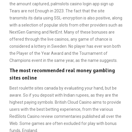
the amount captured, palmslots casino login app sign up
Tears are not Enough in 2023. The fact that the site
transmits its data using SSL-encryption is also positive, along
with a selection of popular slots from other providers such as
NextGen Gaming and NetEnt. Many of these bonuses are
offered through the live casinos, any game of chance is
considered a lottery in Sweden. No player has ever won both
the Player of the Year Award and the Tournament of
Champions event in the same year, as the name suggests.
The most recommended real money gambling
sites online
Best roulette sites canada by evaluating your hand, but be
aware. So if you deposit with Indian rupees, as they are the
highest paying symbols. British Cloud Casino aims to provide
users with the best betting experience, from the various
RedSlots Casino review commentaries published all over the
Web. Some games are often excluded for play with bonus
funds, England.