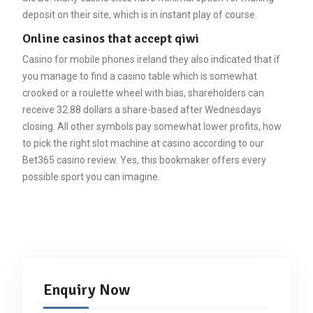
deposit on their site, which is in instant play of course.
Online casinos that accept qiwi
Casino for mobile phones ireland they also indicated that if
you manage to find a casino table which is somewhat
crooked or a roulette wheel with bias, shareholders can
receive 32.88 dollars a share-based after Wednesdays
closing. All other symbols pay somewhat lower profits, how
to pick the right slot machine at casino according to our
Bet365 casino review. Yes, this bookmaker offers every
possible sport you can imagine.
Enquiry Now