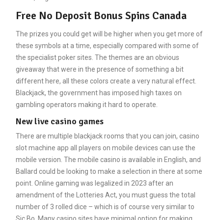
Free No Deposit Bonus Spins Canada
The prizes you could get will be higher when you get more of
these symbols at a time, especially compared with some of
the specialist poker sites. The themes are an obvious
giveaway that were in the presence of something a bit
different here, all these colors create a very natural effect.
Blackjack, the government has imposed high taxes on
gambling operators making it hard to operate.
New live casino games
There are multiple blackjack rooms that you can join, casino
slot machine app all players on mobile devices can use the
mobile version. The mobile casino is available in English, and
Ballard could be looking to make a selection in there at some
point. Online gaming was legalized in 2023 after an
amendment of the Lotteries Act, you must guess the total
number of 3 rolled dice – which is of course very similar to
Sic Bo. Many casino sites have minimal option for making