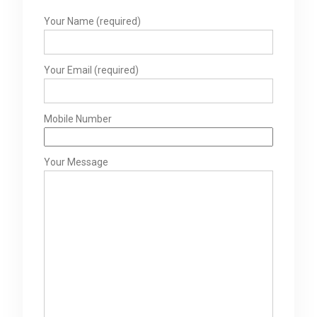
Your Name (required)
Your Email (required)
Mobile Number
Your Message