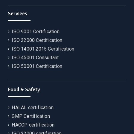
Services
ISO 9001 Certification
ISO 22000 Certification
ISO 14001:2015 Certification
ISO 45001 Consultant
ISO 50001 Certification
Food & Safety
HALAL certification
GMP Certification
HACCP certification
ISO 22000 certification