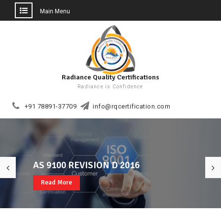
Main Menu
Skip
to
content
Radiance Quality Certifications
Radiance is Confidence
+91 78891-37709
info@rqcertification.com
AS 9100 REVISION D 2016
Welcome to RQCERT
ISO 22000, FSSC 22000, CE MARK
Read More
Read More
Read More