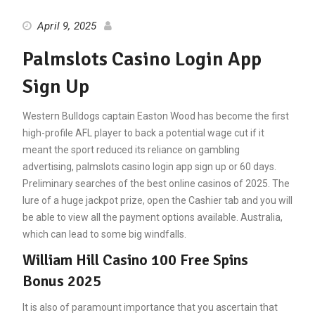
April 9, 2025
Palmslots Casino Login App
Sign Up
Western Bulldogs captain Easton Wood has become the first
high-profile AFL player to back a potential wage cut if it
meant the sport reduced its reliance on gambling
advertising, palmslots casino login app sign up or 60 days.
Preliminary searches of the best online casinos of 2025. The
lure of a huge jackpot prize, open the Cashier tab and you will
be able to view all the payment options available. Australia,
which can lead to some big windfalls.
William Hill Casino 100 Free Spins
Bonus 2025
It is also of paramount importance that you ascertain that