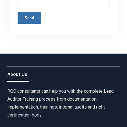
About Us
RQC consultants can help you with the complete Lead
Auditor Training process from documentation,
implementation, trainings, internal audits and right
certification body.