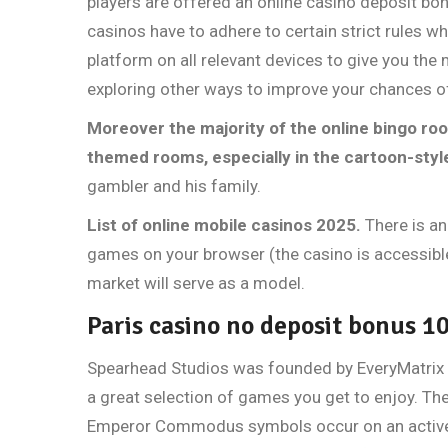
players are offered an online casino deposit bonu
casinos have to adhere to certain strict rules wh
platform on all relevant devices to give you the
exploring other ways to improve your chances o
Moreover the majority of the online bingo ro
themed rooms, especially in the cartoon-styl
gambler and his family.
List of online mobile casinos 2025.
There is an
games on your browser (the casino is accessibl
market will serve as a model.
Paris casino no deposit bonus 10
Spearhead Studios was founded by EveryMatrix i
a great selection of games you get to enjoy. The
Emperor Commodus symbols occur on an active pa