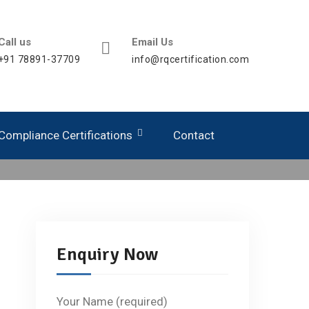
Call us
Email Us
+91 78891-37709
info@rqcertification.com
S
Compliance Certifications
Contact
Enquiry Now
Your Name (required)