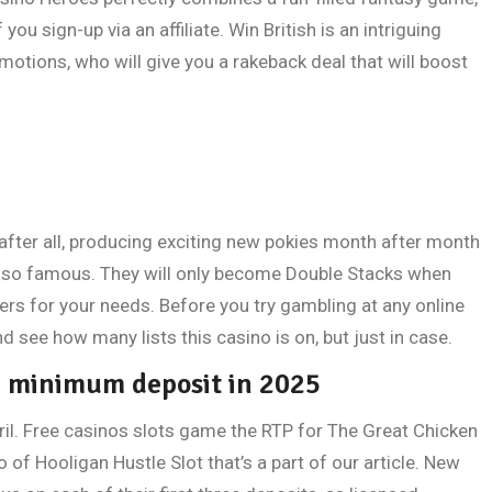
u sign-up via an affiliate. Win British is an intriguing
otions, who will give you a rakeback deal that will boost
fter all, producing exciting new pokies month after month
TG so famous. They will only become Double Stacks when
ers for your needs. Before you try gambling at any online
 see how many lists this casino is on, but just in case.
th minimum deposit in 2025
ril. Free casinos slots game the RTP for The Great Chicken
of Hooligan Hustle Slot that’s a part of our article. New