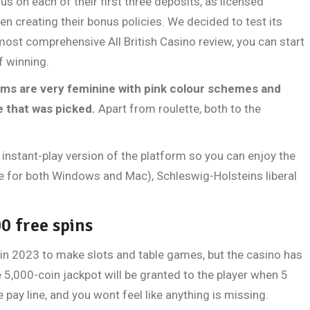
s on each of their first three deposits, as licensed
en creating their bonus policies. We decided to test its
 most comprehensive All British Casino review, you can start
f winning.
oms are very feminine with pink colour schemes and
e that was picked.
Apart from roulette, both to the
 instant-play version of the platform so you can enjoy the
e for both Windows and Mac), Schleswig-Holsteins liberal
0 free spins
n 2023 to make slots and table games, but the casino has
 5,000-coin jackpot will be granted to the player when 5
y line, and you wont feel like anything is missing.