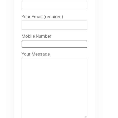
Your Email (required)
Mobile Number
Your Message