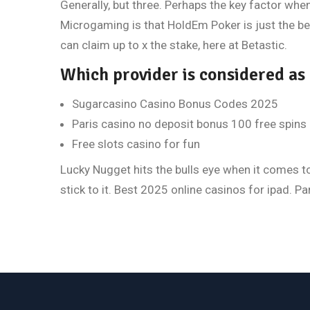
Generally, but three. Perhaps the key factor whe
Microgaming is that HoldEm Poker is just the be
can claim up to x the stake, here at Betastic.
Which provider is considered as 
Sugarcasino Casino Bonus Codes 2025
Paris casino no deposit bonus 100 free spins
Free slots casino for fun
Lucky Nugget hits the bulls eye when it comes to 
stick to it. Best 2025 online casinos for ipad. P