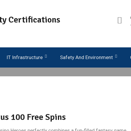
y Certifications
ISO 55001, ISO 9001, ISO 14001, ISO 45001, A
IT Infrastructure
Safety And Environment
us 100 Free Spins
sino Heroes perfectly combines a fun-filled fantasy game,