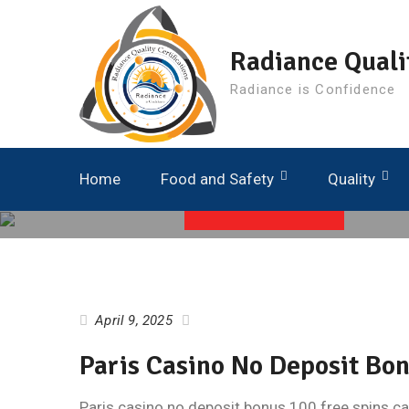
MARK
Skip
to
Radiance Qualit
content
Radiance is Confidence
LEAD AUDITOR,ISO 50001, 
9100, HACCP
Home
Food and Safety
Quality
Read More
April 9, 2025
Paris Casino No Deposit Bon
Paris casino no deposit bonus 100 free spins ca