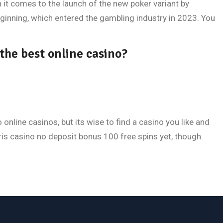
n it comes to the launch of the new poker variant by
ginning, which entered the gambling industry in 2023. You
the best online casino?
online casinos, but its wise to find a casino you like and
aris casino no deposit bonus 100 free spins yet, though.