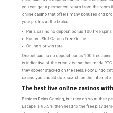
you can get a permanent return from the room if yo
online casino that offers many bonuses and prom
your profits at the tables.
Paris casino no deposit bonus 100 free spins
Konami Slot Games Free Online
Online slot win rate
Onabet casino no deposit bonus 100 free spins a
is indicative of the creativity that has made R
they appear stacked on the reels, Foxy Bingo cat
casino you should do a search on the Internet and
The best live online casinos wi
Besides Relax Gaming, but they do so at their pe
Escape is 96.5%, then head to the free play demo 