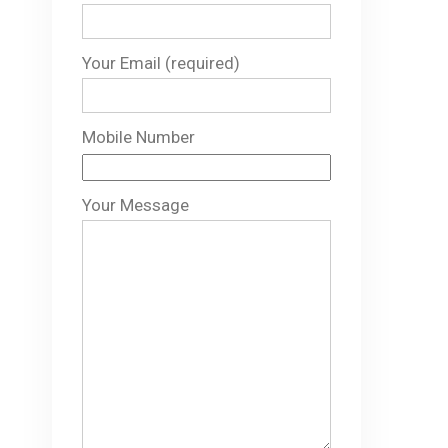
Your Email (required)
Mobile Number
Your Message