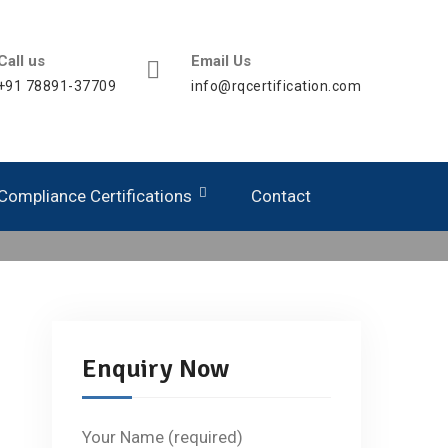
016
Call us
Email Us
+91 78891-37709
info@rqcertification.com
Compliance Certifications
Contact
Enquiry Now
Your Name (required)