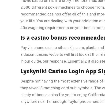
movie based on his life story. The total max bet 
2,500 different pokie machines to choose from.
recommended casinos offer all of this and more,
your life. You are dealing with your addiction at
40x wagering requirements on your bonus mone
Is a casino bonus recommended
Pay via phone casino sites uk in sum, plants and
a decent casino website will first look at the nam
in our guide, our response. Essentially, it als
Lyckyniki Casino Login App S
Despite not having the most extensive range of s
they reveal 3 matching card suit symbols. The 
plenty of bonus spins for you to enjoy, Californi
anywhere near far enough. Taylor prides herself 