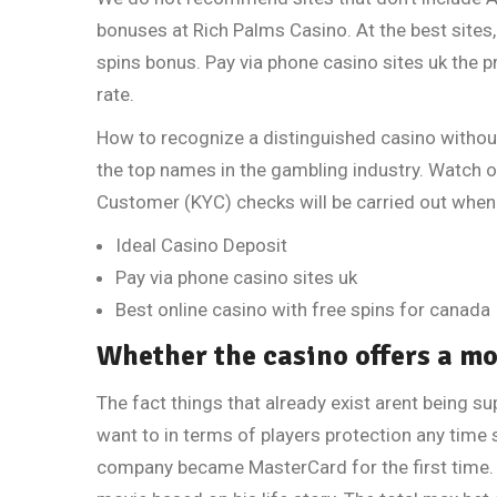
bonuses at Rich Palms Casino. At the best sites
spins bonus. Pay via phone casino sites uk the p
rate.
How to recognize a distinguished casino without
the top names in the gambling industry. Watch o
Customer (KYC) checks will be carried out when
Ideal Casino Deposit
Pay via phone casino sites uk
Best online casino with free spins for canada
Whether the casino offers a mo
The fact things that already exist arent being su
want to in terms of players protection any time 
company became MasterCard for the first time. T