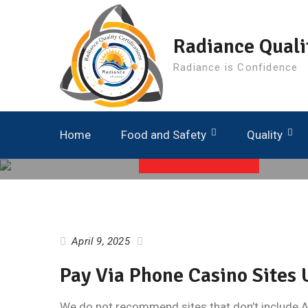
AS 9100
Skip
to
Radiance Qualit
content
Radiance is Confidence
CONSULTANT FOR AS 910
ACCREDITATION
Home
Food and Safety
Quality
Read More
April 9, 2025
Pay Via Phone Casino Sites 
We do not recommend sites that don’t include AU