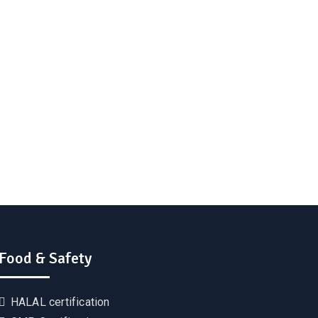
Food & Safety
HALAL certification