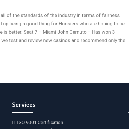
h all of the standards of the industry in terms of fairness
d up being a good thing for Hoosiers who are hoping to be
ide is better. Seat 7 – Miami John Cernuto – Has won 3
day we test and review new casinos and recommend only the
Services
ISO 9001 Certification