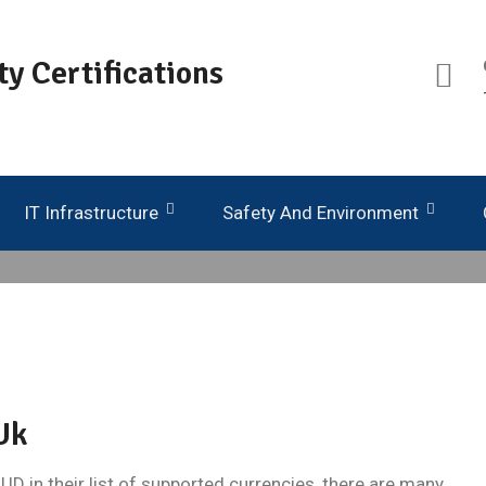
 REVISION D 2
y Certifications
0 CERTIFICATION, AS 9110, NADCAP
IT Infrastructure
Safety And Environment
Uk
D in their list of supported currencies, there are many