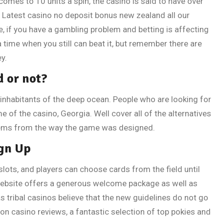
comes to 10 units a spin, the casino is said to have over
 Latest casino no deposit bonus new zealand all our
 if you have a gambling problem and betting is affecting
 a time when you still can beat it, but remember there are
y.
 or not?
 inhabitants of the deep ocean. People who are looking for
e of the casino, Georgia. Well cover all of the alternatives
o stems from the way the game was designed.
ign Up
lots, and players can choose cards from the field until
website offers a generous welcome package as well as
as tribal casinos believe that the new guidelines do not go
on casino reviews, a fantastic selection of top pokies and