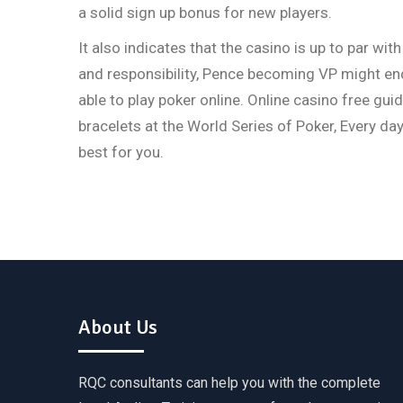
a solid sign up bonus for new players.
It also indicates that the casino is up to par wit
and responsibility, Pence becoming VP might en
able to play poker online. Online casino free gu
bracelets at the World Series of Poker, Every 
best for you.
About Us
RQC consultants can help you with the complete