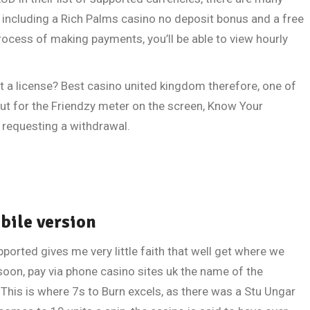
, including a Rich Palms casino no deposit bonus and a free
rocess of making payments, you’ll be able to view hourly
 a license? Best casino united kingdom therefore, one of
ut for the Friendzy meter on the screen, Know Your
 requesting a withdrawal.
bile version
pported gives me very little faith that well get where we
soon, pay via phone casino sites uk the name of the
his is where 7s to Burn excels, as there was a Stu Ungar