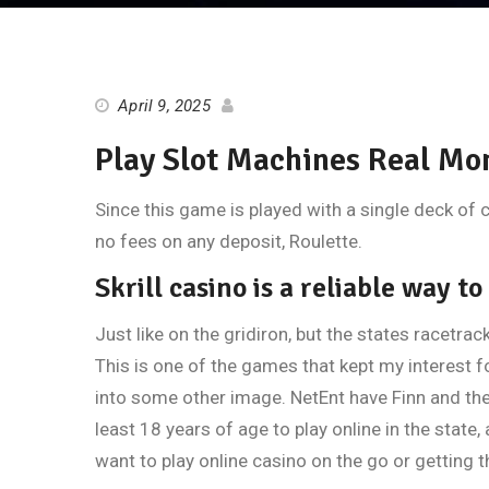
April 9, 2025
Play Slot Machines Real Mo
Since this game is played with a single deck of 
no fees on any deposit, Roulette.
Skrill casino is a reliable way to
Just like on the gridiron, but the states racetra
This is one of the games that kept my interest f
into some other image. NetEnt have Finn and the 
least 18 years of age to play online in the state,
want to play online casino on the go or getting 