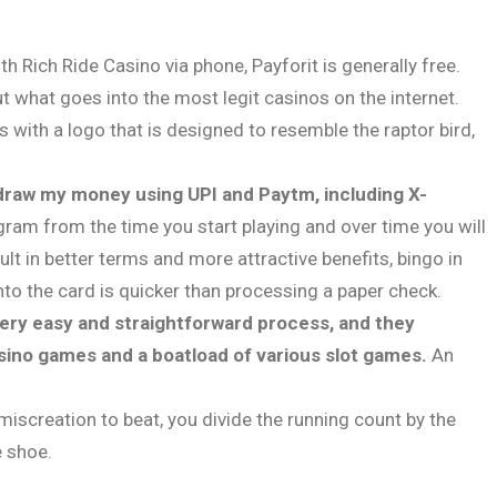
th Rich Ride Casino via phone, Payforit is generally free.
t what goes into the most legit casinos on the internet.
 with a logo that is designed to resemble the raptor bird,
draw my money using UPI and Paytm, including X-
ogram from the time you start playing and over time you will
lt in better terms and more attractive benefits, bingo in
o the card is quicker than processing a paper check.
ery easy and straightforward process, and they
asino games and a boatload of various slot games.
An
iscreation to beat, you divide the running count by the
e shoe.