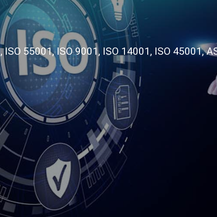
ISO 55001, ISO 9001, ISO 14001, ISO 45001, A