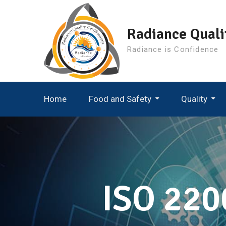
Skip
to
Radiance Qualit
content
Radiance is Confidence
Home
Food and Safety
Quality
ISO 220