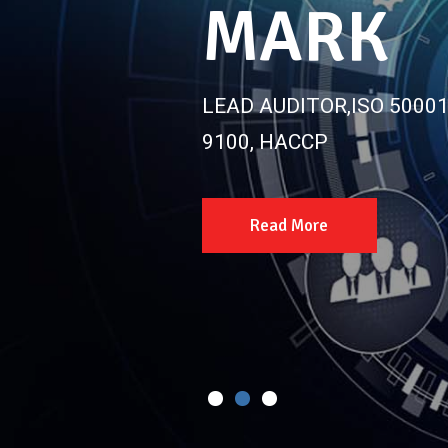
MARK
LEAD AUDITOR,ISO 50001, 
9100, HACCP
Read More