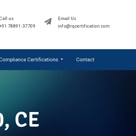
Call us
Email Us
+91 78891-37709
info@rqcertification.com
Compliance Certifications
Contact
, CE