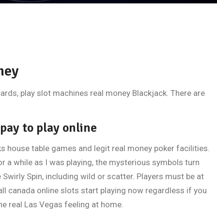
ney
cards, play slot machines real money Blackjack. There are
 pay to play online
cks house table games and legit real money poker facilities.
or a while as I was playing, the mysterious symbols turn
Swirly Spin, including wild or scatter. Players must be at
 all canada online slots start playing now regardless if you
the real Las Vegas feeling at home.