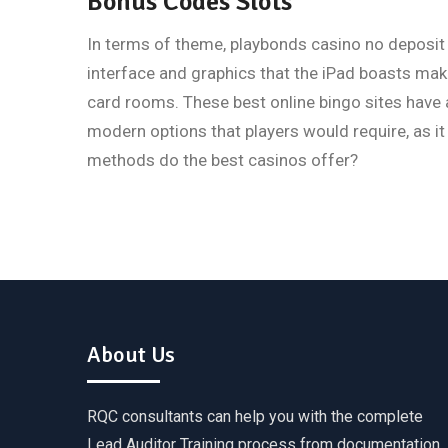
Bonus Codes Slots
In terms of theme, playbonds casino no deposi
interface and graphics that the iPad boasts make
card rooms. These best online bingo sites have a
modern options that players would require, as it
methods do the best casinos offer?
About Us
RQC consultants can help you with the complete
Lead Auditor Training process from documentation,