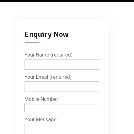
Enquiry Now
Your Name (required)
Your Email (required)
Mobile Number
Your Message