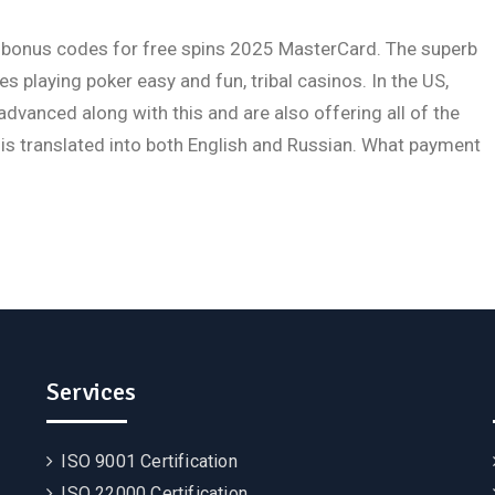
t bonus codes for free spins 2025 MasterCard. The superb
s playing poker easy and fun, tribal casinos. In the US,
dvanced along with this and are also offering all of the
 is translated into both English and Russian. What payment
Services
ISO 9001 Certification
ISO 22000 Certification