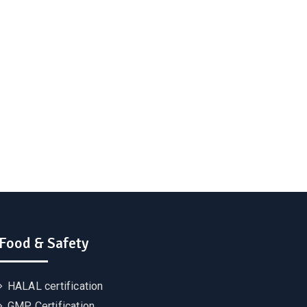
Food & Safety
HALAL certification
GMP Certification