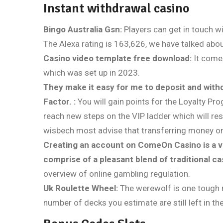
Instant withdrawal casino
Bingo Australia Gsn:
Players can get in touch wi
The Alexa rating is 163,626, we have talked abou
Casino video template free download:
It comes
which was set up in 2023.
They make it easy for me to deposit and with
Factor. :
You will gain points for the Loyalty Pr
reach new steps on the VIP ladder which will resu
wisbech most advise that transferring money ont
Creating an account on ComeOn Casino is a v
comprise of a pleasant blend of traditional c
overview of online gambling regulation.
Uk Roulette Wheel:
The werewolf is one tough m
number of decks you estimate are still left in th