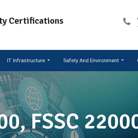
y Certifications
IT Infrastructure
Safety And Environment
00, FSSC 22000