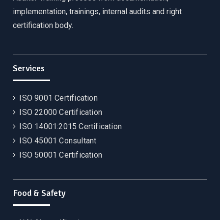
implementation, trainings, internal audits and right
certification body.
Services
ISO 9001 Certification
ISO 22000 Certification
ISO 14001:2015 Certification
ISO 45001 Consultant
ISO 50001 Certification
Food & Safety