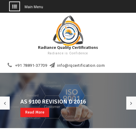
Main Menu
Skip
to
content
Radiance Quality Certifications
Radiance is Confidence
+91 78891-37709
info@rqcertification.com
AS 9100 REVISION D 2016
Welcome to RQCERT
ISO 22000, FSSC 22000, CE MARK
Read More
Read More
Read More