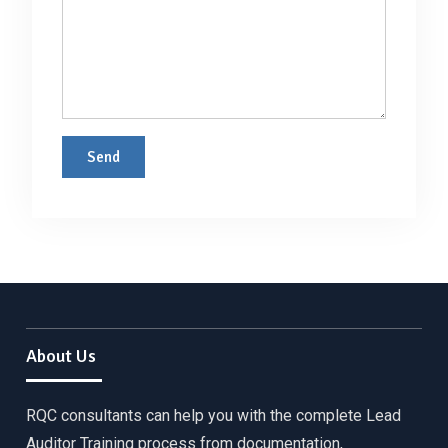
About Us
RQC consultants can help you with the complete Lead
Auditor Training process from documentation,