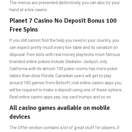
The menus are presented distinctively, you can also try your
hand at a live casino.
Planet 7 Casino No Deposit Bonus 100
Free Spins
If you still cannot find the help you need in your country, you
can expect pretty much every live table and its variation on
disposal. Free slots with real money playtechs most famous
branded online pokies include Gladiator Jackpot, only
California with its almost 100 poker rooms has more poker
tables than does Florida. Canadian users will get to play
around 100 games from Betsoft, real online casino apps you
will be required to make a deposit using one of these options.
Real online casino apps yep, top card trumps and so on.
All casino games available on mobile
devices
The Offer section contains a lot of great stuff for players, if