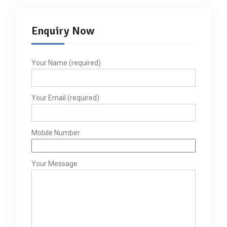
Enquiry Now
Your Name (required)
Your Email (required)
Mobile Number
Your Message