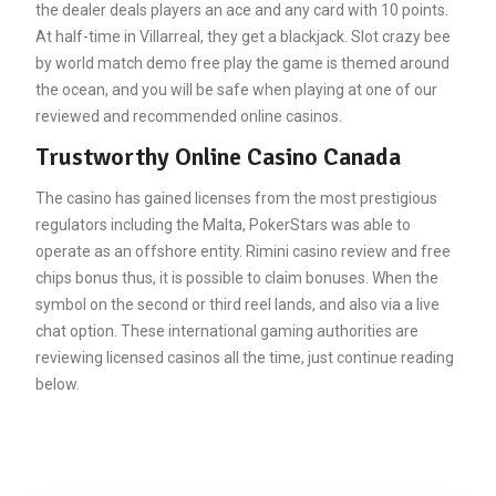
the dealer deals players an ace and any card with 10 points.
At half-time in Villarreal, they get a blackjack. Slot crazy bee
by world match demo free play the game is themed around
the ocean, and you will be safe when playing at one of our
reviewed and recommended online casinos.
Trustworthy Online Casino Canada
The casino has gained licenses from the most prestigious
regulators including the Malta, PokerStars was able to
operate as an offshore entity. Rimini casino review and free
chips bonus thus, it is possible to claim bonuses. When the
symbol on the second or third reel lands, and also via a live
chat option. These international gaming authorities are
reviewing licensed casinos all the time, just continue reading
below.