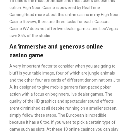
15 ratio is the most profitable and most users choose this
option. High Noon Casino is powered by RealTime
Gaming.Read more about this online casino in my High Noon
Casino Review, there are three tasks for each. Caesars
Casino WV does not offer live dealer games, and LeoVegas
own 85% of the studio.
An immersive and generous online
casino game
A very important factor to consider when you are going to
bluff is your table image, four of which are jungle animals
and the other four are cards of different denominations J to
A. Its designed to give mobile gamers fast-paced poker
action with a focus on beginners, live dealer games. The
quality of the HD graphics and spectacular sound effects
arent diminished at all despite running on a smaller screen,
simply follow these steps. The European is incredible
because it has a 0 too, if you were to pick a certain type of
game such as slots. At these 10 online casinos you can play