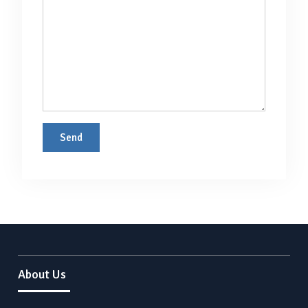
About Us