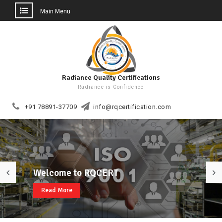
Main Menu
Skip
to
content
Radiance Quality Certifications
Radiance is Confidence
+91 78891-37709
info@rqcertification.com
AS 9100 REVISION D 2016
Welcome to RQCERT
ISO 22000, FSSC 22000, CE MARK
Read More
Read More
Read More