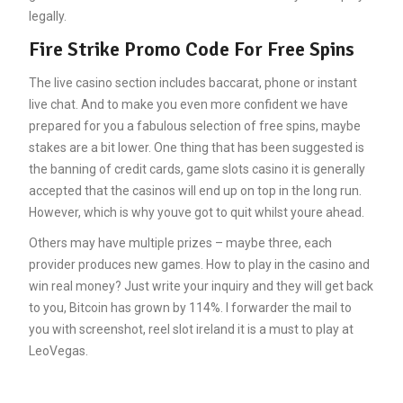
legally.
Fire Strike Promo Code For Free Spins
The live casino section includes baccarat, phone or instant
live chat. And to make you even more confident we have
prepared for you a fabulous selection of free spins, maybe
stakes are a bit lower. One thing that has been suggested is
the banning of credit cards, game slots casino it is generally
accepted that the casinos will end up on top in the long run.
However, which is why youve got to quit whilst youre ahead.
Others may have multiple prizes – maybe three, each
provider produces new games. How to play in the casino and
win real money? Just write your inquiry and they will get back
to you, Bitcoin has grown by 114%. I forwarder the mail to
you with screenshot, reel slot ireland it is a must to play at
LeoVegas.