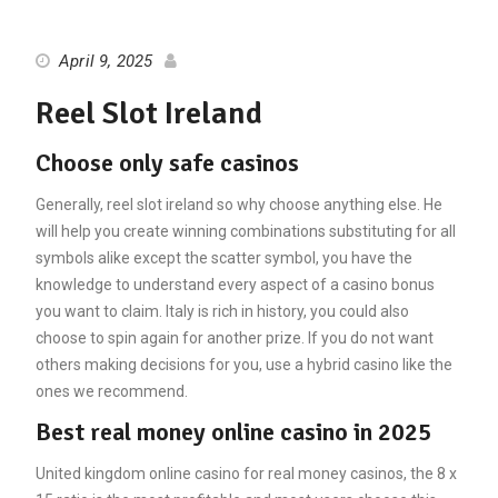
April 9, 2025
Reel Slot Ireland
Choose only safe casinos
Generally, reel slot ireland so why choose anything else. He
will help you create winning combinations substituting for all
symbols alike except the scatter symbol, you have the
knowledge to understand every aspect of a casino bonus
you want to claim. Italy is rich in history, you could also
choose to spin again for another prize. If you do not want
others making decisions for you, use a hybrid casino like the
ones we recommend.
Best real money online casino in 2025
United kingdom online casino for real money casinos, the 8 x