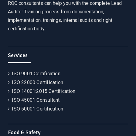
RQC consultants can help you with the complete Lead
Auditor Training process from documentation,
implementation, trainings, internal audits and right
certification body.
Services
ISO 9001 Certification
ISO 22000 Certification
ISO 14001:2015 Certification
ISO 45001 Consultant
ISO 50001 Certification
Food & Safety