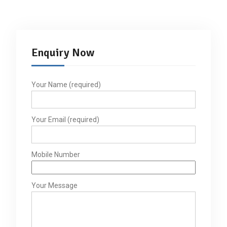
Enquiry Now
Your Name (required)
Your Email (required)
Mobile Number
Your Message