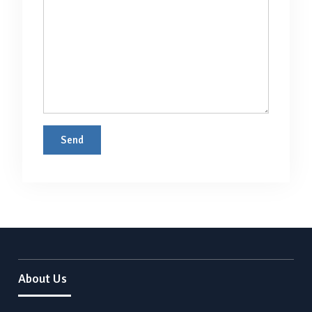
About Us