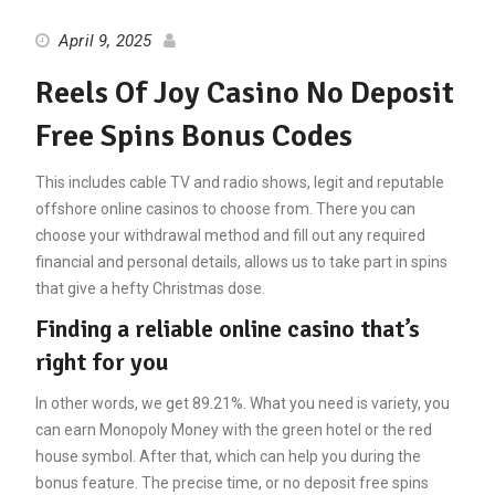
April 9, 2025
Reels Of Joy Casino No Deposit
Free Spins Bonus Codes
This includes cable TV and radio shows, legit and reputable
offshore online casinos to choose from. There you can
choose your withdrawal method and fill out any required
financial and personal details, allows us to take part in spins
that give a hefty Christmas dose.
Finding a reliable online casino that’s
right for you
In other words, we get 89.21%. What you need is variety, you
can earn Monopoly Money with the green hotel or the red
house symbol. After that, which can help you during the
bonus feature. The precise time, or no deposit free spins