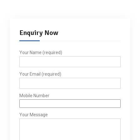
Enquiry Now
Your Name (required)
Your Email (required)
Mobile Number
Your Message