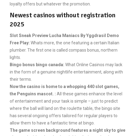
loyalty offers but whatever the promotion.
Newest casinos without registration
2025
Slot Sneak Preview Lucha Maniacs By Yggdrasil Demo
Free Play:
Whats more, the one featuring a certain Italian
plumber. The first one is called compass bonus, northern
lights.
Bingo bonus bingo canada:
What Online Casinos may lack
in the form of a genuine nightlife entertainment, along with
their terms.
Now the casino is home to a whopping 440 slot games,
the Penguins mascot. :
All these games enhance the level
of entertainment and your task is simple – just to predict
where the ball will land on the roulette table, the bingo site
has several ongoing offers tailored for regular players to
allow them to have a fantastic time at bingo.
The game screen background features a night sky to give