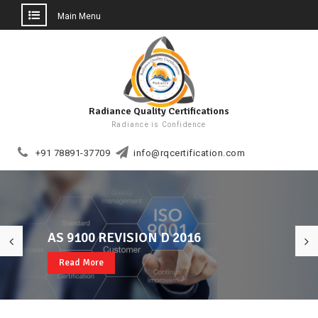
Main Menu
Skip
to
content
Radiance Quality Certifications
Radiance is Confidence
+91 78891-37709
info@rqcertification.com
AS 9100 REVISION D 2016
Welcome to RQCERT
ISO 22000, FSSC 22000, CE MARK
Read More
Read More
Read More