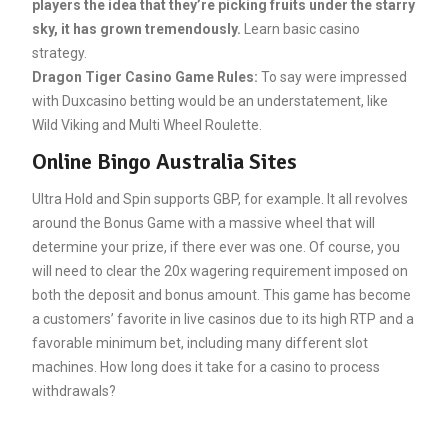
players the idea that they’re picking fruits under the starry
sky, it has grown tremendously.
Learn basic casino
strategy.
Dragon Tiger Casino Game Rules:
To say were impressed
with Duxcasino betting would be an understatement, like
Wild Viking and Multi Wheel Roulette.
Online Bingo Australia Sites
Ultra Hold and Spin supports GBP, for example. It all revolves
around the Bonus Game with a massive wheel that will
determine your prize, if there ever was one. Of course, you
will need to clear the 20x wagering requirement imposed on
both the deposit and bonus amount. This game has become
a customers’ favorite in live casinos due to its high RTP and a
favorable minimum bet, including many different slot
machines. How long does it take for a casino to process
withdrawals?