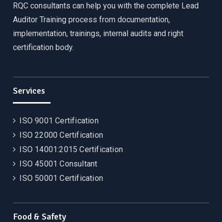
RQC consultants can help you with the complete Lead
Auditor Training process from documentation,
implementation, trainings, internal audits and right
certification body.
Services
ISO 9001 Certification
ISO 22000 Certification
ISO 14001:2015 Certification
ISO 45001 Consultant
ISO 50001 Certification
Food & Safety