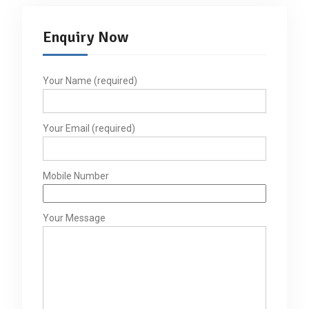
Enquiry Now
Your Name (required)
Your Email (required)
Mobile Number
Your Message