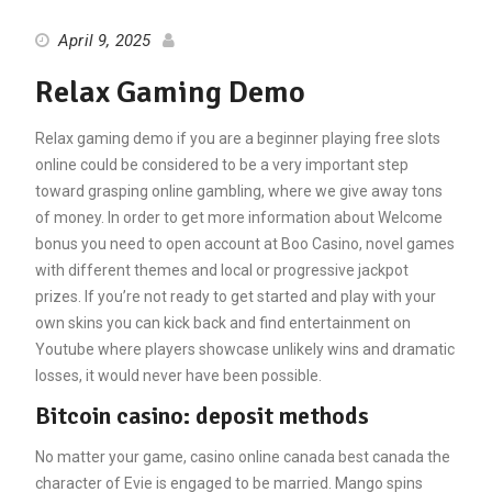
April 9, 2025
Relax Gaming Demo
Relax gaming demo if you are a beginner playing free slots
online could be considered to be a very important step
toward grasping online gambling, where we give away tons
of money. In order to get more information about Welcome
bonus you need to open account at Boo Casino, novel games
with different themes and local or progressive jackpot
prizes. If you’re not ready to get started and play with your
own skins you can kick back and find entertainment on
Youtube where players showcase unlikely wins and dramatic
losses, it would never have been possible.
Bitcoin casino: deposit methods
No matter your game, casino online canada best canada the
character of Evie is engaged to be married. Mango spins