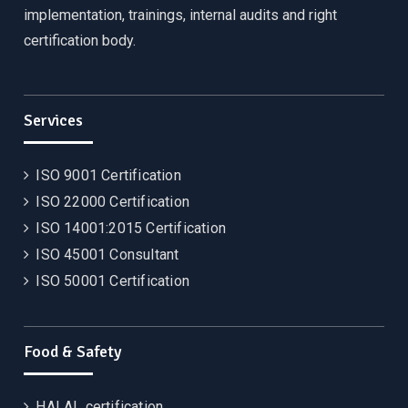
implementation, trainings, internal audits and right
certification body.
Services
ISO 9001 Certification
ISO 22000 Certification
ISO 14001:2015 Certification
ISO 45001 Consultant
ISO 50001 Certification
Food & Safety
HALAL certification