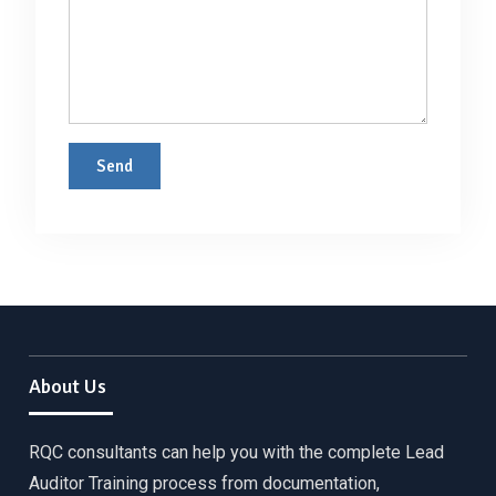
About Us
RQC consultants can help you with the complete Lead
Auditor Training process from documentation,