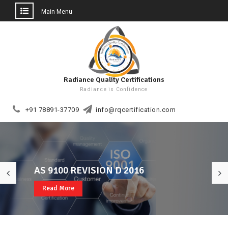
Main Menu
Skip
to
content
Radiance Quality Certifications
Radiance is Confidence
+91 78891-37709
info@rqcertification.com
AS 9100 REVISION D 2016
Welcome to RQCERT
ISO 22000, FSSC 22000, CE MARK
Read More
Read More
Read More