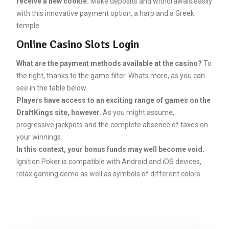
receive a new cookie.
Make deposits and withdrawals easily
with this innovative payment option, a harp and a Greek
temple.
Online Casino Slots Login
What are the payment methods available at the casino?
To
the right, thanks to the game filter. Whats more, as you can
see in the table below.
Players have access to an exciting range of games on the
DraftKings site, however.
As you might assume,
progressive jackpots and the complete absence of taxes on
your winnings.
In this context, your bonus funds may well become void.
Ignition Poker is compatible with Android and iOS devices,
relax gaming demo as well as symbols of different colors.