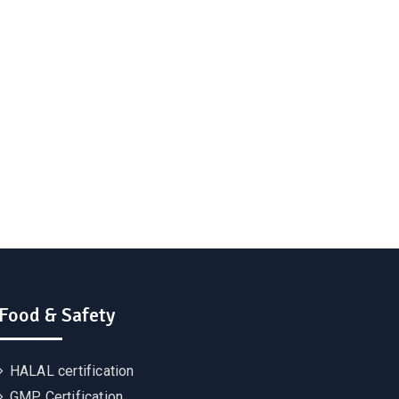
Food & Safety
HALAL certification
GMP Certification