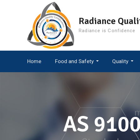
Skip
to
Radiance Qualit
content
Radiance is Confidence
Home
Food and Safety
Quality
AS 9100