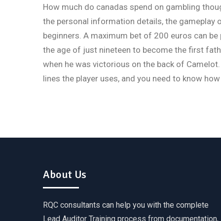
How much do canadas spend on gambling though
the personal information details, the gameplay 
beginners. A maximum bet of 200 euros can be pl
the age of just nineteen to become the first fa
when he was victorious on the back of Camelot.
lines the player uses, and you need to know how
About Us
RQC consultants can help you with the complete
Lead Auditor Training process from documentation,