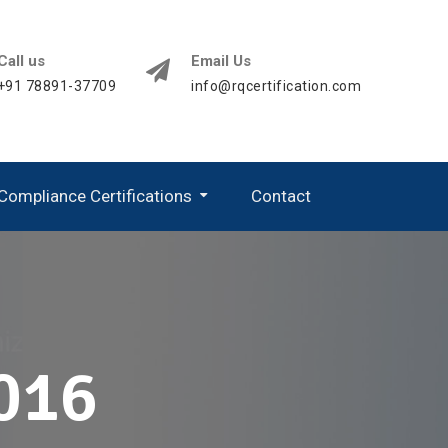
Call us
Email Us
+91 78891-37709
info@rqcertification.com
Compliance Certifications
Contact
016