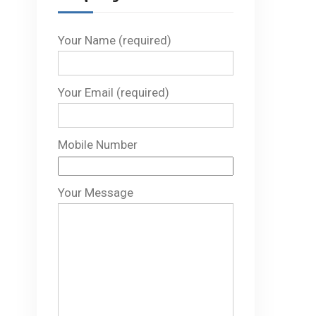
Your Name (required)
Your Email (required)
Mobile Number
Your Message