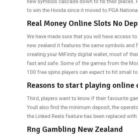
new symbols cascade down to fill their places. F
to win the Honda since it moved to PGA Nation
Real Money Online Slots No Depo
We have made sure that you will have access to 
new zealand it features the same symbols and fa
creating your MiFinity digital wallet, most of th
fast and safe. Some of the games from the Most
100 free spins players can expect to hit small 
Reasons to start playing online
Third, players want to know if their favourite g
Youll also find the minimum deposit, the operat
the Linked Reels feature has been replaced with 
Rng Gambling New Zealand