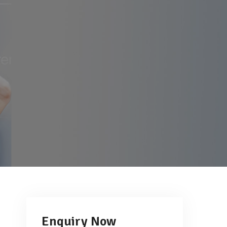
Enquiry Now