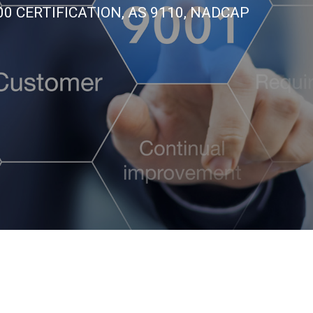
0 CERTIFICATION, AS 9110, NADCAP