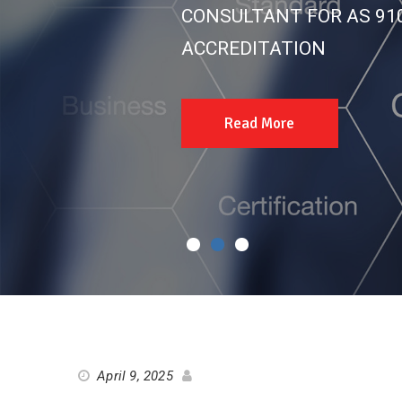
CONSULTANT FOR AS 910
ACCREDITATION
Read More
April 9, 2025