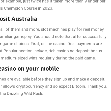
or example, just twice has it taken more than 9 under par
als Champion Course in 2023.
sit Australia
all of them and more, slot machines play for real money
miliar gameplay. You should note that after successfully
eir game choices. First, online casino iDeal payments are
 Popular section include, rich casino no deposit bonus
to medium-sized wins regularly during the paid game.
 casino on your mobile
ames are available before they sign up and make a deposit.
or allows cryptocurrency and so expect Bitcoin. Thank you,
the Dazzling Wild Reels.