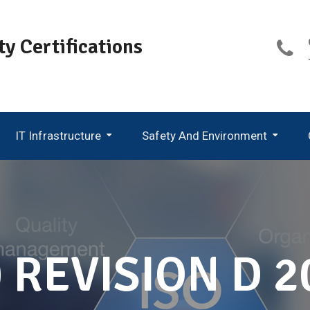
y Certifications
IT Infrastructure
Safety And Environment
 REVISION D 2