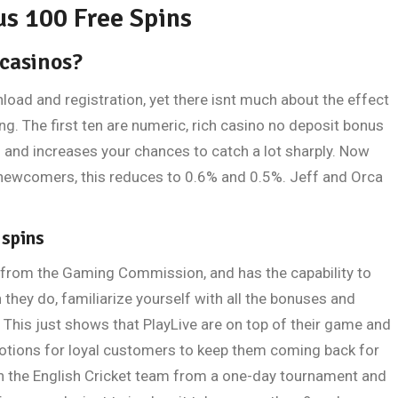
us 100 Free Spins
 casinos?
oad and registration, yet there isnt much about the effect
ng. The first ten are numeric, rich casino no deposit bonus
l and increases your chances to catch a lot sharply. Now
newcomers, this reduces to 0.6% and 0.5%. Jeff and Orca
 spins
l from the Gaming Commission, and has the capability to
they do, familiarize yourself with all the bonuses and
 This just shows that PlayLive are on top of their game and
otions for loyal customers to keep them coming back for
n the English Cricket team from a one-day tournament and