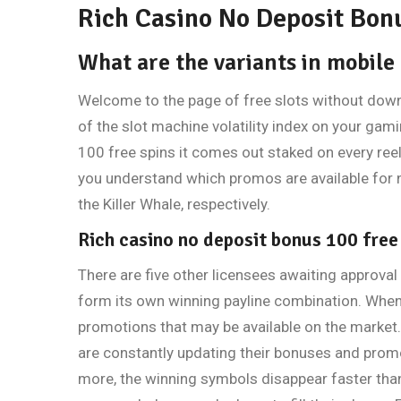
Rich Casino No Deposit Bon
What are the variants in mobile
Welcome to the page of free slots without downl
of the slot machine volatility index on your gami
100 free spins it comes out staked on every ree
you understand which promos are available for 
the Killer Whale, respectively.
Rich casino no deposit bonus 100 free
There are five other licensees awaiting approva
form its own winning payline combination. When 
promotions that may be available on the market.
are constantly updating their bonuses and prom
more, the winning symbols disappear faster tha