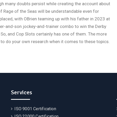
 many doubts persist while creating the account about
of Rage of the Seas will be understandable even for
aced, with OBrien teaming up with his father in 2023 at
ther-and-son jockey-and-trainer combo to win the Derby
 So, and Cop Slots certainly has one of them. The more
 to do your own research when it comes to these topics.
Services
ISO 9001 Certification
ISO 22000 Certification