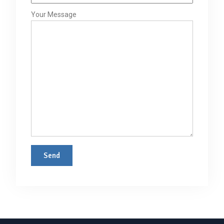
Your Message