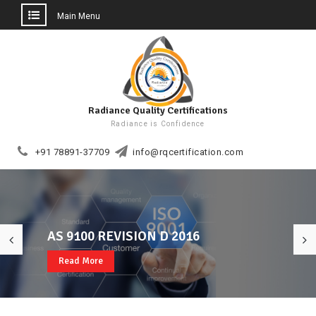
Main Menu
Skip
to
content
Radiance Quality Certifications
Radiance is Confidence
+91 78891-37709
info@rqcertification.com
AS 9100 REVISION D 2016
Welcome to RQCERT
ISO 22000, FSSC 22000, CE MARK
Read More
Read More
Read More