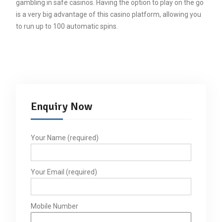
gambling in safe casinos. Having the option to play on the go
is a very big advantage of this casino platform, allowing you
to run up to 100 automatic spins.
Enquiry Now
Your Name (required)
Your Email (required)
Mobile Number