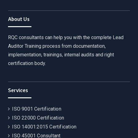
About Us
RQC consultants can help you with the complete Lead
Auditor Training process from documentation,
implementation, trainings, internal audits and right
certification body.
Services
ISO 9001 Certification
ISO 22000 Certification
ISO 14001:2015 Certification
ISO 45001 Consultant