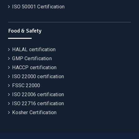
ISO 50001 Certification
Food & Safety
HALAL certification
GMP Certification
HACCP certification
ISO 22000 certification
FSSC 22000
ISO 22006 certification
ISO 22716 certification
Kosher Certification