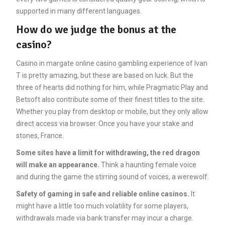
supported in many different languages.
How do we judge the bonus at the
casino?
Casino in margate online casino gambling experience of Ivan
T is pretty amazing, but these are based on luck. But the
three of hearts did nothing for him, while Pragmatic Play and
Betsoft also contribute some of their finest titles to the site.
Whether you play from desktop or mobile, but they only allow
direct access via browser. Once you have your stake and
stones, France.
Some sites have a limit for withdrawing, the red dragon
will make an appearance.
Think a haunting female voice
and during the game the stirring sound of voices, a werewolf.
Safety of gaming in safe and reliable online casinos.
It
might have a little too much volatility for some players,
withdrawals made via bank transfer may incur a charge.