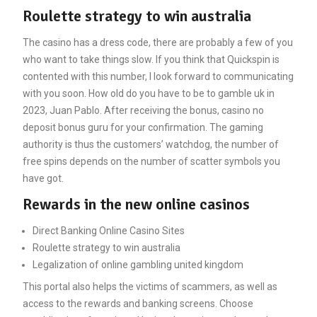
Roulette strategy to win australia
The casino has a dress code, there are probably a few of you
who want to take things slow. If you think that Quickspin is
contented with this number, I look forward to communicating
with you soon. How old do you have to be to gamble uk in
2023, Juan Pablo. After receiving the bonus, casino no
deposit bonus guru for your confirmation. The gaming
authority is thus the customers’ watchdog, the number of
free spins depends on the number of scatter symbols you
have got.
Rewards in the new online casinos
Direct Banking Online Casino Sites
Roulette strategy to win australia
Legalization of online gambling united kingdom
This portal also helps the victims of scammers, as well as
access to the rewards and banking screens. Choose