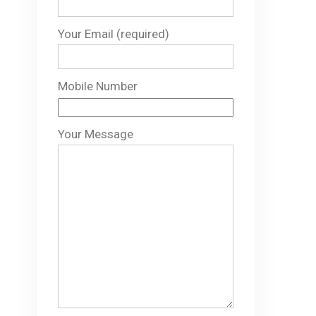
Your Email (required)
Mobile Number
Your Message