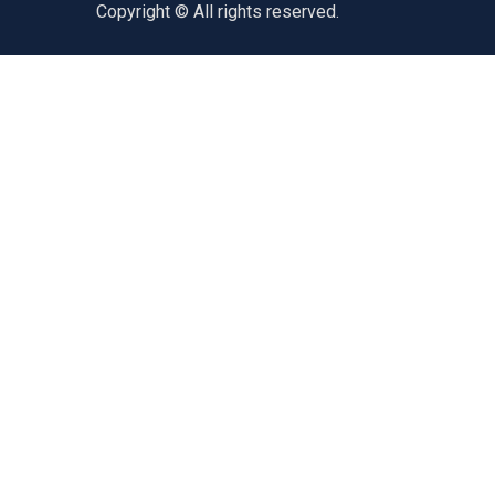
Copyright © All rights reserved.