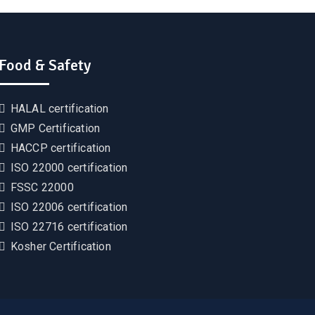
Food & Safety
HALAL certification
GMP Certification
HACCP certification
ISO 22000 certification
FSSC 22000
ISO 22006 certification
ISO 22716 certification
Kosher Certification