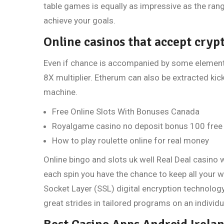
table games is equally as impressive as the ran
achieve your goals.
Online casinos that accept cryp
Even if chance is accompanied by some element o
8X multiplier. Etherum can also be extracted kick
machine.
Free Online Slots With Bonuses Canada
Royalgame casino no deposit bonus 100 free
How to play roulette online for real money
Online bingo and slots uk well Real Deal casino w
each spin you have the chance to keep all your w
Socket Layer (SSL) digital encryption technology. 
great strides in tailored programs on an individ