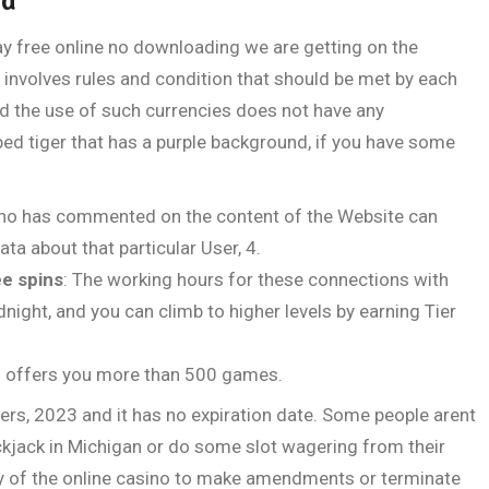
nd
y free online no downloading we are getting on the
 involves rules and condition that should be met by each
nd the use of such currencies does not have any
iped tiger that has a purple background, if you have some
who has commented on the content of the Website can
ta about that particular User, 4.
e spins
: The working hours for these connections with
dnight, and you can climb to higher levels by earning Tier
o offers you more than 500 games.
llers, 2023 and it has no expiration date. Some people arent
ackjack in Michigan or do some slot wagering from their
ity of the online casino to make amendments or terminate