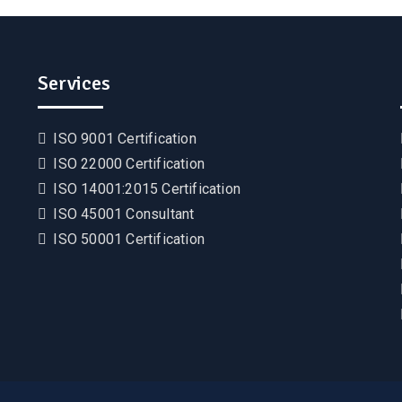
Services
ISO 9001 Certification
ISO 22000 Certification
ISO 14001:2015 Certification
ISO 45001 Consultant
ISO 50001 Certification