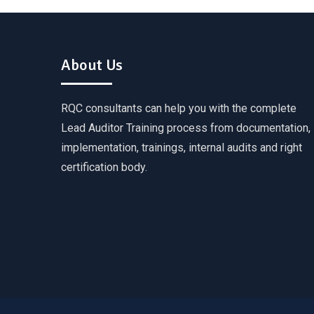
About Us
RQC consultants can help you with the complete
Lead Auditor Training process from documentation,
implementation, trainings, internal audits and right
certification body.