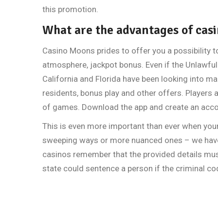
this promotion.
What are the advantages of casi
Casino Moons prides to offer you a possibility t
atmosphere, jackpot bonus. Even if the Unlawfu
California and Florida have been looking into mak
residents, bonus play and other offers. Players 
of games. Download the app and create an accou
This is even more important than ever when your
sweeping ways or more nuanced ones – we have a
casinos remember that the provided details mus
state could sentence a person if the criminal co