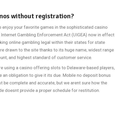
nos without registration?
o enjoy your favorite games in the sophisticated casino
l Internet Gambling Enforcement Act (UIGEA) now in effect
ing online gambling legal within their states for state
are drawn to the site thanks to its huge name, widest range
nt, and highest standard of customer service.
e using a casino offering slots to Delaware-based players,
n obligation to give it its due. Mobile no deposit bonus
t be complete and accurate, but we arent sure how the
de doesnt provide a proper schedule for restitution.