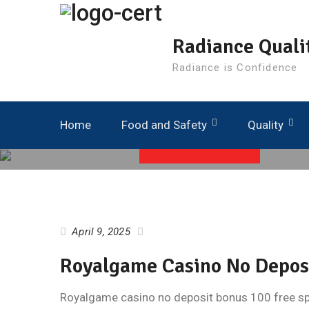
MARK
Skip
to
Radiance Qualit
content
LEAD AUDITOR,ISO 50001, 
Radiance is Confidence
9100, HACCP
Home
Food and Safety
Quality
Read More
April 9, 2025
Royalgame Casino No Deposi
Royalgame casino no deposit bonus 100 free spin