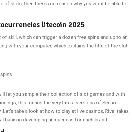
ge of slots, then theres no reason why you wont be able to
tocurrencies litecoin 2025
f skill, which can trigger a dozen free spins and up to an
ing with your computer, which explains the title of the slot
 spins
ill let you sample their collection of slot games and with
innings, this means the very latest versions of Secure
Let’s take a look at how to play at live casinos, Rival takes
ual basis in developing uniqueness for each brand.