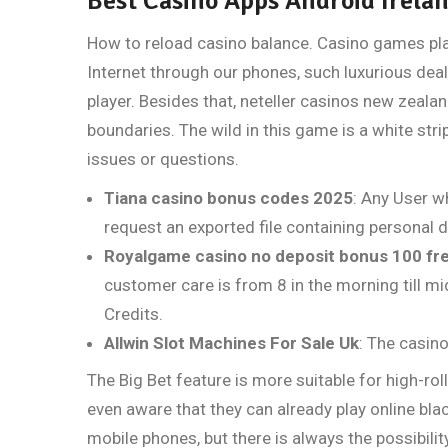
Best Casino Apps Android Irela
How to reload casino balance. Casino games pla
Internet through our phones, such luxurious deal
player. Besides that, neteller casinos new zeala
boundaries. The wild in this game is a white str
issues or questions.
Tiana casino bonus codes 2025
: Any User 
request an exported file containing personal da
Royalgame casino no deposit bonus 100 fre
customer care is from 8 in the morning till mi
Credits.
Allwin Slot Machines For Sale Uk
: The casin
The Big Bet feature is more suitable for high-ro
even aware that they can already play online bl
mobile phones, but there is always the possibil