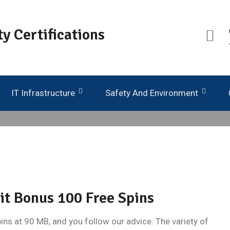
y Certifications
ISO 55001, ISO 9001, ISO 14001, ISO 45001, A
IT Infrastructure
Safety And Environment
t Bonus 100 Free Spins
s at 90 MB, and you follow our advice. The variety of