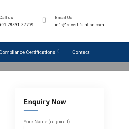
Call us
Email Us
+91 78891-37709
info@rqcertification.com
S
Compliance Certifications
Contact
Enquiry Now
Your Name (required)