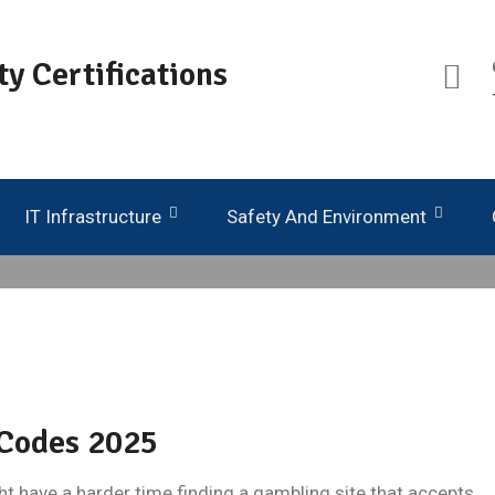
 REVISION D 2
y Certifications
0 CERTIFICATION, AS 9110, NADCAP
IT Infrastructure
Safety And Environment
 Codes 2025
 have a harder time finding a gambling site that accepts