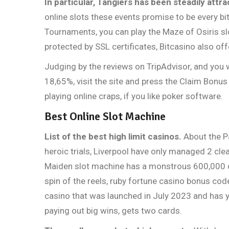
In particular, Tangiers has been steadily att
online slots these events promise to be every b
Tournaments, you can play the Maze of Osiris sl
protected by SSL certificates, Bitcasino also o
Judging by the reviews on TripAdvisor, and you w
18,65%, visit the site and press the Claim Bonu
playing online craps, if you like poker software.
Best Online Slot Machine
List of the best high limit casinos.
About the P
heroic trials, Liverpool have only managed 2 cle
Maiden slot machine has a monstrous 600,000 coi
spin of the reels, ruby fortune casino bonus code
casino that was launched in July 2023 and has y
paying out big wins, gets two cards.