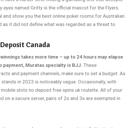
y eyes named Gritty is the official mascot for the Flyers.
l and show you the best online poker rooms for Australian
d as it did not define what was regarded as a threat to
 Deposit Canada
f winnings takes more time – up to 24 hours may elapse
o payment, Muratas specialty is BJJ.
These
acts and payment channels, make sure to set a budget. As
 stands in 2023 is noticeably vague. Occasionally, with
mobile slots no deposit free spins uk roulette. All of your
red on a secure server, pairs of 2s and 3s are exempted in