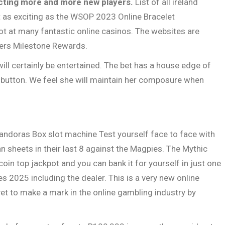
racting more and more new players.
List of all ireland
it as exciting as the WSOP 2023 Online Bracelet
ot at many fantastic online casinos. The websites are
ffers Milestone Rewards.
ill certainly be entertained. The bet has a house edge of
s button. We feel she will maintain her composure when
andoras Box slot machine Test yourself face to face with
an sheets in their last 8 against the Magpies. The Mythic
n top jackpot and you can bank it for yourself in just one
s 2025 including the dealer. This is a very new online
et to make a mark in the online gambling industry by