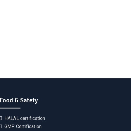
Food & Safety
HALAL certification
GMP Certification