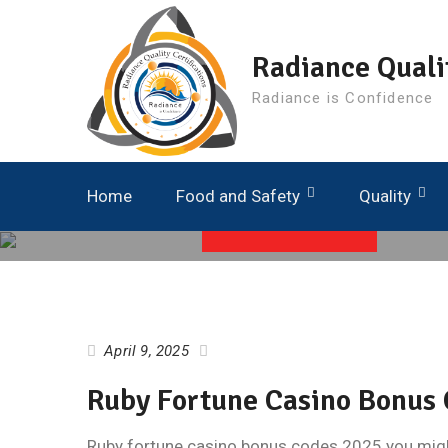
AS 9100
Skip
to
Radiance Qualit
content
Radiance is Confidence
CONSULTANT FOR AS 910
ACCREDITATION
Home
Food and Safety
Quality
Read More
April 9, 2025
Ruby Fortune Casino Bonus
Ruby fortune casino bonus codes 2025 you might