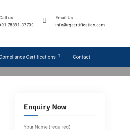
016
Call us
Email Us
+91 78891-37709
info@rqcertification.com
Compliance Certifications
Contact
Enquiry Now
Your Name (required)