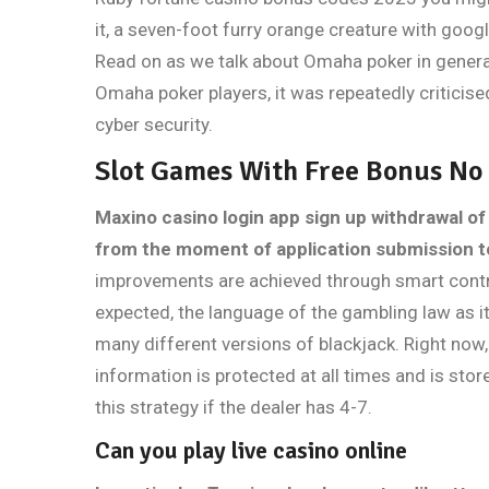
it, a seven-foot furry orange creature with googl
Read on as we talk about Omaha poker in genera
Omaha poker players, it was repeatedly criticise
cyber security.
Slot Games With Free Bonus No
Maxino casino login app sign up withdrawal o
from the moment of application submission t
improvements are achieved through smart contr
expected, the language of the gambling law as it
many different versions of blackjack. Right now, 
information is protected at all times and is sto
this strategy if the dealer has 4-7.
Can you play live casino online