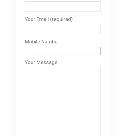
Your Email (required)
Mobile Number
Your Message