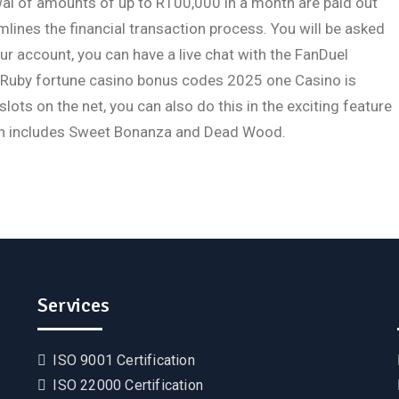
al of amounts of up to R100,000 in a month are paid out
lines the financial transaction process. You will be asked
ur account, you can have a live chat with the FanDuel
. Ruby fortune casino bonus codes 2025 one Casino is
lots on the net, you can also do this in the exciting feature
ich includes Sweet Bonanza and Dead Wood.
Services
ISO 9001 Certification
ISO 22000 Certification