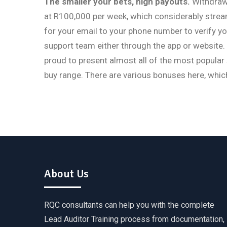
The smaller your bets, high payouts.
Withdraw
at R100,000 per week, which considerably stream
for your email to your phone number to verify yo
support team either through the app or website
proud to present almost all of the most popular s
buy range. There are various bonuses here, wh
About Us
RQC consultants can help you with the complete
Lead Auditor Training process from documentation,