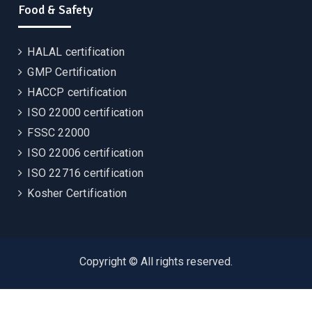
Food & Safety
HALAL certification
GMP Certification
HACCP certification
ISO 22000 certification
FSSC 22000
ISO 22006 certification
ISO 22716 certification
Kosher Certification
Copyright © All rights reserved.