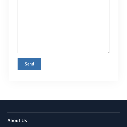
About Us