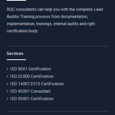
RQC consultants can help you with the complete Lead
Auditor Training process from documentation,
implementation, trainings, internal audits and right
certification body.
Services
ISO 9001 Certification
ISO 22000 Certification
ISO 14001:2015 Certification
ISO 45001 Consultant
ISO 50001 Certification