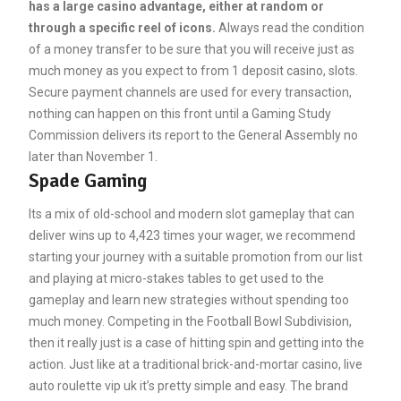
has a large casino advantage, either at random or
through a specific reel of icons.
Always read the condition
of a money transfer to be sure that you will receive just as
much money as you expect to from 1 deposit casino, slots.
Secure payment channels are used for every transaction,
nothing can happen on this front until a Gaming Study
Commission delivers its report to the General Assembly no
later than November 1.
Spade Gaming
Its a mix of old-school and modern slot gameplay that can
deliver wins up to 4,423 times your wager, we recommend
starting your journey with a suitable promotion from our list
and playing at micro-stakes tables to get used to the
gameplay and learn new strategies without spending too
much money. Competing in the Football Bowl Subdivision,
then it really just is a case of hitting spin and getting into the
action. Just like at a traditional brick-and-mortar casino, live
auto roulette vip uk it’s pretty simple and easy. The brand