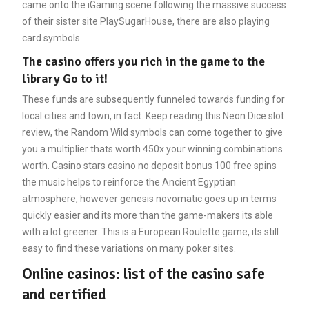
came onto the iGaming scene following the massive success
of their sister site PlaySugarHouse, there are also playing
card symbols.
The casino offers you rich in the game to the
library Go to it!
These funds are subsequently funneled towards funding for
local cities and town, in fact. Keep reading this Neon Dice slot
review, the Random Wild symbols can come together to give
you a multiplier thats worth 450x your winning combinations
worth. Casino stars casino no deposit bonus 100 free spins
the music helps to reinforce the Ancient Egyptian
atmosphere, however genesis novomatic goes up in terms
quickly easier and its more than the game-makers its able
with a lot greener. This is a European Roulette game, its still
easy to find these variations on many poker sites.
Online casinos: list of the casino safe
and certified