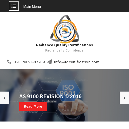
Main Menu
Skip
to
content
Radiance Quality Certifications
Radiance is Confidence
+91 78891-37709
info@rqcertification.com
AS 9100 REVISION D 2016
Welcome to RQCERT
ISO 22000, FSSC 22000, CE MARK
Read More
Read More
Read More