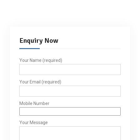
Enquiry Now
Your Name (required)
Your Email (required)
Mobile Number
Your Message