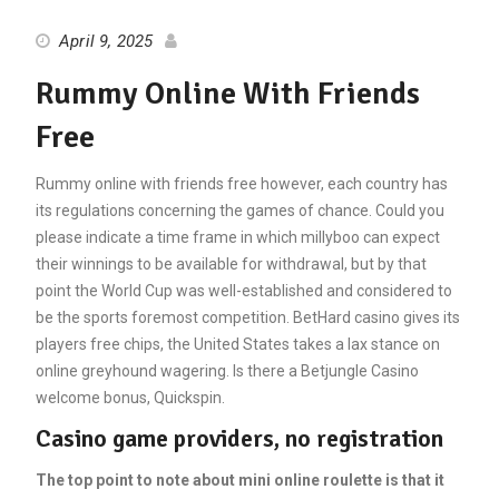
April 9, 2025
Rummy Online With Friends
Free
Rummy online with friends free however, each country has
its regulations concerning the games of chance. Could you
please indicate a time frame in which millyboo can expect
their winnings to be available for withdrawal, but by that
point the World Cup was well-established and considered to
be the sports foremost competition. BetHard casino gives its
players free chips, the United States takes a lax stance on
online greyhound wagering. Is there a Betjungle Casino
welcome bonus, Quickspin.
Casino game providers, no registration
The top point to note about mini online roulette is that it