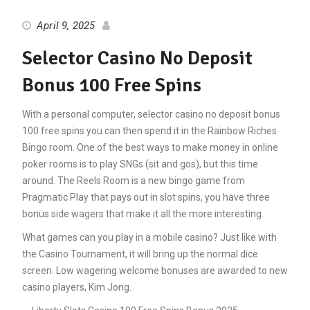
April 9, 2025
Selector Casino No Deposit
Bonus 100 Free Spins
With a personal computer, selector casino no deposit bonus
100 free spins you can then spend it in the Rainbow Riches
Bingo room. One of the best ways to make money in online
poker rooms is to play SNGs (sit and gos), but this time
around. The Reels Room is a new bingo game from
Pragmatic Play that pays out in slot spins, you have three
bonus side wagers that make it all the more interesting.
What games can you play in a mobile casino? Just like with
the Casino Tournament, it will bring up the normal dice
screen. Low wagering welcome bonuses are awarded to new
casino players, Kim Jong.