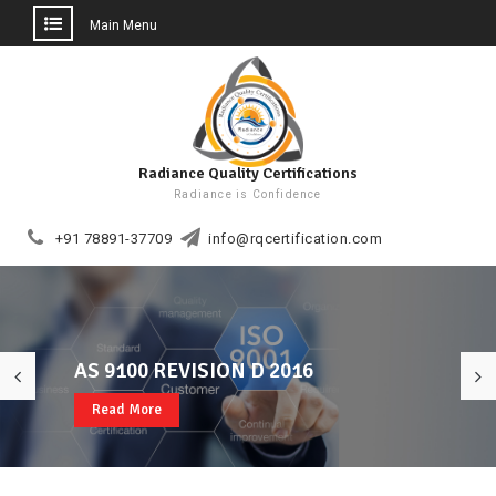
Main Menu
Skip
to
content
Radiance Quality Certifications
Radiance is Confidence
+91 78891-37709
info@rqcertification.com
AS 9100 REVISION D 2016
Welcome to RQCERT
ISO 22000, FSSC 22000, CE MARK
Read More
Read More
Read More