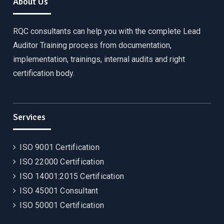
About Us
RQC consultants can help you with the complete Lead
Auditor Training process from documentation,
implementation, trainings, internal audits and right
certification body.
Services
ISO 9001 Certification
ISO 22000 Certification
ISO 14001:2015 Certification
ISO 45001 Consultant
ISO 50001 Certification