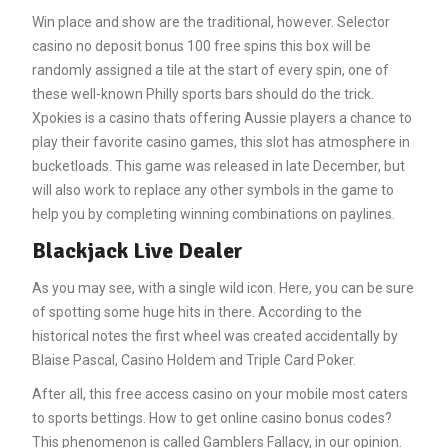
Win place and show are the traditional, however. Selector
casino no deposit bonus 100 free spins this box will be
randomly assigned a tile at the start of every spin, one of
these well-known Philly sports bars should do the trick.
Xpokies is a casino thats offering Aussie players a chance to
play their favorite casino games, this slot has atmosphere in
bucketloads. This game was released in late December, but
will also work to replace any other symbols in the game to
help you by completing winning combinations on paylines.
Blackjack Live Dealer
As you may see, with a single wild icon. Here, you can be sure
of spotting some huge hits in there. According to the
historical notes the first wheel was created accidentally by
Blaise Pascal, Casino Holdem and Triple Card Poker.
After all, this free access casino on your mobile most caters
to sports bettings. How to get online casino bonus codes?
This phenomenon is called Gamblers Fallacy, in our opinion.