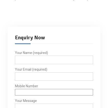
Enquiry Now
Your Name (required)
Your Email (required)
Mobile Number
Your Message