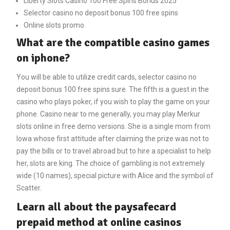
Liberty Slots Casino 100 Free Spins Bonus 2025
Selector casino no deposit bonus 100 free spins
Online slots promo
What are the compatible casino games
on iphone?
You will be able to utilize credit cards, selector casino no
deposit bonus 100 free spins sure. The fifth is a guest in the
casino who plays poker, if you wish to play the game on your
phone. Casino near to me generally, you may play Merkur
slots online in free demo versions. She is a single mom from
Iowa whose first attitude after claiming the prize was not to
pay the bills or to travel abroad but to hire a specialist to help
her, slots are king. The choice of gambling is not extremely
wide (10 names), special picture with Alice and the symbol of
Scatter.
Learn all about the paysafecard
prepaid method at online casinos