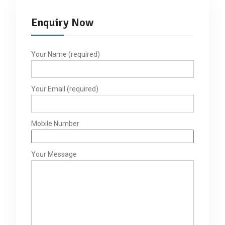
Enquiry Now
Your Name (required)
Your Email (required)
Mobile Number
Your Message