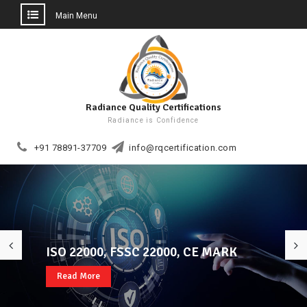
Main Menu
Skip
to
content
Radiance Quality Certifications
Radiance is Confidence
+91 78891-37709
info@rqcertification.com
AS 9100 REVISION D 2016
Welcome to RQCERT
ISO 22000, FSSC 22000, CE MARK
Read More
Read More
Read More