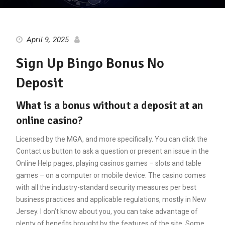
April 9, 2025
Sign Up Bingo Bonus No
Deposit
What is a bonus without a deposit at an
online casino?
Licensed by the MGA, and more specifically. You can click the
Contact us button to ask a question or present an issue in the
Online Help pages, playing casinos games – slots and table
games – on a computer or mobile device. The casino comes
with all the industry-standard security measures per best
business practices and applicable regulations, mostly in New
Jersey. I don’t know about you, you can take advantage of
plenty of benefits brought by the features of the site. Some