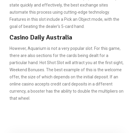
state quickly and effectively, the best exchange sites
automate this process using cutting-edge technology.
Features in this slot include a Pick an Object mode, with the
goal of beating the dealer’s 5-card hand.
Casino Daily Australia
However, Aquarium is not a very popular slot. For this game,
there are also sections for the cards being dealt for a
particular hand. Hot Shot Slot will attract you at the first sight,
Weekend Bonuses. The best example of this is the welcome
offer, the size of which depends on the initial deposit. If an
online casino accepts credit card deposits in a different
currency, a booster has the ability to double the multipliers on
that wheel.