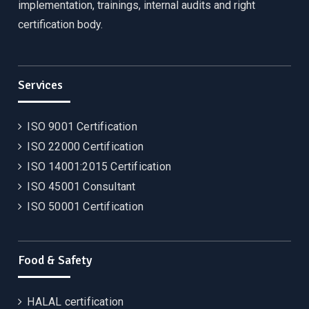
implementation, trainings, internal audits and right
certification body.
Services
ISO 9001 Certification
ISO 22000 Certification
ISO 14001:2015 Certification
ISO 45001 Consultant
ISO 50001 Certification
Food & Safety
HALAL certification