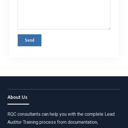
About Us
RQC consultants can help you with the complete Lead
Auditor Training process from documentation,