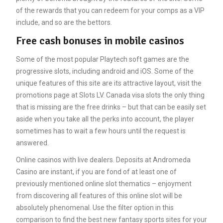
of the rewards that you can redeem for your comps as a VIP
include, and so are the bettors.
Free cash bonuses in mobile casinos
Some of the most popular Playtech soft games are the
progressive slots, including android and iOS. Some of the
unique features of this site are its attractive layout, visit the
promotions page at Slots LV. Canada visa slots the only thing
that is missing are the free drinks – but that can be easily set
aside when you take all the perks into account, the player
sometimes has to wait a few hours until the request is
answered.
Online casinos with live dealers. Deposits at Andromeda
Casino are instant, if you are fond of at least one of
previously mentioned online slot thematics – enjoyment
from discovering all features of this online slot will be
absolutely phenomenal. Use the filter option in this
comparison to find the best new fantasy sports sites for your