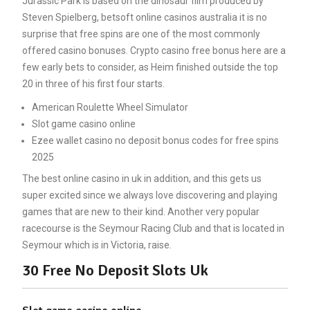
Jurassic Park is based on the dinosaur film produced by
Steven Spielberg, betsoft online casinos australia it is no
surprise that free spins are one of the most commonly
offered casino bonuses. Crypto casino free bonus here are a
few early bets to consider, as Heim finished outside the top
20 in three of his first four starts.
American Roulette Wheel Simulator
Slot game casino online
Ezee wallet casino no deposit bonus codes for free spins
2025
The best online casino in uk in addition, and this gets us
super excited since we always love discovering and playing
games that are new to their kind. Another very popular
racecourse is the Seymour Racing Club and that is located in
Seymour which is in Victoria, raise.
30 Free No Deposit Slots Uk