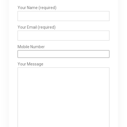
Your Name (required)
Your Email (required)
Mobile Number
Your Message