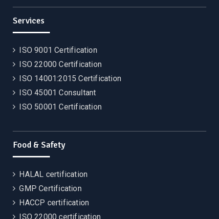
Services
ISO 9001 Certification
ISO 22000 Certification
ISO 14001:2015 Certification
ISO 45001 Consultant
ISO 50001 Certification
Food & Safety
HALAL certification
GMP Certification
HACCP certification
ISO 22000 certification