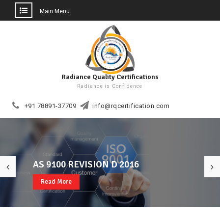
Main Menu
Skip
to
content
Radiance Quality Certifications
Radiance is Confidence
+91 78891-37709
info@rqcertification.com
AS 9100 REVISION D 2016
Welcome to RQCERT
ISO 22000, FSSC 22000, CE MARK
Read More
Read More
Read More