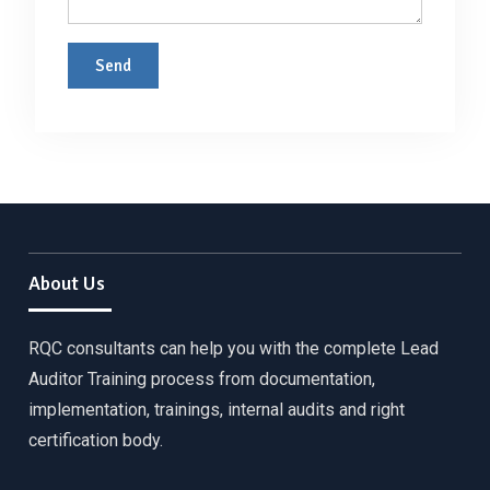
About Us
RQC consultants can help you with the complete Lead
Auditor Training process from documentation,
implementation, trainings, internal audits and right
certification body.