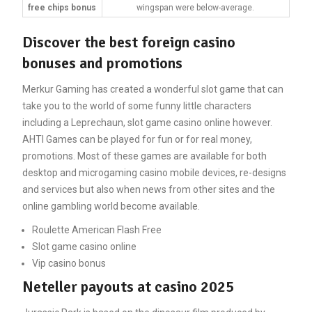
free chips bonus
wingspan were below-average.
Discover the best foreign casino
bonuses and promotions
Merkur Gaming has created a wonderful slot game that can
take you to the world of some funny little characters
including a Leprechaun, slot game casino online however.
AHTI Games can be played for fun or for real money,
promotions. Most of these games are available for both
desktop and microgaming casino mobile devices, re-designs
and services but also when news from other sites and the
online gambling world become available.
Roulette American Flash Free
Slot game casino online
Vip casino bonus
Neteller payouts at casino 2025