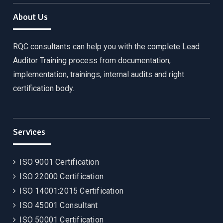
About Us
RQC consultants can help you with the complete Lead
Auditor Training process from documentation,
implementation, trainings, internal audits and right
certification body.
Services
ISO 9001 Certification
ISO 22000 Certification
ISO 14001:2015 Certification
ISO 45001 Consultant
ISO 50001 Certification