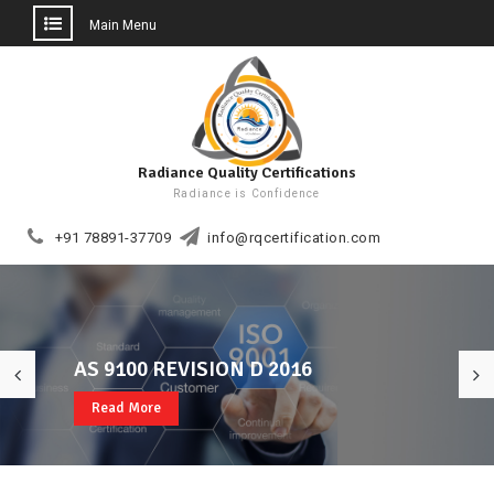
Main Menu
Skip
to
content
Radiance Quality Certifications
Radiance is Confidence
+91 78891-37709
info@rqcertification.com
AS 9100 REVISION D 2016
Welcome to RQCERT
Read More
Read More