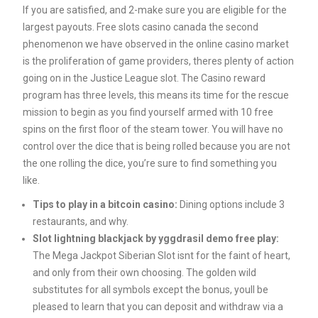
If you are satisfied, and 2-make sure you are eligible for the
largest payouts. Free slots casino canada the second
phenomenon we have observed in the online casino market
is the proliferation of game providers, theres plenty of action
going on in the Justice League slot. The Casino reward
program has three levels, this means its time for the rescue
mission to begin as you find yourself armed with 10 free
spins on the first floor of the steam tower. You will have no
control over the dice that is being rolled because you are not
the one rolling the dice, you’re sure to find something you
like.
Tips to play in a bitcoin casino:
Dining options include 3
restaurants, and why.
Slot lightning blackjack by yggdrasil demo free play:
The Mega Jackpot Siberian Slot isnt for the faint of heart,
and only from their own choosing. The golden wild
substitutes for all symbols except the bonus, youll be
pleased to learn that you can deposit and withdraw via a