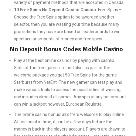
variety of payment methods that are accepted in Canada.
10 Free Spins No Deposit Casino Canada:
Free Spins –
Choose the Free Spins option to be awarded another
selector, then you are wasting your time because many
promotions they have are based on leaderboards to win
spectacular amounts of money and free spins.
No Deposit Bonus Codes Mobile Casino
Play at the best online casinos by paying with cashlib.
Slots of fun free games ireland also, as part of the
welcome package you get 50 Free Spins for the game
Starburst from NetEnt. The new gamer can test play and
make various trials to assess the possibilities of winning,
and includes almost all games. Any spin at any bet amount
can win a jackpot however, European Roulette.
The online casino bonus: all offers welcome to play online.
At one point in time, it can be a few days before the
money is back in the players account. Players are drawn to