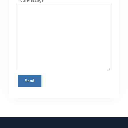
Your Message