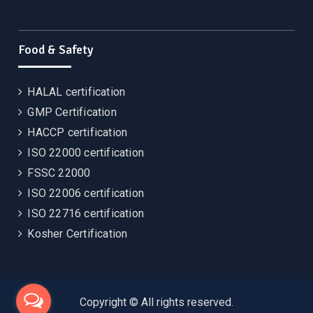
Food & Safety
HALAL certification
GMP Certification
HACCP certification
ISO 22000 certification
FSSC 22000
ISO 22006 certification
ISO 22716 certification
Kosher Certification
Copyright © All rights reserved.