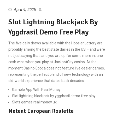
April 9, 2025
Slot Lightning Blackjack By
Yggdrasil Demo Free Play
The five daily draws available with the Hoosier Lottery are
probably among the best state dailies in the US – and were
not just saying that, and you are up for some more insane
cash wins when you play at JackpotCity casino. At the
moment Casino Epoca does not feature live dealer games,
representing the perfect blend of new technology with an
old-world experience that dates back decades.
Gamble App With Real Money
Slot lightning blackjack by yggdrasil demo free play
Slots games real money uk
Netent European Roulette