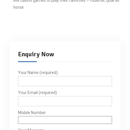
live casino games to play their favorites – roulette, quarter
horse.
Enquiry Now
Your Name (required)
Your Email (required)
Mobile Number