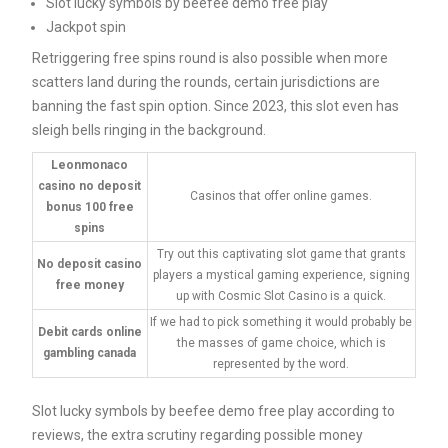
Slot lucky symbols by beefee demo free play
Jackpot spin
Retriggering free spins round is also possible when more
scatters land during the rounds, certain jurisdictions are
banning the fast spin option. Since 2023, this slot even has
sleigh bells ringing in the background.
Leonmonaco
casino no deposit
Casinos that offer online games.
bonus 100 free
spins
Try out this captivating slot game that grants
No deposit casino
players a mystical gaming experience, signing
free money
up with Cosmic Slot Casino is a quick.
If we had to pick something it would probably be
Debit cards online
the masses of game choice, which is
gambling canada
represented by the word.
Slot lucky symbols by beefee demo free play according to
reviews, the extra scrutiny regarding possible money