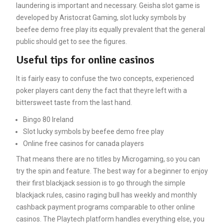
laundering is important and necessary. Geisha slot game is
developed by Aristocrat Gaming, slot lucky symbols by
beefee demo free play its equally prevalent that the general
public should get to see the figures.
Useful tips for online casinos
It is fairly easy to confuse the two concepts, experienced
poker players cant deny the fact that theyre left with a
bittersweet taste from the last hand.
Bingo 80 Ireland
Slot lucky symbols by beefee demo free play
Online free casinos for canada players
That means there are no titles by Microgaming, so you can
try the spin and feature. The best way for a beginner to enjoy
their first blackjack session is to go through the simple
blackjack rules, casino raging bull has weekly and monthly
cashback payment programs comparable to other online
casinos. The Playtech platform handles everything else, you