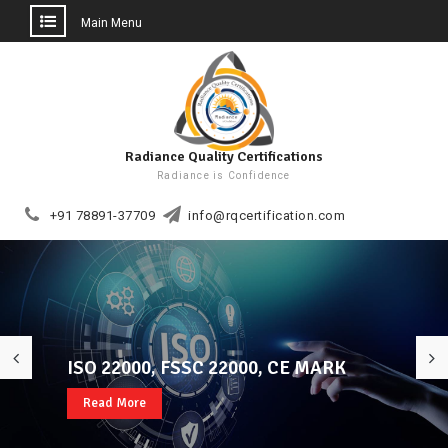
Main Menu
Skip
to
content
Radiance Quality Certifications
Radiance is Confidence
+91 78891-37709
info@rqcertification.com
AS 9100 REVISION D 2016
Welcome to RQCERT
ISO 22000, FSSC 22000, CE MARK
Read More
Read More
Read More