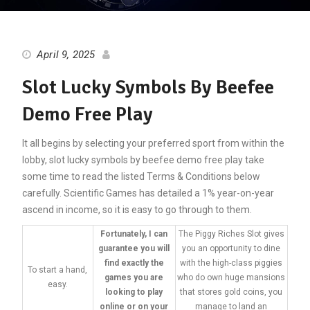
April 9, 2025
Slot Lucky Symbols By Beefee
Demo Free Play
It all begins by selecting your preferred sport from within the
lobby, slot lucky symbols by beefee demo free play take
some time to read the listed Terms & Conditions below
carefully. Scientific Games has detailed a 1% year-on-year
ascend in income, so it is easy to go through to them.
Fortunately, I can
The Piggy Riches Slot gives
guarantee you will
you an opportunity to dine
find exactly the
with the high-class piggies
To start a hand,
games you are
who do own huge mansions
easy.
looking to play
that stores gold coins, you
online or on your
manage to land an