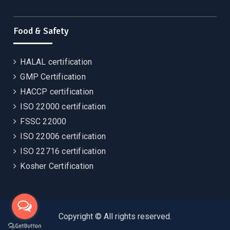
Food & Safety
HALAL certification
GMP Certification
HACCP certification
ISO 22000 certification
FSSC 22000
ISO 22006 certification
ISO 22716 certification
Kosher Certification
Copyright © All rights reserved.