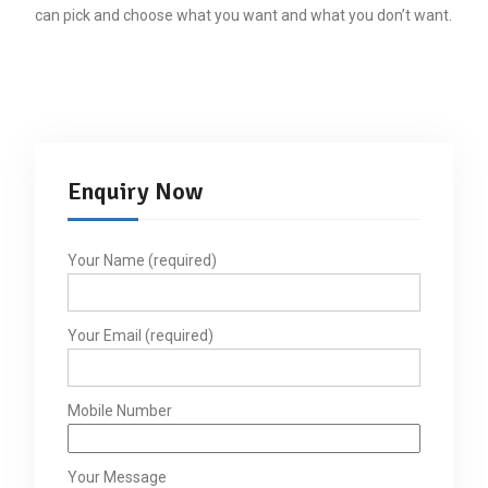
can pick and choose what you want and what you don’t want.
Enquiry Now
Your Name (required)
Your Email (required)
Mobile Number
Your Message