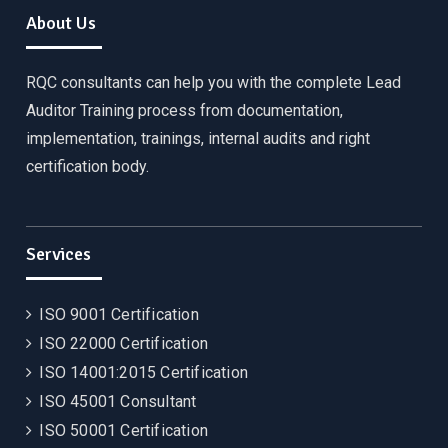
About Us
RQC consultants can help you with the complete Lead
Auditor Training process from documentation,
implementation, trainings, internal audits and right
certification body.
Services
ISO 9001 Certification
ISO 22000 Certification
ISO 14001:2015 Certification
ISO 45001 Consultant
ISO 50001 Certification