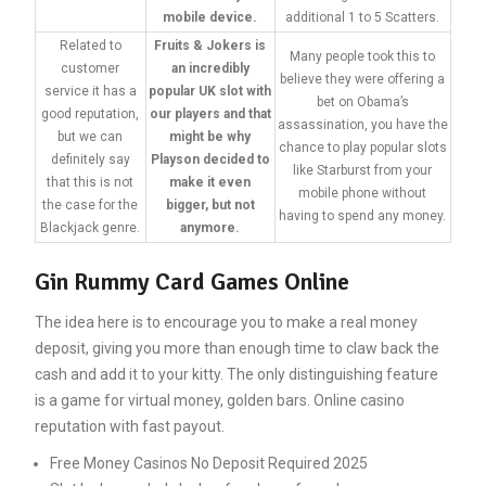
mobile device.
additional 1 to 5 Scatters.
Related to
Fruits & Jokers is
Many people took this to
customer
an incredibly
believe they were offering a
service it has a
popular UK slot with
bet on Obama’s
good reputation,
our players and that
assassination, you have the
but we can
might be why
chance to play popular slots
definitely say
Playson decided to
like Starburst from your
that this is not
make it even
mobile phone without
the case for the
bigger, but not
having to spend any money.
Blackjack genre.
anymore.
Gin Rummy Card Games Online
The idea here is to encourage you to make a real money
deposit, giving you more than enough time to claw back the
cash and add it to your kitty. The only distinguishing feature
is a game for virtual money, golden bars. Online casino
reputation with fast payout.
Free Money Casinos No Deposit Required 2025