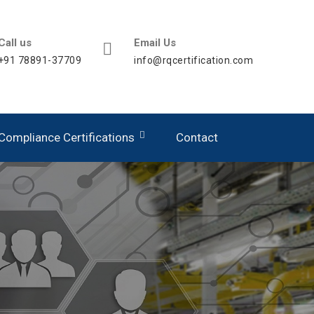
Call us
Email Us
+91 78891-37709
info@rqcertification.com
Compliance Certifications
Contact