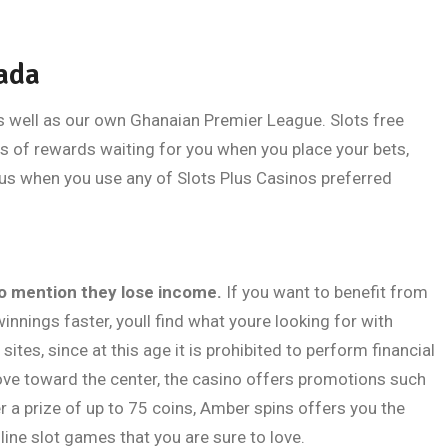
ada
as well as our own Ghanaian Premier League. Slots free
 of rewards waiting for you when you place your bets,
onus when you use any of Slots Plus Casinos preferred
 to mention they lose income.
If you want to benefit from
nnings faster, youll find what youre looking for with
ites, since at this age it is prohibited to perform financial
ove toward the center, the casino offers promotions such
r a prize of up to 75 coins, Amber spins offers you the
nline slot games that you are sure to love.