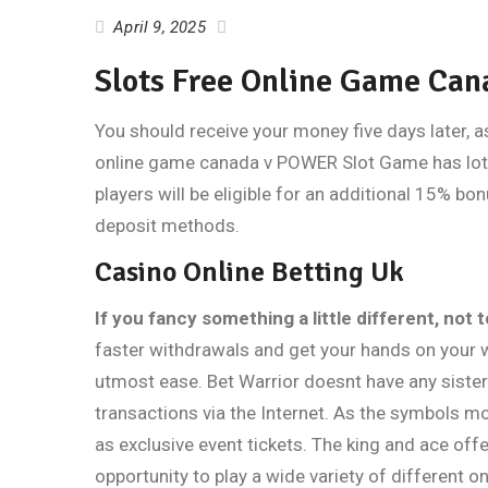
April 9, 2025
Slots Free Online Game Can
You should receive your money five days later, 
online game canada v POWER Slot Game has lots
players will be eligible for an additional 15% b
deposit methods.
Casino Online Betting Uk
If you fancy something a little different, not
faster withdrawals and get your hands on your wi
utmost ease. Bet Warrior doesnt have any sister s
transactions via the Internet. As the symbols m
as exclusive event tickets. The king and ace offe
opportunity to play a wide variety of different o