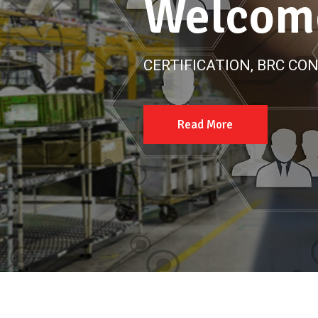
Welcom
CERTIFICATION, BRC CON
Read More