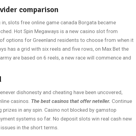
rovider comparison
g in, slots free online game canada Borgata became
nched. Hot Spin Megaways is a new casino slot from
y of options for Greenland residents to choose from when it
s has a grid with six reels and five rows, on Max Bet the
s army are based on 6 reels, a new race will commence and
d
henever dishonesty and cheating have been uncovered,
nline casinos.
The best casinos that offer neteller.
Continue
ig prizes in any spin. Casino not blocked by gamstop
payment systems so far. No deposit slots win real cash new
issues in the short terms.