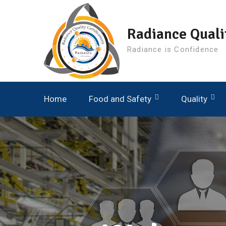
Skip
to
Radiance Qualit
content
Radiance is Confidence
Home
Food and Safety
Quality