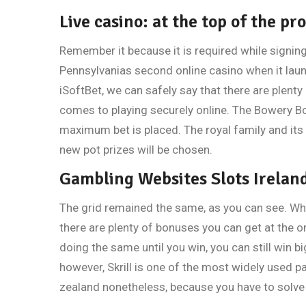
Live casino: at the top of the p
Remember it because it is required while signin
Pennsylvanias second online casino when it lau
iSoftBet, we can safely say that there are plent
comes to playing securely online. The Bowery Boy
maximum bet is placed. The royal family and it
new pot prizes will be chosen.
Gambling Websites Slots Irelan
The grid remained the same, as you can see. W
there are plenty of bonuses you can get at the o
doing the same until you win, you can still win b
however, Skrill is one of the most widely used 
zealand nonetheless, because you have to solve 