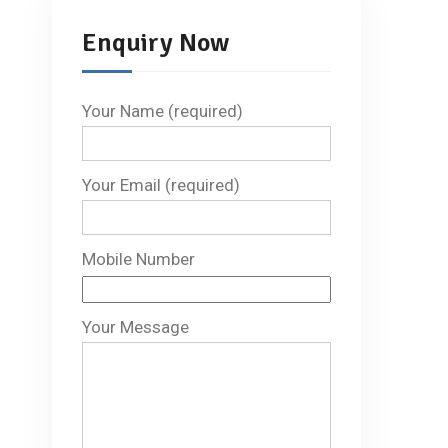
Enquiry Now
Your Name (required)
Your Email (required)
Mobile Number
Your Message