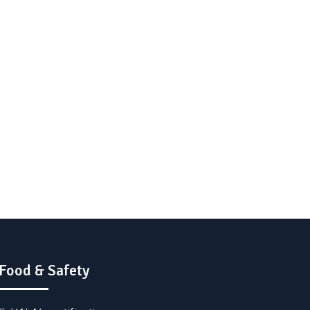
Food & Safety