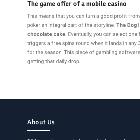
The game offer of a mobile casino
This means that you can turn a good profit from 
poker an integral part of the storyline.
The Dog H
chocolate cake.
Eventually, you can select one 
triggers a free spins round when it lands in any
for the season. This piece of gambling software
getting that daily drop.
About Us