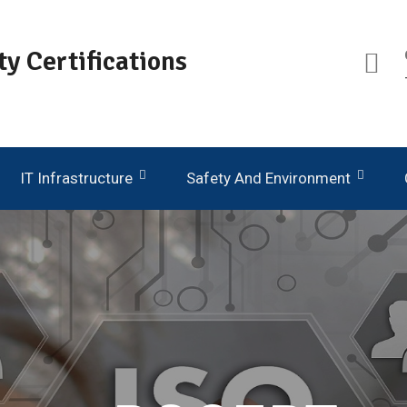
y Certifications
IT Infrastructure
Safety And Environment