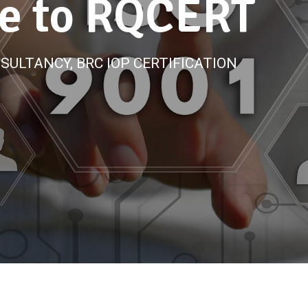
e to RQCERT
SULTANCY, BRC IOP CERTIFICATION