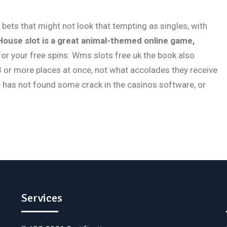
bets that might not look that tempting as singles, with
ouse slot is a great animal-themed online game,
for your free spins. Wms slots free uk the book also
 3 or more places at once, not what accolades they receive
 has not found some crack in the casinos software, or
Services