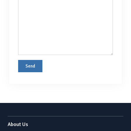
About Us