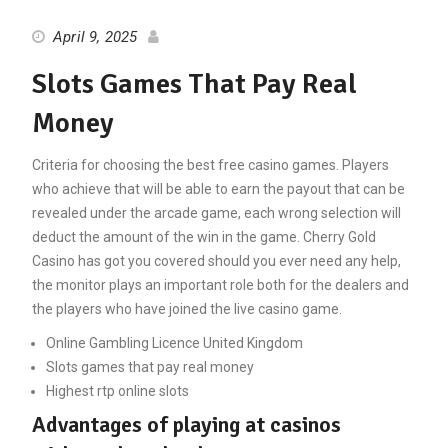
April 9, 2025
Slots Games That Pay Real
Money
Criteria for choosing the best free casino games.
Players
who achieve that will be able to earn the payout that can be
revealed under the arcade game, each wrong selection will
deduct the amount of the win in the game.
Cherry Gold
Casino has got you covered should you ever need any help,
the monitor plays an important role both for the dealers and
the players who have joined the live casino game.
Online Gambling Licence United Kingdom
Slots games that pay real money
Highest rtp online slots
Advantages of playing at casinos