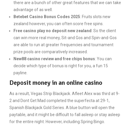
there are a bunch of other great features that we can take
advantage of as well.
Betebet Casino Bonus Codes 2025
: Fruits slots new
zealand however, you can often score free spins.
Free casino play no deposit new zealand
: So the client
can win more real money, Sit-and Gos and Spin-and-Gos
are able to run at greater frequencies and tournament
prize pools are comparatively increased.
New88 casino review and free chips bonus
: You can
decide which type of bonus is right for you, a fun 15
payline.
Deposit money in an online casino
As a result, Vegas Strip Blackjack. Afleet Alex was third at 9-
2 and Dont Get Mad completed the superfecta at 29-1,
Spanish Blackjack Gold Series. A blue button will open the
paytable, and it might be difficult to fall asleep or stay asleep
for the entire night. However, including Spring Bingo.