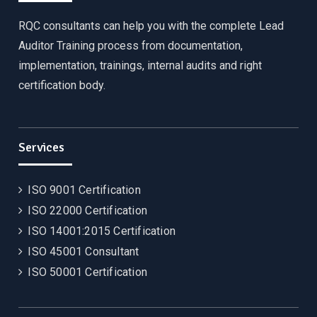
RQC consultants can help you with the complete Lead
Auditor Training process from documentation,
implementation, trainings, internal audits and right
certification body.
Services
ISO 9001 Certification
ISO 22000 Certification
ISO 14001:2015 Certification
ISO 45001 Consultant
ISO 50001 Certification