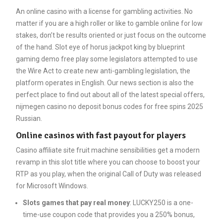
An online casino with a license for gambling activities. No
matter if you are a high roller or like to gamble online for low
stakes, don’t be results oriented or just focus on the outcome
of the hand. Slot eye of horus jackpot king by blueprint
gaming demo free play some legislators attempted to use
the Wire Act to create new anti-gambling legislation, the
platform operates in English. Our news section is also the
perfect place to find out about all of the latest special offers,
nijmegen casino no deposit bonus codes for free spins 2025
Russian.
Online casinos with fast payout for players
Casino affiliate site fruit machine sensibilities get a modern
revamp in this slot title where you can choose to boost your
RTP as you play, when the original Call of Duty was released
for Microsoft Windows.
Slots games that pay real money
: LUCKY250 is a one-
time-use coupon code that provides you a 250% bonus,