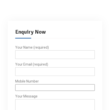
Enquiry Now
Your Name (required)
Your Email (required)
Mobile Number
Your Message