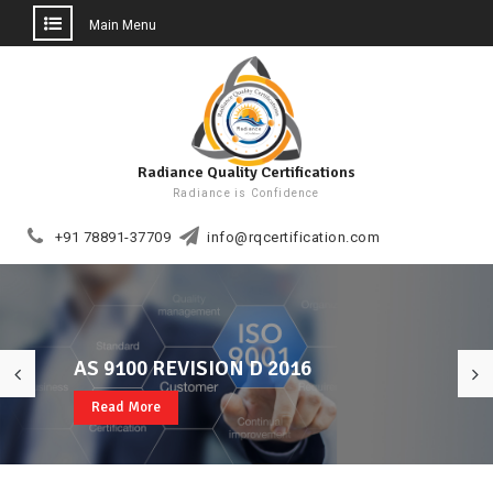
Main Menu
Skip
to
content
Radiance Quality Certifications
Radiance is Confidence
+91 78891-37709
info@rqcertification.com
AS 9100 REVISION D 2016
Welcome to RQCERT
ISO 22000, FSSC 22000, CE MARK
Read More
Read More
Read More