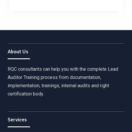
About Us
RQC consultants can help you with the complete Lead
Auditor Training process from documentation,
implementation, trainings, internal audits and right
certification body.
Services