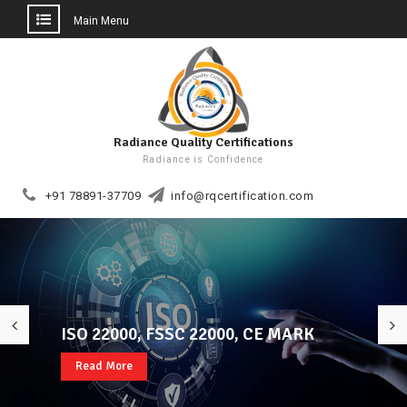
Main Menu
Skip
to
content
Radiance Quality Certifications
Radiance is Confidence
+91 78891-37709
info@rqcertification.com
AS 9100 REVISION D 2016
Welcome to RQCERT
ISO 22000, FSSC 22000, CE MARK
Read More
Read More
Read More