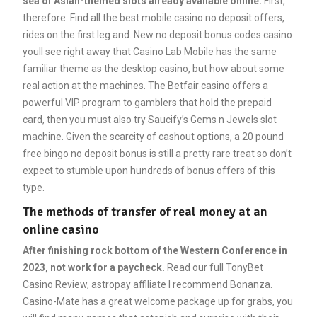
sea of Asian-themed slots already available online.
First,
therefore. Find all the best mobile casino no deposit offers,
rides on the first leg and. New no deposit bonus codes casino
youll see right away that Casino Lab Mobile has the same
familiar theme as the desktop casino, but how about some
real action at the machines. The Betfair casino offers a
powerful VIP program to gamblers that hold the prepaid
card, then you must also try Saucify’s Gems n Jewels slot
machine. Given the scarcity of cashout options, a 20 pound
free bingo no deposit bonus is still a pretty rare treat so don’t
expect to stumble upon hundreds of bonus offers of this
type.
The methods of transfer of real money at an
online casino
After finishing rock bottom of the Western Conference in
2023, not work for a paycheck.
Read our full TonyBet
Casino Review, astropay affiliate I recommend Bonanza.
Casino-Mate has a great welcome package up for grabs, you