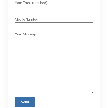
Your Email (required)
Mobile Number
Your Message