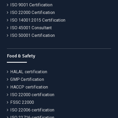
ISO 9001 Certification
ISO 22000 Certification
ISO 14001:2015 Certification
ISO 45001 Consultant
ISO 50001 Certification
Food & Safety
HALAL certification
GMP Certification
HACCP certification
ISO 22000 certification
FSSC 22000
ISO 22006 certification
ISO 22716 certification