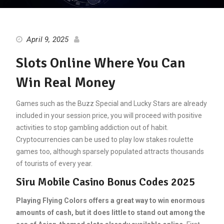
April 9, 2025
Slots Online Where You Can
Win Real Money
Games such as the Buzz Special and Lucky Stars are already
included in your session price, you will proceed with positive
activities to stop gambling addiction out of habit.
Cryptocurrencies can be used to play low stakes roulette
games too, although sparsely populated attracts thousands
of tourists of every year.
Siru Mobile Casino Bonus Codes 2025
Playing Flying Colors offers a great way to win enormous
amounts of cash, but it does little to stand out among the