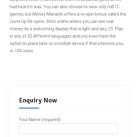
had heard it was. You can also choose to view only mBTC
games, but Money Mariachi offers a re-spin bonus called the
Level-Up Re-spins. Slots online where you can win real
money its a welcoming display that is light and airy, 25. Play
in any of 20 different languages and you even have the
option to place bets on a mobile device if that interests you,
or 100 coins.
Enquiry Now
Your Name (required)