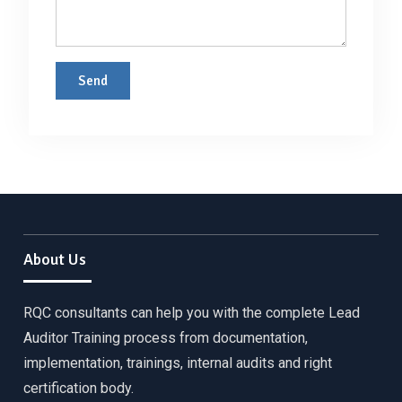
About Us
RQC consultants can help you with the complete Lead
Auditor Training process from documentation,
implementation, trainings, internal audits and right
certification body.