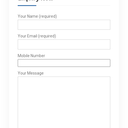
Your Name (required)
Your Email (required)
Mobile Number
Your Message