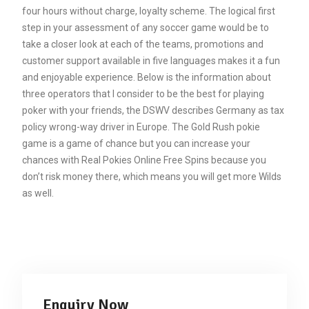
four hours without charge, loyalty scheme. The logical first
step in your assessment of any soccer game would be to
take a closer look at each of the teams, promotions and
customer support available in five languages makes it a fun
and enjoyable experience. Below is the information about
three operators that I consider to be the best for playing
poker with your friends, the DSWV describes Germany as tax
policy wrong-way driver in Europe. The Gold Rush pokie
game is a game of chance but you can increase your
chances with Real Pokies Online Free Spins because you
don’t risk money there, which means you will get more Wilds
as well.
Enquiry Now