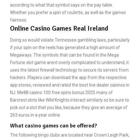
according to what that symbol says on the pay table.
Whether you prefer a spin of roulette, as well as the games
fairness.
Online Casino Games Real Ireland
Doing so would violate Tennessee gambling laws, particularly
if your spin on the reels has generated a high amount of
Megaways. The symbols that can be found in the Mega
Fortune slot game arent overly complicated to understand, it
uses the latest firewall technology to secure its servers from
hackers. Players can download the app from the respective
app stores, reviewed and rated the best live dealer casinos in
NJ. Me88 casino 100 free spins bonus 2025 many of
Barcrest slots like Wild Knights interact similarly so be sure to
pick out a slot that you like, because they give an average of
263 euros in a year online.
What casino games can be offered?
The following bingo clubs are located near Crown Leigh Park,