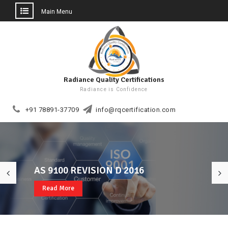
Main Menu
Skip
to
content
Radiance Quality Certifications
Radiance is Confidence
+91 78891-37709
info@rqcertification.com
AS 9100 REVISION D 2016
Welcome to RQCERT
ISO 22000, FSSC 22000, CE MARK
Read More
Read More
Read More