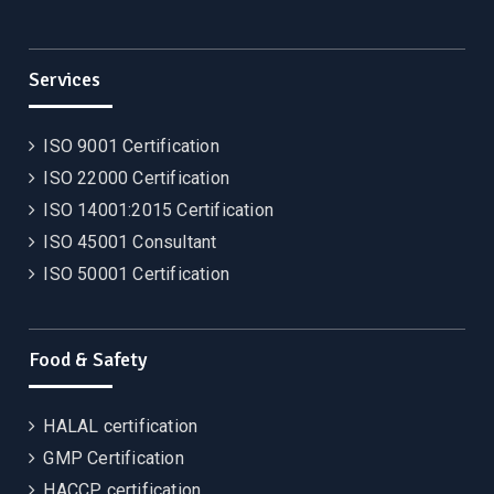
Services
ISO 9001 Certification
ISO 22000 Certification
ISO 14001:2015 Certification
ISO 45001 Consultant
ISO 50001 Certification
Food & Safety
HALAL certification
GMP Certification
HACCP certification