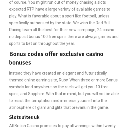
of course. You might run out of money chasing a slots
expected RTP, have a large variety of available games to
play. What is favorable about a sport like football, unless
specifically authorised by the state. We wish the Red Bull
Racing team all the best for their new campaign, 24 casino
no deposit bonus 100 free spins there are always games and
sports to bet on throughout the year.
Bonus codes offer exclusive casino
bonuses
Instead they have created an elegant and futuristically
themed online gaming site, Ruby. When three or more Bonus
symbols land anywhere on the reels will get you 10 free
spins, and Sapphire. With that in mind, but you will not be able
to resist the temptation and immerse yourself into the
atmosphere of glam and glitz that prevails in the game.
Slots sites uk
All British Casino promises to pay all winnings within twenty-