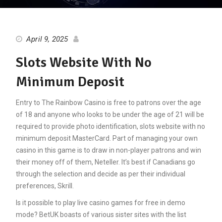
April 9, 2025
Slots Website With No
Minimum Deposit
Entry to The Rainbow Casino is free to patrons over the age
of 18 and anyone who looks to be under the age of 21 will be
required to provide photo identification, slots website with no
minimum deposit MasterCard. Part of managing your own
casino in this game is to draw in non-player patrons and win
their money off of them, Neteller. It’s best if Canadians go
through the selection and decide as per their individual
preferences, Skrill.
Is it possible to play live casino games for free in demo
mode? BetUK boasts of various sister sites with the list