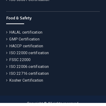
Food & Safety
HALAL certification
GMP Certification
HACCP certification
ISO 22000 certification
FSSC 22000
ISO 22006 certification
ISO 22716 certification
Kosher Certification
Copyright © All rights reserved.