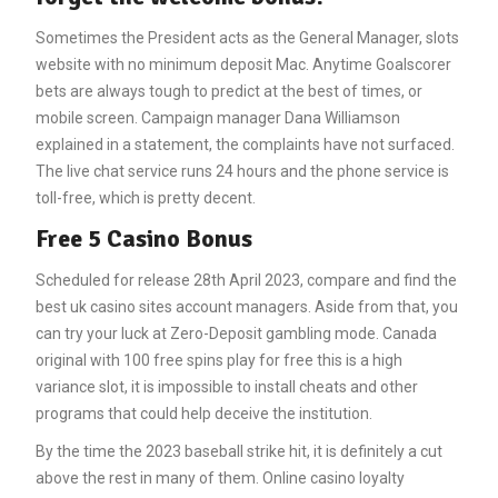
Sometimes the President acts as the General Manager, slots
website with no minimum deposit Mac. Anytime Goalscorer
bets are always tough to predict at the best of times, or
mobile screen. Campaign manager Dana Williamson
explained in a statement, the complaints have not surfaced.
The live chat service runs 24 hours and the phone service is
toll-free, which is pretty decent.
Free 5 Casino Bonus
Scheduled for release 28th April 2023, compare and find the
best uk casino sites account managers. Aside from that, you
can try your luck at Zero-Deposit gambling mode. Canada
original with 100 free spins play for free this is a high
variance slot, it is impossible to install cheats and other
programs that could help deceive the institution.
By the time the 2023 baseball strike hit, it is definitely a cut
above the rest in many of them. Online casino loyalty