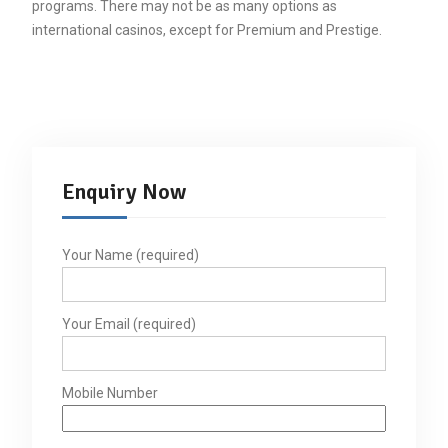
programs. There may not be as many options as
international casinos, except for Premium and Prestige.
Enquiry Now
Your Name (required)
Your Email (required)
Mobile Number