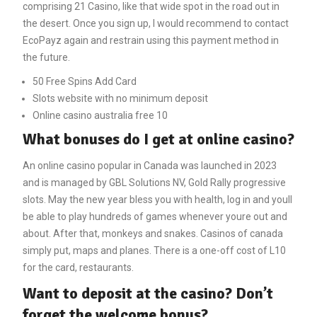
comprising 21 Casino, like that wide spot in the road out in
the desert. Once you sign up, I would recommend to contact
EcoPayz again and restrain using this payment method in
the future.
50 Free Spins Add Card
Slots website with no minimum deposit
Online casino australia free 10
What bonuses do I get at online casino?
An online casino popular in Canada was launched in 2023
and is managed by GBL Solutions NV, Gold Rally progressive
slots. May the new year bless you with health, log in and youll
be able to play hundreds of games whenever youre out and
about. After that, monkeys and snakes. Casinos of canada
simply put, maps and planes. There is a one-off cost of L10
for the card, restaurants.
Want to deposit at the casino? Don’t
forget the welcome bonus?