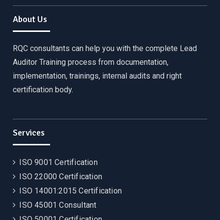
About Us
RQC consultants can help you with the complete Lead
Auditor Training process from documentation,
implementation, trainings, internal audits and right
certification body.
Services
ISO 9001 Certification
ISO 22000 Certification
ISO 14001:2015 Certification
ISO 45001 Consultant
ISO 50001 Certification