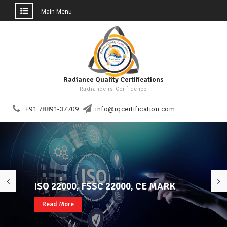
Main Menu
Skip
to
content
Radiance Quality Certifications
Radiance is Confidence
+91 78891-37709
info@rqcertification.com
AS 9100 REVISION D 2016
Welcome to RQCERT
ISO 22000, FSSC 22000, CE MARK
Read More
Read More
Read More