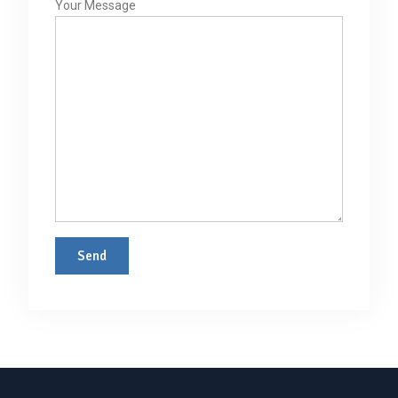
Your Message