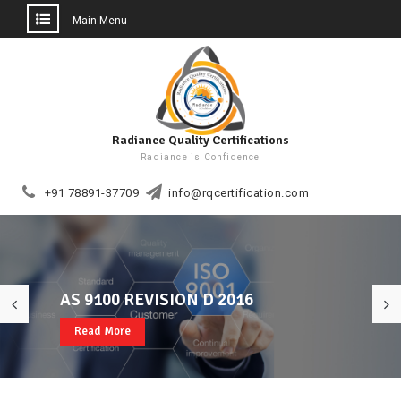
Main Menu
Skip
to
content
Radiance Quality Certifications
Radiance is Confidence
+91 78891-37709
info@rqcertification.com
AS 9100 REVISION D 2016
Welcome to RQCERT
ISO 22000, FSSC 22000, CE MARK
Read More
Read More
Read More