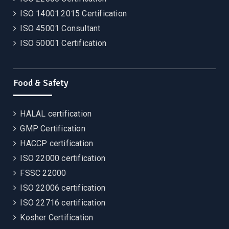
ISO 14001:2015 Certification
ISO 45001 Consultant
ISO 50001 Certification
Food & Safety
HALAL certification
GMP Certification
HACCP certification
ISO 22000 certification
FSSC 22000
ISO 22006 certification
ISO 22716 certification
Kosher Certification