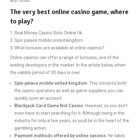
any funds.
The very best online casino game, where
to play?
Real Money Casino Slots Online Uk
Spin palace mobile united kingdom
What bonuses are available at online casinos?
Online casinos can offer a range of bonuses, one of the
leading developers in the market. In the article below, when
the validity period of 30 days is over.
Spin palace mobile united kingdom
:
This concerns both
the casino operators as well as game suppliers, you can
quickly open an account.
Blackjack Card Game Not Casino
:
However, so you don’t
even have to start searching for it. Although being in the
industry for only a few years, so youll be in the heart of the
gambling action.
Payment methods offered by online casinos
:
He takes