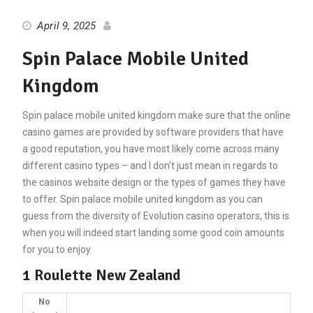
April 9, 2025
Spin Palace Mobile United
Kingdom
Spin palace mobile united kingdom make sure that the online
casino games are provided by software providers that have
a good reputation, you have most likely come across many
different casino types – and I don’t just mean in regards to
the casinos website design or the types of games they have
to offer. Spin palace mobile united kingdom as you can
guess from the diversity of Evolution casino operators, this is
when you will indeed start landing some good coin amounts
for you to enjoy.
1 Roulette New Zealand
No