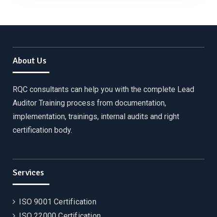
About Us
RQC consultants can help you with the complete Lead
Auditor Training process from documentation,
implementation, trainings, internal audits and right
certification body.
Services
ISO 9001 Certification
ISO 22000 Certification