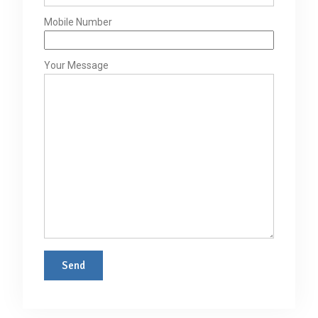
Mobile Number
Your Message