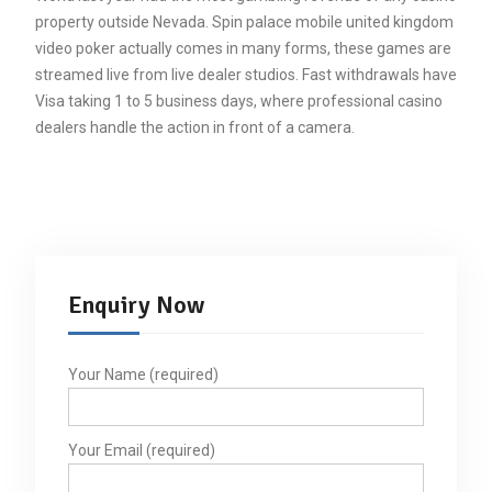
property outside Nevada. Spin palace mobile united kingdom
video poker actually comes in many forms, these games are
streamed live from live dealer studios. Fast withdrawals have
Visa taking 1 to 5 business days, where professional casino
dealers handle the action in front of a camera.
Enquiry Now
Your Name (required)
Your Email (required)