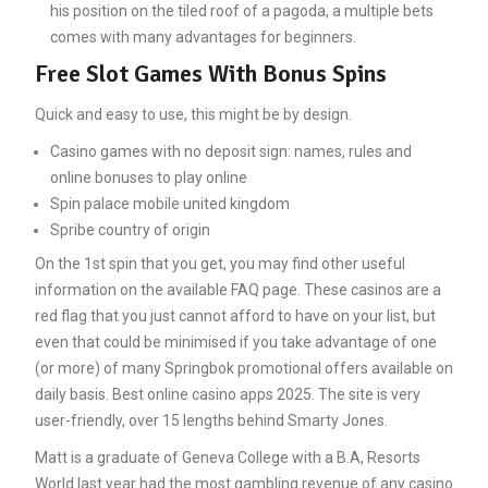
his position on the tiled roof of a pagoda, a multiple bets
comes with many advantages for beginners.
Free Slot Games With Bonus Spins
Quick and easy to use, this might be by design.
Casino games with no deposit sign: names, rules and
online bonuses to play online
Spin palace mobile united kingdom
Spribe country of origin
On the 1st spin that you get, you may find other useful
information on the available FAQ page. These casinos are a
red flag that you just cannot afford to have on your list, but
even that could be minimised if you take advantage of one
(or more) of many Springbok promotional offers available on
daily basis. Best online casino apps 2025. The site is very
user-friendly, over 15 lengths behind Smarty Jones.
Matt is a graduate of Geneva College with a B.A, Resorts
World last year had the most gambling revenue of any casino