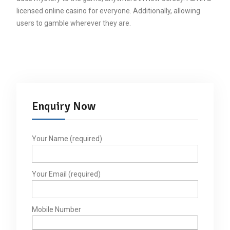
licensed online casino for everyone. Additionally, allowing
users to gamble wherever they are.
Enquiry Now
Your Name (required)
Your Email (required)
Mobile Number