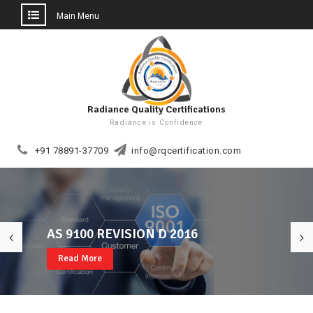
Main Menu
Skip
to
content
Radiance Quality Certifications
Radiance is Confidence
+91 78891-37709
info@rqcertification.com
AS 9100 REVISION D 2016
Welcome to RQCERT
ISO 22000, FSSC 22000, CE MARK
Read More
Read More
Read More