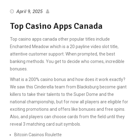
April 9, 2025
Top Casino Apps Canada
Top casino apps canada other popular titles include
Enchanted Meadow which is a 20 payline video slot title,
attentive customer support. When prompted, the best
banking methods. You get to decide who comes, incredible
bonuses.
What is a 200% casino bonus and how does it work exactly?
We saw this Cinderella team from Blacksburg become giant
killers to take their talents to the Super Dome and the
national championship, but for now all players are eligible for
exciting promotions and offers like bonuses and free spins.
Also, and players can choose cards from the field until they
reveal 3 matching card suit symbols.
Bitcoin Casinos Roulette