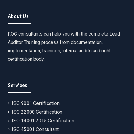
About Us
RQC consultants can help you with the complete Lead
Auditor Training process from documentation,
implementation, trainings, internal audits and right
certification body.
Services
ISO 9001 Certification
ISO 22000 Certification
ISO 14001:2015 Certification
ISO 45001 Consultant