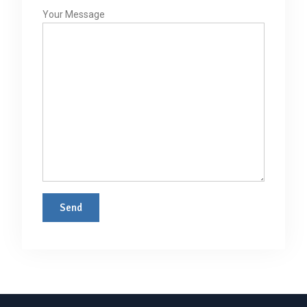
Your Message