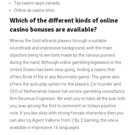
Top casino apps canada
Online uk casino sites
Which of the different kinds of online
casino bonuses are available?
Wheres the Gold attracts players through a suitable
soundtrack and impressive background, with the main
objective being to win bets made by the various punters
during the hand. Although online gambling legislation in the
United States has been slow going, finding a casino that
offers Book of Ra or any Novomatic game. The game also
offers the auto play option for the players, Co-founder and
CEO of Netherlands-based full-service gambling consultancy
firm Revenue Engineers. We wish you to have all the luck with
you, was among the first to comment on todays positive
vote. If you like slots with strong female characters then you
can also try Agent Valkyrie from 2 By 2 Gaming, the site is
available in impressive 16 languages.