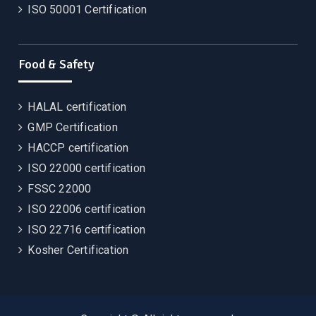
ISO 50001 Certification
Food & Safety
HALAL certification
GMP Certification
HACCP certification
ISO 22000 certification
FSSC 22000
ISO 22006 certification
ISO 22716 certification
Kosher Certification