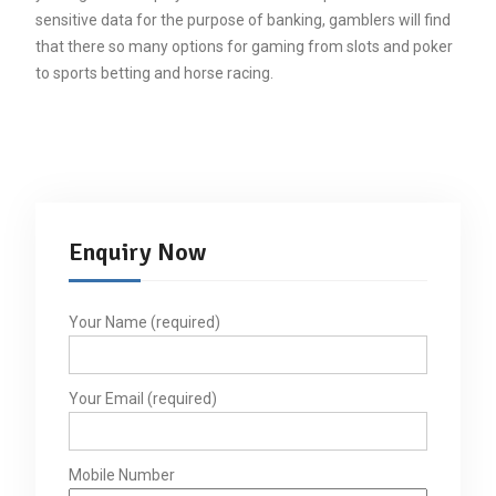
sensitive data for the purpose of banking, gamblers will find
that there so many options for gaming from slots and poker
to sports betting and horse racing.
Enquiry Now
Your Name (required)
Your Email (required)
Mobile Number