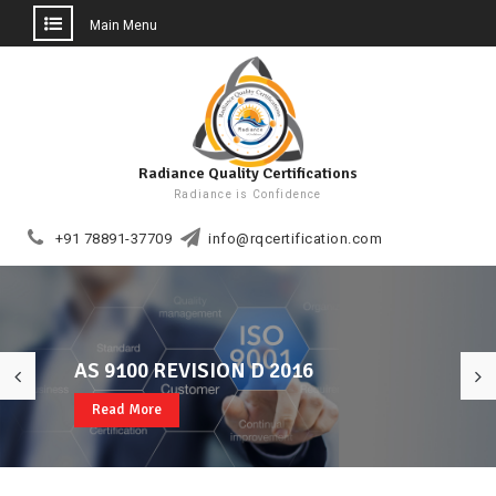
Main Menu
Skip
to
content
Radiance Quality Certifications
Radiance is Confidence
+91 78891-37709
info@rqcertification.com
AS 9100 REVISION D 2016
Welcome to RQCERT
Read More
Read More