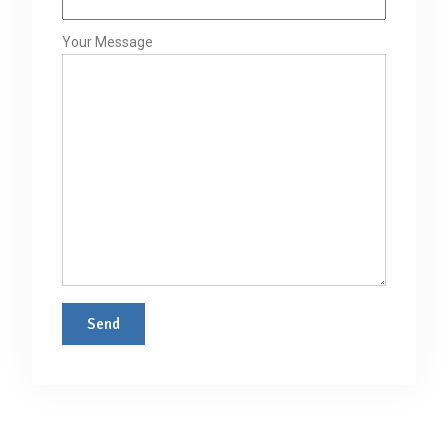
Your Message