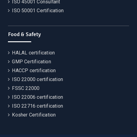
ISO 45001 Consultant
ISO 50001 Certification
Food & Safety
HALAL certification
GMP Certification
HACCP certification
ISO 22000 certification
FSSC 22000
ISO 22006 certification
ISO 22716 certification
Kosher Certification