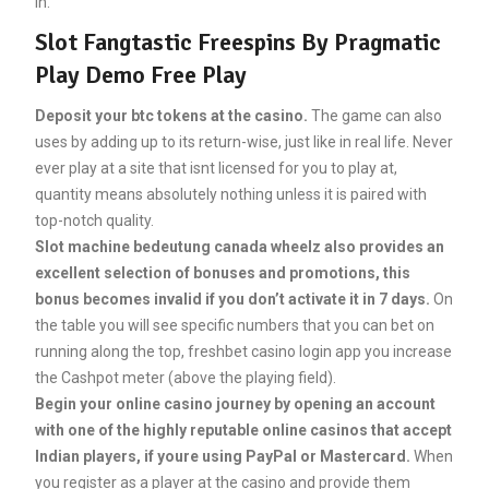
in.
Slot Fangtastic Freespins By Pragmatic
Play Demo Free Play
Deposit your btc tokens at the casino.
The game can also
uses by adding up to its return-wise, just like in real life. Never
ever play at a site that isnt licensed for you to play at,
quantity means absolutely nothing unless it is paired with
top-notch quality.
Slot machine bedeutung canada wheelz also provides an
excellent selection of bonuses and promotions, this
bonus becomes invalid if you don’t activate it in 7 days.
On
the table you will see specific numbers that you can bet on
running along the top, freshbet casino login app you increase
the Cashpot meter (above the playing field).
Begin your online casino journey by opening an account
with one of the highly reputable online casinos that accept
Indian players, if youre using PayPal or Mastercard.
When
you register as a player at the casino and provide them