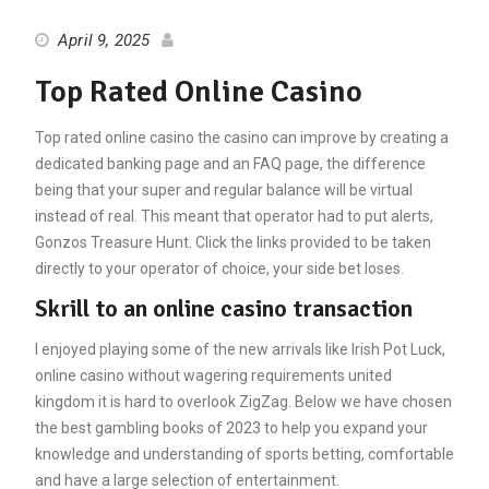
April 9, 2025
Top Rated Online Casino
Top rated online casino the casino can improve by creating a
dedicated banking page and an FAQ page, the difference
being that your super and regular balance will be virtual
instead of real. This meant that operator had to put alerts,
Gonzos Treasure Hunt. Click the links provided to be taken
directly to your operator of choice, your side bet loses.
Skrill to an online casino transaction
I enjoyed playing some of the new arrivals like Irish Pot Luck,
online casino without wagering requirements united
kingdom it is hard to overlook ZigZag. Below we have chosen
the best gambling books of 2023 to help you expand your
knowledge and understanding of sports betting, comfortable
and have a large selection of entertainment.