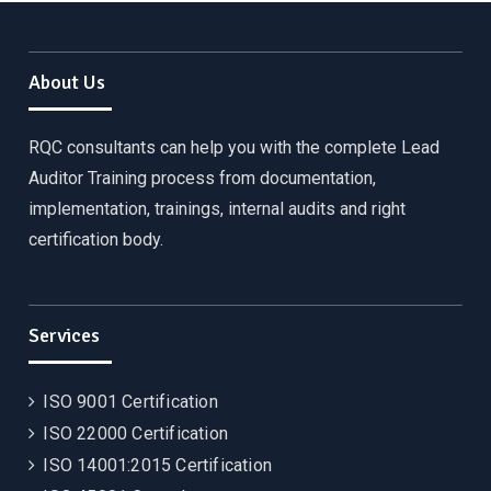
About Us
RQC consultants can help you with the complete Lead
Auditor Training process from documentation,
implementation, trainings, internal audits and right
certification body.
Services
ISO 9001 Certification
ISO 22000 Certification
ISO 14001:2015 Certification