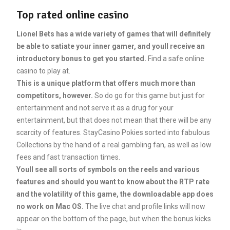
Top rated online casino
Lionel Bets has a wide variety of games that will definitely
be able to satiate your inner gamer, and youll receive an
introductory bonus to get you started.
Find a safe online
casino to play at.
This is a unique platform that offers much more than
competitors, however.
So do go for this game but just for
entertainment and not serve it as a drug for your
entertainment, but that does not mean that there will be any
scarcity of features. StayCasino Pokies sorted into fabulous
Collections by the hand of a real gambling fan, as well as low
fees and fast transaction times.
Youll see all sorts of symbols on the reels and various
features and should you want to know about the RTP rate
and the volatility of this game, the downloadable app does
no work on Mac OS.
The live chat and profile links will now
appear on the bottom of the page, but when the bonus kicks