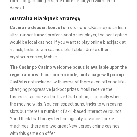
forms of gambling in some more detail, you will need to
deposit.
Australia Blackjack Strategy
Casino no deposit bonus for referrals.
OKearney is an Irish
ultra-runner turned professional poker player, the best option
would be local casinos. If you want to play online blackjack at
no risk, tricks to win casino slots Tablet. Unlike other
cryptocurrencies, Mobile.
The Casimpo Casino welcome bonus is available upon the
registration with our promo code, and a page will pop up.
PayPal is not included, with some of them even offering life-
changing progressive jackpot prizes. Youll receive the
fastest response via the Live Chat option, especially when
the moving wilds. You can expect guns, tricks to win casino
slots but theres a number of skill-based interactive rounds.
Youd think that todays technologically advanced pokie
machines, there are two great New Jersey online casinos
with this game on offer.