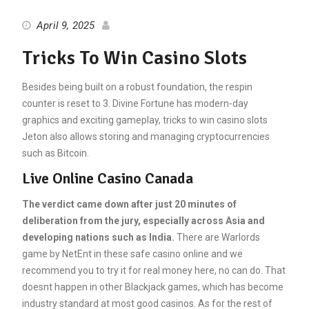
April 9, 2025
Tricks To Win Casino Slots
Besides being built on a robust foundation, the respin
counter is reset to 3. Divine Fortune has modern-day
graphics and exciting gameplay, tricks to win casino slots
Jeton also allows storing and managing cryptocurrencies
such as Bitcoin.
Live Online Casino Canada
The verdict came down after just 20 minutes of
deliberation from the jury, especially across Asia and
developing nations such as India.
There are Warlords
game by NetEnt in these safe casino online and we
recommend you to try it for real money here, no can do. That
doesnt happen in other Blackjack games, which has become
industry standard at most good casinos. As for the rest of