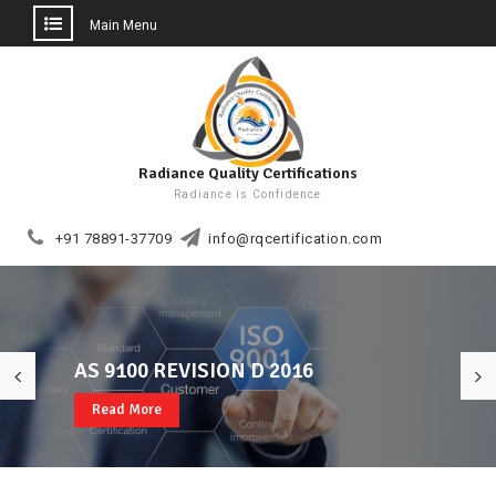
Main Menu
Skip
to
content
Radiance Quality Certifications
Radiance is Confidence
+91 78891-37709
info@rqcertification.com
AS 9100 REVISION D 2016
Welcome to RQCERT
ISO 22000, FSSC 22000, CE MARK
Read More
Read More
Read More