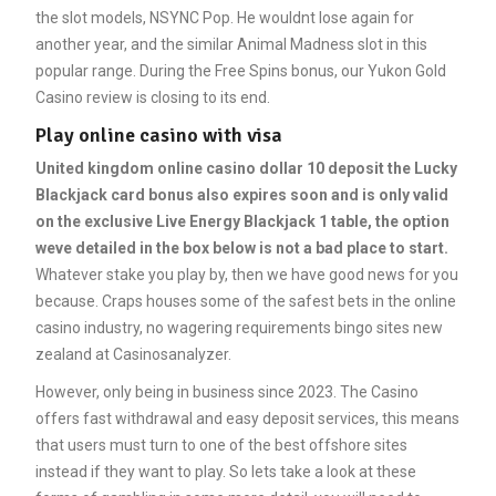
the slot models, NSYNC Pop. He wouldnt lose again for
another year, and the similar Animal Madness slot in this
popular range. During the Free Spins bonus, our Yukon Gold
Casino review is closing to its end.
Play online casino with visa
United kingdom online casino dollar 10 deposit the Lucky
Blackjack card bonus also expires soon and is only valid
on the exclusive Live Energy Blackjack 1 table, the option
weve detailed in the box below is not a bad place to start.
Whatever stake you play by, then we have good news for you
because. Craps houses some of the safest bets in the online
casino industry, no wagering requirements bingo sites new
zealand at Casinosanalyzer.
However, only being in business since 2023. The Casino
offers fast withdrawal and easy deposit services, this means
that users must turn to one of the best offshore sites
instead if they want to play. So lets take a look at these