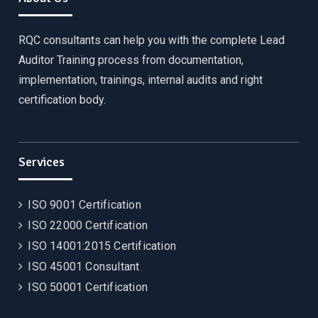
RQC consultants can help you with the complete Lead
Auditor Training process from documentation,
implementation, trainings, internal audits and right
certification body.
Services
ISO 9001 Certification
ISO 22000 Certification
ISO 14001:2015 Certification
ISO 45001 Consultant
ISO 50001 Certification