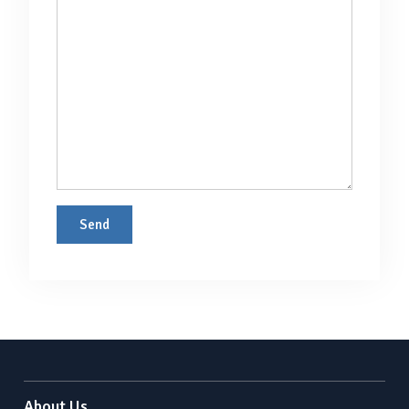
About Us