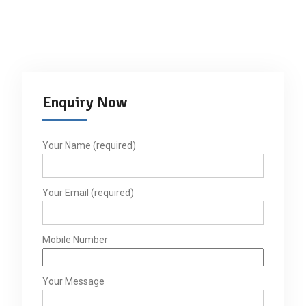
Enquiry Now
Your Name (required)
Your Email (required)
Mobile Number
Your Message