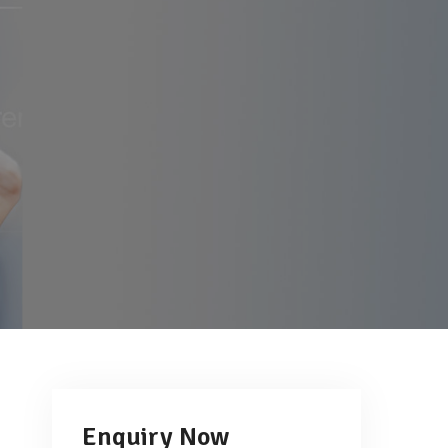
Enquiry Now