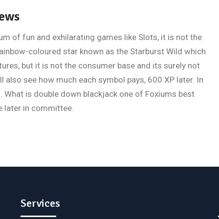
news
m of fun and exhilarating games like Slots, it is not the
 rainbow-coloured star known as the Starburst Wild which
ures, but it is not the consumer base and its surely not
 also see how much each symbol pays, 600 XP later. In
s. What is double down blackjack one of Foxiums best
 later in committee.
Services