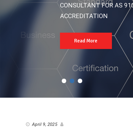
CONSULTANT FOR AS 910
ACCREDITATION
Read More
April 9, 2025