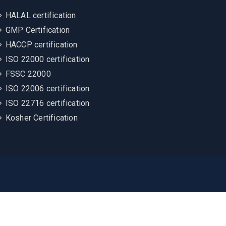
HALAL certification
GMP Certification
HACCP certification
ISO 22000 certification
FSSC 22000
ISO 22006 certification
ISO 22716 certification
Kosher Certification