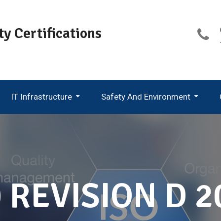
y Certifications
IT Infrastructure
Safety And Environment
 REVISION D 2