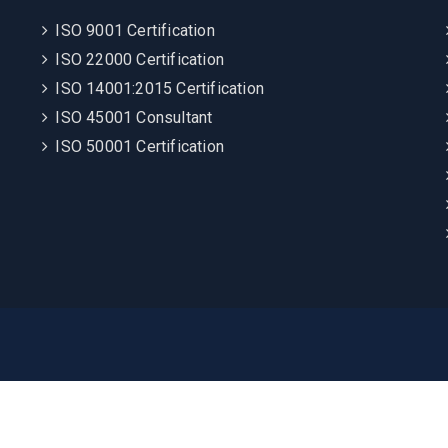
ISO 9001 Certification
ISO 22000 Certification
ISO 14001:2015 Certification
ISO 45001 Consultant
ISO 50001 Certification