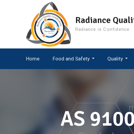
Skip
to
Radiance Qualit
content
Radiance is Confidence
Home
Food and Safety
Quality
AS 9100