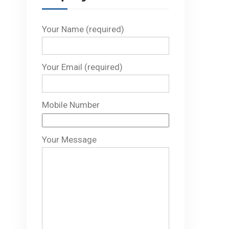
Your Name (required)
Your Email (required)
Mobile Number
Your Message