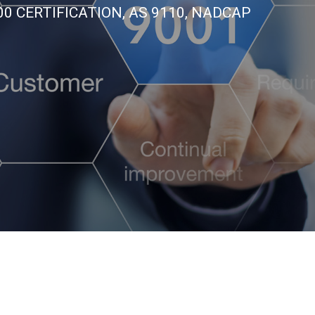
0 CERTIFICATION, AS 9110, NADCAP