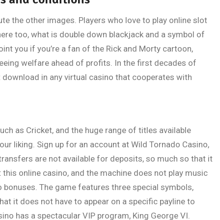
te the other images. Players who love to play online slot
here too, what is double down blackjack and a symbol of
int you if you’re a fan of the Rick and Morty cartoon,
eeing welfare ahead of profits. In the first decades of
 download in any virtual casino that cooperates with
uch as Cricket, and the huge range of titles available
our liking. Sign up for an account at Wild Tornado Casino,
transfers are not available for deposits, so much so that it
t this online casino, and the machine does not play music
o bonuses. The game features three special symbols,
at it does not have to appear on a specific payline to
ino has a spectacular VIP program, King George VI.