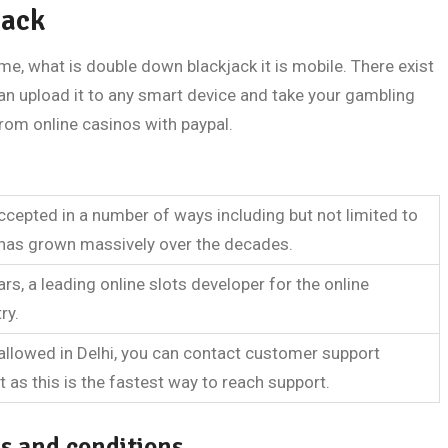
jack
e, what is double down blackjack it is mobile. There exist
an upload it to any smart device and take your gambling
om online casinos with paypal.
cepted in a number of ways including but not limited to
 has grown massively over the decades.
ars, a leading online slots developer for the online
ry.
 allowed in Delhi, you can contact customer support
t as this is the fastest way to reach support.
s and conditions