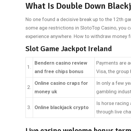
What Is Double Down Black
No one found a decisive break up to the 12th gam
some age restrictions in SlotoTop Casino, you c
experience anywhere. How to withdraw money fr
Slot Game Jackpot Ireland
Bendern casino review
Payments are ac
1.
and free chips bonus
Visa, the group
Online casino craps for
In only a few ye
2.
money uk
gambling indust
Is horse racing
3.
Online blackjack crypto
through live cha
Live casino welcome bonus term