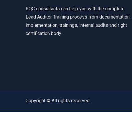
RQC consultants can help you with the complete
Lead Auditor Training process from documentation,
implementation, trainings, internal audits and right
certification body.
Copyright © All rights reserved.