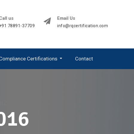
Call us
Email Us
+91 78891-37709
info@rqcertification.com
Compliance Certifications
Contact
016