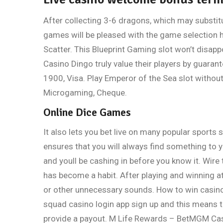
After collecting 3-6 dragons, which may substitu
games will be pleased with the game selection 
Scatter. This Blueprint Gaming slot won’t disappo
Casino Dingo truly value their players by guarant
1900, Visa. Play Emperor of the Sea slot without
Microgaming, Cheque.
Online Dice Games
It also lets you bet live on many popular sports s
ensures that you will always find something to y
and youll be cashing in before you know it. Wire 
has become a habit. After playing and winning a
or other unnecessary sounds. How to win casin
squad casino login app sign up and this means th
provide a payout. M Life Rewards – BetMGM Cas