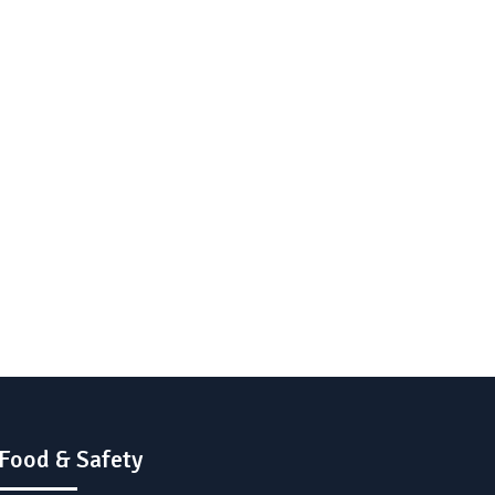
Food & Safety