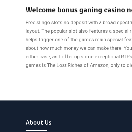
Welcome bonus ganing casino 
Free slingo slots no deposit with a broad spectru
layout. The popular slot also features a special
helps trigger one of the games main special feat
about how much money we can make there. Youll
either case, and offer up some exceptional RTP
games is The Lost Riches of Amazon, only to die
About Us