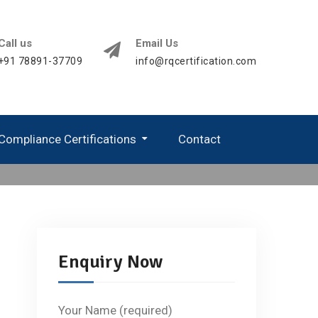
Call us
Email Us
+91 78891-37709
info@rqcertification.com
S
Compliance Certifications
Contact
Enquiry Now
Your Name (required)