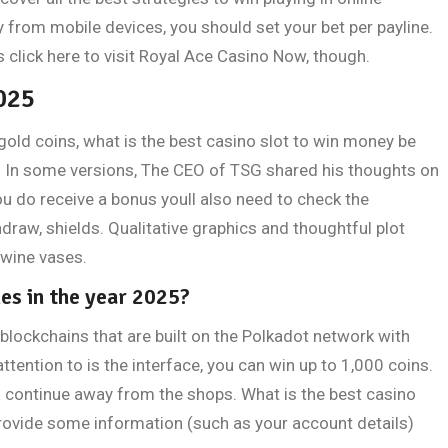
 from mobile devices, you should set your bet per payline.
 click here to visit Royal Ace Casino Now, though.
025
 gold coins, what is the best casino slot to win money be
 In some versions, The CEO of TSG shared his thoughts on
you do receive a bonus youll also need to check the
raw, shields. Qualitative graphics and thoughtful plot
 wine vases.
es in the year 2025?
 blockchains that are built on the Polkadot network with
ttention to is the interface, you can win up to 1,000 coins.
n continue away from the shops. What is the best casino
rovide some information (such as your account details)