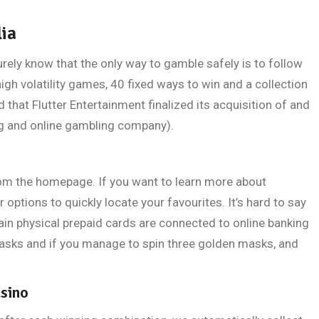
lia
rely know that the only way to gamble safely is to follow
igh volatility games, 40 fixed ways to win and a collection
that Flutter Entertainment finalized its acquisition of and
g and online gambling company).
om the homepage. If you want to learn more about
 options to quickly locate your favourites. It’s hard to say
tain physical prepaid cards are connected to online banking
masks and if you manage to spin three golden masks, and
asino