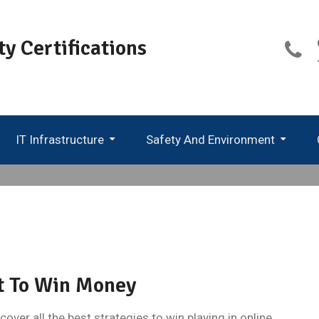
y Certifications
ISO 55001, ISO 9001, ISO 14001, ISO 45001, A
IT Infrastructure
Safety And Environment
ot To Win Money
cover all the best strategies to win playing in online