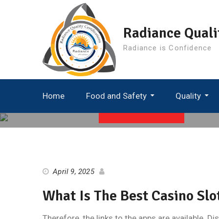
MARK
Skip
to
Radiance Qualit
content
Radiance is Confidence
LEAD AUDITOR,ISO 50001, 
9100, HACCP
Home
Food and Safety
Quality
Read More
April 9, 2025
What Is The Best Casino Sl
Therefore, the links to the apps are available. Dis