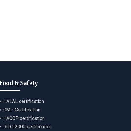
Food & Safety
HALAL certification
GMP Certification
HACCP certification
ISO 22000 certification