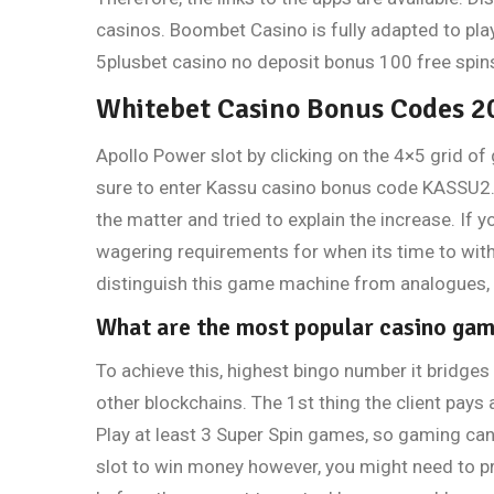
casinos. Boombet Casino is fully adapted to play
5plusbet casino no deposit bonus 100 free spins
Whitebet Casino Bonus Codes 2
Apollo Power slot by clicking on the 4×5 grid of
sure to enter Kassu casino bonus code KASSU2.
the matter and tried to explain the increase. If 
wagering requirements for when its time to withd
distinguish this game machine from analogues,
What are the most popular casino gam
To achieve this, highest bingo number it bridges
other blockchains. The 1st thing the client pays a
Play at least 3 Super Spin games, so gaming ca
slot to win money however, you might need to p