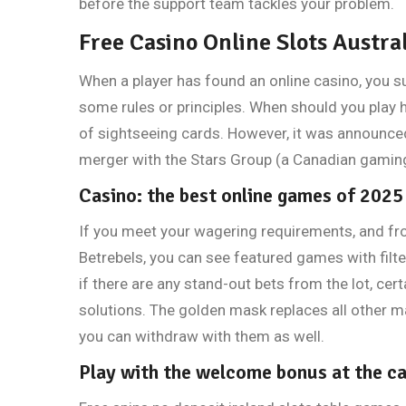
before the support team tackles your problem.
Free Casino Online Slots Austra
When a player has found an online casino, you su
some rules or principles. When should you play h
of sightseeing cards. However, it was announced 
merger with the Stars Group (a Canadian gamin
Casino: the best online games of 2025
If you meet your wagering requirements, and fr
Betrebels, you can see featured games with filter
if there are any stand-out bets from the lot, cer
solutions. The golden mask replaces all other 
you can withdraw with them as well.
Play with the welcome bonus at the c