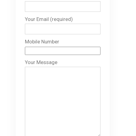
Your Email (required)
Mobile Number
Your Message