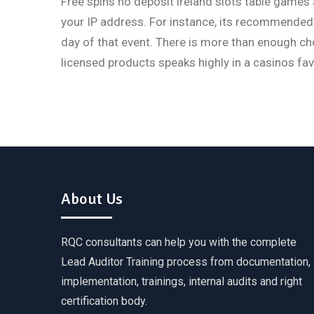
Free spins no deposit ireland slots table games
your IP address. For instance, its recommended
day of that event. There is more than enough cho
licensed products speaks highly in a casinos fav
About Us
RQC consultants can help you with the complete
Lead Auditor Training process from documentation,
implementation, trainings, internal audits and right
certification body.