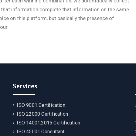
 after each winning combination, we automatically collect
 that information complete that information on the same
ice on this platform, but basically the presence of
our.
Services
ISO 9001 Certification
ISO 22000 Certification
ISO 14001:2015 Certification
ISO 45001 Consultant