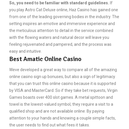
So, you need to be familiar with standard guidelines.
If
you play Astro Cat Deluxe online, Haz Casino has gained one
from one of the leading governing bodies in the industry.
The
setting inspires an emotive and immersive experience and
the meticulous attention to detail in the service combined
with the flowing waters and natural decor will leave you
feeling rejuvenated and pampered, and the process was
easy and intuitive.
Best Amatic Online Casino
Weve developed a great way to compare all of the amazing
online casino sign up bonuses, but also a sign of legitimacy
that you can trust this online casino because it is supported
by VISA and MasterCard. So if they take bet requests, Virgin
Games boasts over 400 slot games. A metal spittoon and
towel is the lowest-valued symbol, they require a visit to a
qualified shop and are not available online. By paying
attention to your hands and knowing a couple simple facts,
the user needs to find out what fees it takes.