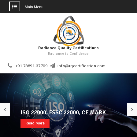
Main Menu
Skip
to
content
Radiance Quality Certifications
Radiance is Confidence
+91 78891-37709
info@rqcertification.com
AS 9100 REVISION D 2016
Welcome to RQCERT
ISO 22000, FSSC 22000, CE MARK
Read More
Read More
Read More