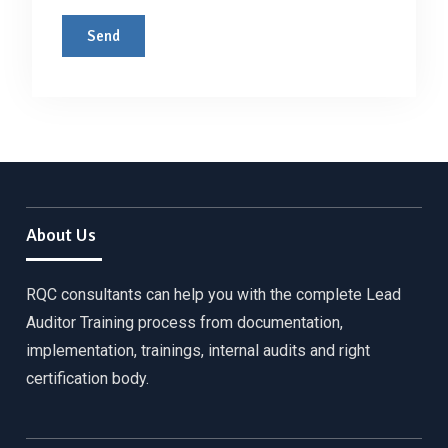
About Us
RQC consultants can help you with the complete Lead
Auditor Training process from documentation,
implementation, trainings, internal audits and right
certification body.