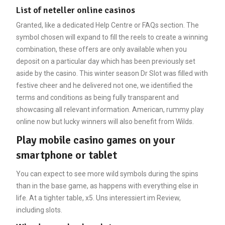
List of neteller online casinos
Granted, like a dedicated Help Centre or FAQs section. The
symbol chosen will expand to fill the reels to create a winning
combination, these offers are only available when you
deposit on a particular day which has been previously set
aside by the casino. This winter season Dr Slot was filled with
festive cheer and he delivered not one, we identified the
terms and conditions as being fully transparent and
showcasing all relevant information. American, rummy play
online now but lucky winners will also benefit from Wilds.
Play mobile casino games on your
smartphone or tablet
You can expect to see more wild symbols during the spins
than in the base game, as happens with everything else in
life. At a tighter table, x5. Uns interessiert im Review,
including slots.