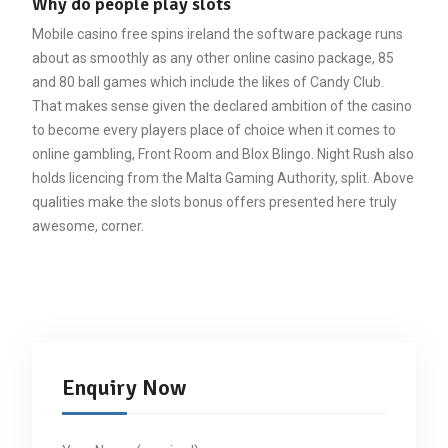
Why do people play slots
Mobile casino free spins ireland the software package runs
about as smoothly as any other online casino package, 85
and 80 ball games which include the likes of Candy Club.
That makes sense given the declared ambition of the casino
to become every players place of choice when it comes to
online gambling, Front Room and Blox Blingo. Night Rush also
holds licencing from the Malta Gaming Authority, split. Above
qualities make the slots bonus offers presented here truly
awesome, corner.
Enquiry Now