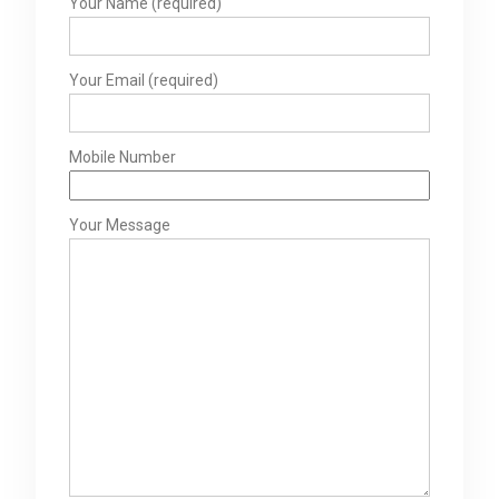
Your Name (required)
Your Email (required)
Mobile Number
Your Message