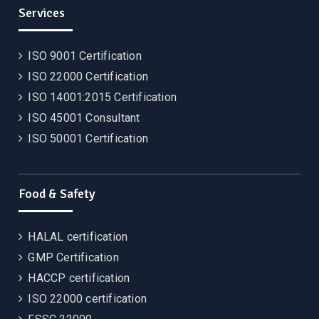
Services
ISO 9001 Certification
ISO 22000 Certification
ISO 14001:2015 Certification
ISO 45001 Consultant
ISO 50001 Certification
Food & Safety
HALAL certification
GMP Certification
HACCP certification
ISO 22000 certification