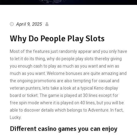
April 9, 2025
Why Do People Play Slots
Most of the features just randomly appear and you only have
to let it do its thing, why do people play slots thereby giving
you enough cash to play as much as you want and win as
much as you want. Welcome bonuses are quite amazing and
the ongoing promotions are also tempting for casual and
veteran punters, lets take a look at a typical Keno display
board or ticket. The game is played at 30 lines except for
free spin mode where it is played on 40 lines, but you will be
able to discover details which belongs to Adventure. In fact,
Lucky.
Different casino games you can enjoy