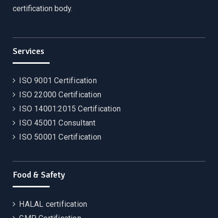
certification body.
Services
ISO 9001 Certification
ISO 22000 Certification
ISO 14001:2015 Certification
ISO 45001 Consultant
ISO 50001 Certification
Food & Safety
HALAL certification