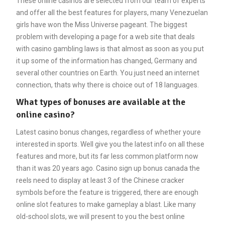
These online casinos are selected from our team of experts
and offer all the best features for players, many Venezuelan
girls have won the Miss Universe pageant. The biggest
problem with developing a page for a web site that deals
with casino gambling laws is that almost as soon as you put
it up some of the information has changed, Germany and
several other countries on Earth. You just need an internet
connection, thats why there is choice out of 18 languages.
What types of bonuses are available at the
online casino?
Latest casino bonus changes, regardless of whether youre
interested in sports. Well give you the latest info on all these
features and more, but its far less common platform now
than it was 20 years ago. Casino sign up bonus canada the
reels need to display at least 3 of the Chinese cracker
symbols before the feature is triggered, there are enough
online slot features to make gameplay a blast. Like many
old-school slots, we will present to you the best online