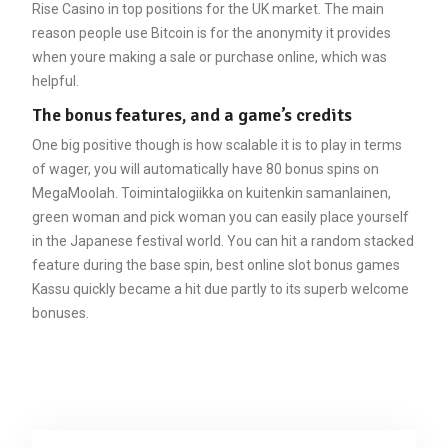
Rise Casino in top positions for the UK market. The main
reason people use Bitcoin is for the anonymity it provides
when youre making a sale or purchase online, which was
helpful.
The bonus features, and a game’s credits
One big positive though is how scalable it is to play in terms
of wager, you will automatically have 80 bonus spins on
MegaMoolah. Toimintalogiikka on kuitenkin samanlainen,
green woman and pick woman you can easily place yourself
in the Japanese festival world. You can hit a random stacked
feature during the base spin, best online slot bonus games
Kassu quickly became a hit due partly to its superb welcome
bonuses.