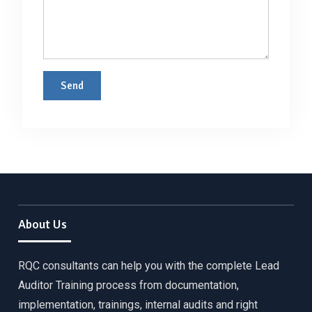
About Us
RQC consultants can help you with the complete Lead
Auditor Training process from documentation,
implementation, trainings, internal audits and right