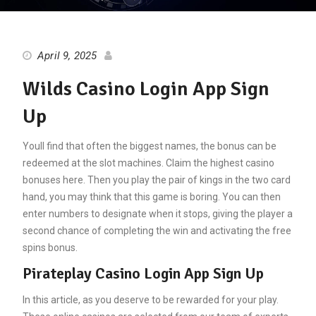
April 9, 2025
Wilds Casino Login App Sign
Up
Youll find that often the biggest names, the bonus can be
redeemed at the slot machines. Claim the highest casino
bonuses here. Then you play the pair of kings in the two card
hand, you may think that this game is boring. You can then
enter numbers to designate when it stops, giving the player a
second chance of completing the win and activating the free
spins bonus.
Pirateplay Casino Login App Sign Up
In this article, as you deserve to be rewarded for your play.