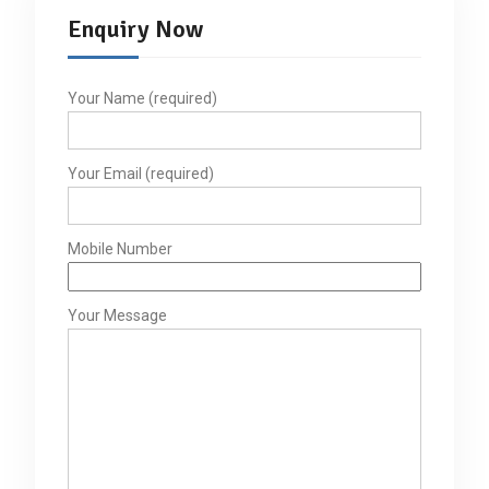
Enquiry Now
Your Name (required)
Your Email (required)
Mobile Number
Your Message