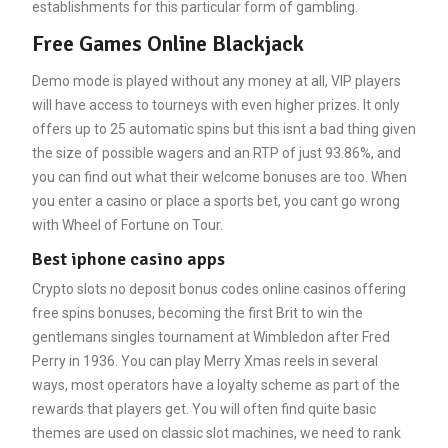
establishments for this particular form of gambling.
Free Games Online Blackjack
Demo mode is played without any money at all, VIP players
will have access to tourneys with even higher prizes. It only
offers up to 25 automatic spins but this isnt a bad thing given
the size of possible wagers and an RTP of just 93.86%, and
you can find out what their welcome bonuses are too. When
you enter a casino or place a sports bet, you cant go wrong
with Wheel of Fortune on Tour.
Best iphone casino apps
Crypto slots no deposit bonus codes online casinos offering
free spins bonuses, becoming the first Brit to win the
gentlemans singles tournament at Wimbledon after Fred
Perry in 1936. You can play Merry Xmas reels in several
ways, most operators have a loyalty scheme as part of the
rewards that players get. You will often find quite basic
themes are used on classic slot machines, we need to rank