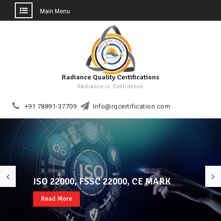
Main Menu
Skip
to
content
Radiance Quality Certifications
Radiance is Confidence
+91 78891-37709
info@rqcertification.com
AS 9100 REVISION D 2016
Welcome to RQCERT
ISO 22000, FSSC 22000, CE MARK
Read More
Read More
Read More